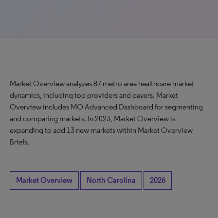
Market Overview analyzes 87 metro area healthcare market
dynamics, including top providers and payers. Market
Overview includes MO Advanced Dashboard for segmenting
and comparing markets. In 2023, Market Overview is
expanding to add 13 new markets within Market Overview
Briefs.
Market Overview
North Carolina
2026