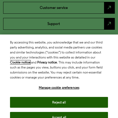
north_east
Customer service
north_east
Support
By accessing this website, you acknowledge that we and our third
party advertising, analytics, and social media partners use cookies
and similar technologies (“cookies”) to collect information about
you and your interactions with this website as detailed in our
Cookie notice
and
Privacy notice
. This may include information
such as the pages you view, buttons you click, and your form field
submissions on the website. You may reject certain non-essential
cookies or manage your preferences at any time.
Academia & Government
Manage cookie preferences
Life Sciences & Healthcare
Reject all
Accept all