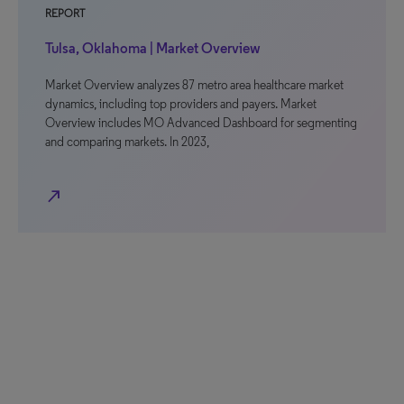
REPORT
Tulsa, Oklahoma | Market Overview
Market Overview analyzes 87 metro area healthcare market
dynamics, including top providers and payers. Market
Overview includes MO Advanced Dashboard for segmenting
and comparing markets. In 2023,
north_east