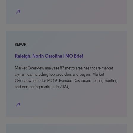
north_east
REPORT
Raleigh, North Carolina | MO Brief
Market Overview analyzes 87 metro area healthcare market
dynamics, including top providers and payers. Market
Overview includes MO Advanced Dashboard for segmenting
and comparing markets. In 2023,
north_east