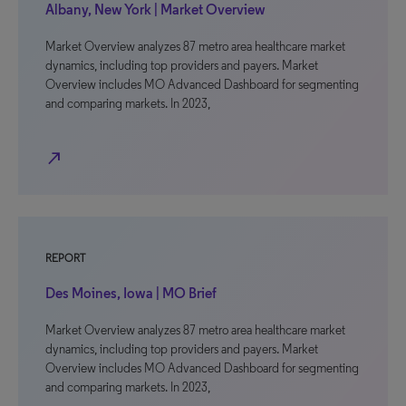
Albany, New York | Market Overview
Market Overview analyzes 87 metro area healthcare market
dynamics, including top providers and payers. Market
Overview includes MO Advanced Dashboard for segmenting
and comparing markets. In 2023,
north_east
REPORT
Des Moines, Iowa | MO Brief
Market Overview analyzes 87 metro area healthcare market
dynamics, including top providers and payers. Market
Overview includes MO Advanced Dashboard for segmenting
and comparing markets. In 2023,