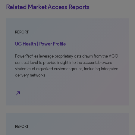
Related Market Access Reports
REPORT
UC Health | Power Profile
PowerProfiles leverage proprietary data drawn from the ACO-
contract level to provide insight into the accountable-care
strategies of organized customer groups, including integrated
delivery networks
north_east
REPORT