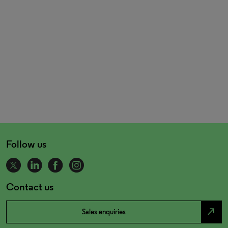
Follow us
Contact us
north_east
Sales enquiries