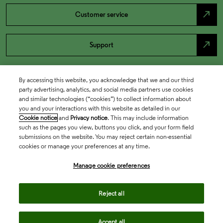
north_east
Customer service
north_east
Support
By accessing this website, you acknowledge that we and our third
party advertising, analytics, and social media partners use cookies
and similar technologies (“cookies”) to collect information about
you and your interactions with this website as detailed in our
Cookie notice
and
Privacy notice
. This may include information
such as the pages you view, buttons you click, and your form field
submissions on the website. You may reject certain non-essential
cookies or manage your preferences at any time.
Academia & Government
Manage cookie preferences
Life Sciences & Healthcare
Reject all
Accept all