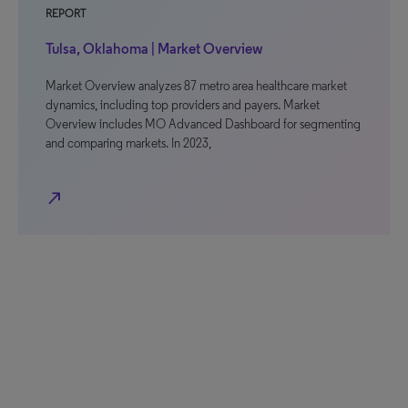
REPORT
Tulsa, Oklahoma | Market Overview
Market Overview analyzes 87 metro area healthcare market
dynamics, including top providers and payers. Market
Overview includes MO Advanced Dashboard for segmenting
and comparing markets. In 2023,
north_east