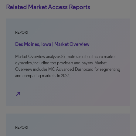
Related Market Access Reports
REPORT
Des Moines, Iowa | Market Overview
Market Overview analyzes 87 metro area healthcare market
dynamics, including top providers and payers. Market
Overview includes MO Advanced Dashboard for segmenting
and comparing markets. In 2023,
north_east
REPORT