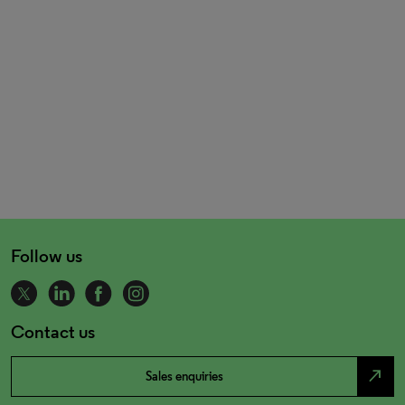
Follow us
Contact us
north_east
Sales enquiries