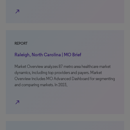
north_east
REPORT
Raleigh, North Carolina | MO Brief
Market Overview analyzes 87 metro area healthcare market
dynamics, including top providers and payers. Market
Overview includes MO Advanced Dashboard for segmenting
and comparing markets. In 2023,
north_east