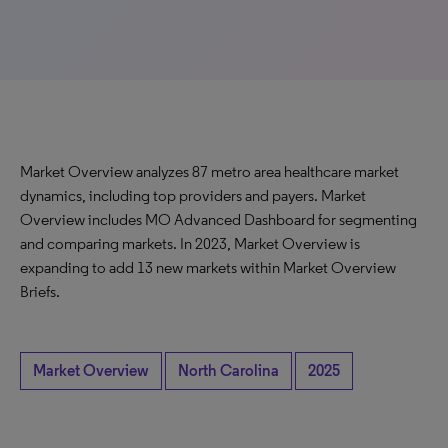
Market Overview analyzes 87 metro area healthcare market
dynamics, including top providers and payers. Market
Overview includes MO Advanced Dashboard for segmenting
and comparing markets. In 2023, Market Overview is
expanding to add 13 new markets within Market Overview
Briefs.
Market Overview
North Carolina
2025