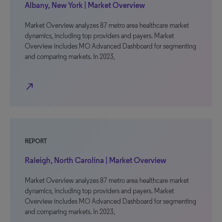
Albany, New York | Market Overview
Market Overview analyzes 87 metro area healthcare market
dynamics, including top providers and payers. Market
Overview includes MO Advanced Dashboard for segmenting
and comparing markets. In 2023,
north_east
REPORT
Raleigh, North Carolina | Market Overview
Market Overview analyzes 87 metro area healthcare market
dynamics, including top providers and payers. Market
Overview includes MO Advanced Dashboard for segmenting
and comparing markets. In 2023,