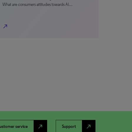
What are consumers attitudes towards AI…
north_east
north_east
north_east
ustomer service
Support