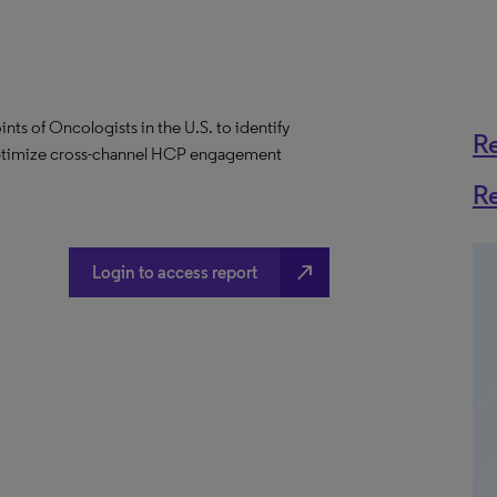
ints of Oncologists in the U.S. to identify
R
optimize cross-channel HCP engagement
R
north_east
Login to access report