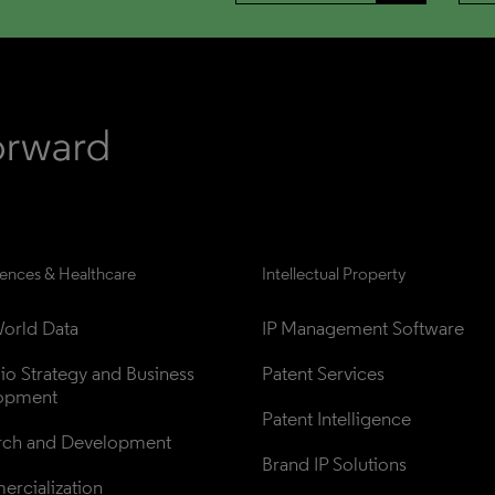
iences & Healthcare
Intellectual Property
orld Data
IP Management Software
lio Strategy and Business 
Patent Services
opment
Patent Intelligence
rch and Development
Brand IP Solutions
rcialization