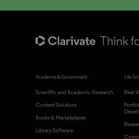
Academia & Government
Life Sc
Scientific and Academic Research
Real W
Content Solutions
Portfo
Devel
Books & Marketplaces
Resea
Library Software
Comme