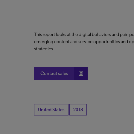
This report looks at the digital behaviors and pain po
emerging content and service opportunities and 
strategies.
account_box
Contact sales
United States
2018