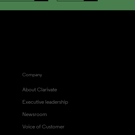
Company
About Clarivate
Executive leadership
Newsroom
Voice of Customer