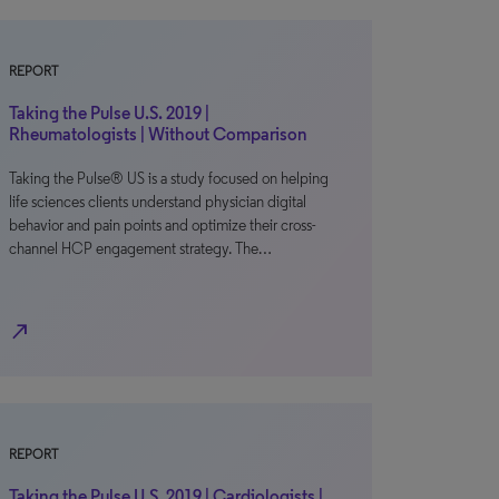
REPORT
Taking the Pulse U.S. 2019 |
Rheumatologists | Without Comparison
Taking the Pulse® US is a study focused on helping
life sciences clients understand physician digital
behavior and pain points and optimize their cross-
channel HCP engagement strategy. The…
north_east
REPORT
Taking the Pulse U.S. 2019 | Cardiologists |