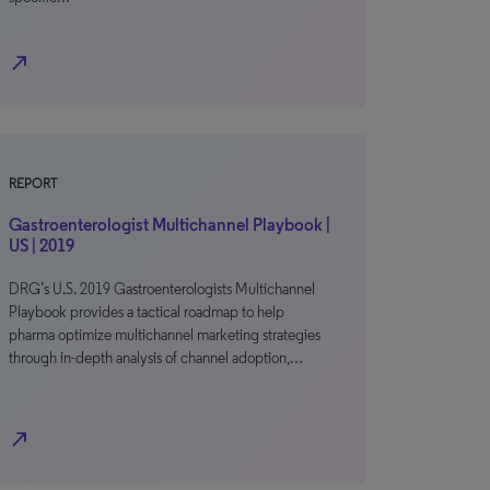
north_east
REPORT
Gastroenterologist Multichannel Playbook |
US | 2019
DRG’s U.S. 2019 Gastroenterologists Multichannel
Playbook provides a tactical roadmap to help
pharma optimize multichannel marketing strategies
through in-depth analysis of channel adoption,…
north_east