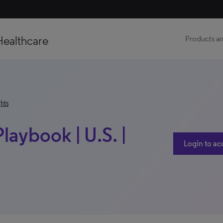
Healthcare
Products an
hts
laybook | U.S. |
Login to ac