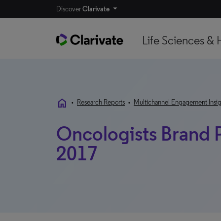
Discover
Clarivate
Life Sciences & 
home
•
Research Reports
•
Multichannel Engagement Insig
Oncologists Brand P
2017