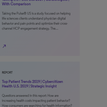
With Comparison
Taking the Pulse® US is a study focused on helping
life sciences clients understand physician digital
behavior and pain points and optimize their cross-
channel HCP engagement strategy. The…
north_east
REPORT
Top Patient Trends 2019 | Cybercitizen
Health U.S. 2019 | Strategic Insight
Questions answered in this report: How are
increasing health costs impacting patient behavior?
How consumers are searching for health information?