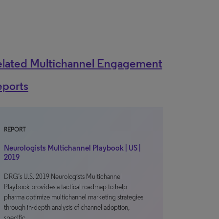
elated Multichannel Engagement
eports
REPORT
Neurologists Multichannel Playbook | US |
2019
DRG’s U.S. 2019 Neurologists Multichannel
Playbook provides a tactical roadmap to help
pharma optimize multichannel marketing strategies
through in-depth analysis of channel adoption,
specific…