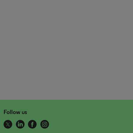
Follow us