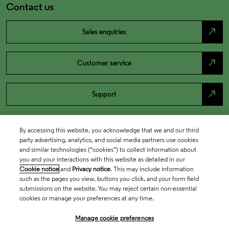
Contact us
north_east
Sales enquiries
north_east
Customer service
north_east
Support
By accessing this website, you acknowledge that we and our third
party advertising, analytics, and social media partners use cookies
and similar technologies (“cookies”) to collect information about
you and your interactions with this website as detailed in our
Cookie notice
and
Privacy notice
. This may include information
such as the pages you view, buttons you click, and your form field
submissions on the website. You may reject certain non-essential
cookies or manage your preferences at any time.
Academia & Government
Manage cookie preferences