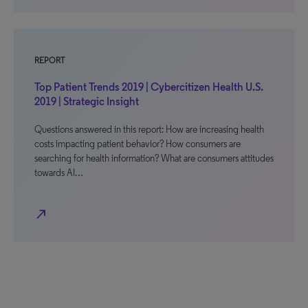
REPORT
Top Patient Trends 2019 | Cybercitizen Health U.S.
2019 | Strategic Insight
Questions answered in this report: How are increasing health
costs impacting patient behavior? How consumers are
searching for health information? What are consumers attitudes
towards AI…
north_east