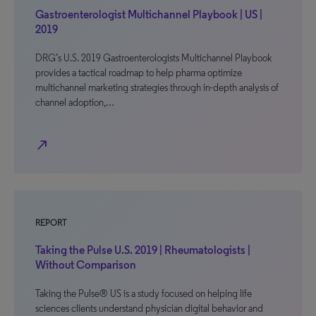
Gastroenterologist Multichannel Playbook | US |
2019
DRG’s U.S. 2019 Gastroenterologists Multichannel Playbook
provides a tactical roadmap to help pharma optimize
multichannel marketing strategies through in-depth analysis of
channel adoption,…
north_east
REPORT
Taking the Pulse U.S. 2019 | Rheumatologists |
Without Comparison
Taking the Pulse® US is a study focused on helping life
sciences clients understand physician digital behavior and