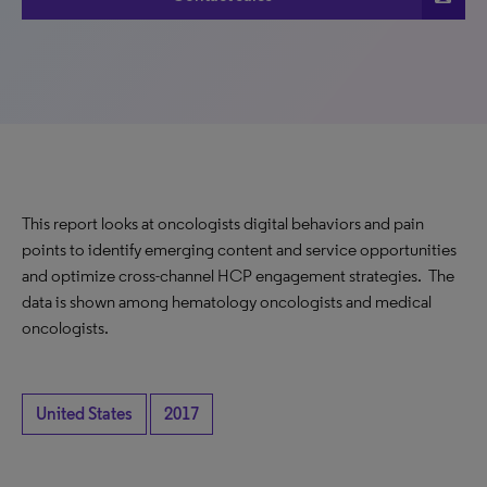
This report looks at oncologists digital behaviors and pain
points to identify emerging content and service opportunities
and optimize cross-channel HCP engagement strategies. The
data is shown among hematology oncologists and medical
oncologists.
United States
2017