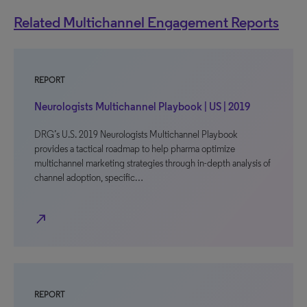
Related Multichannel Engagement Reports
REPORT
Neurologists Multichannel Playbook | US | 2019
DRG’s U.S. 2019 Neurologists Multichannel Playbook
provides a tactical roadmap to help pharma optimize
multichannel marketing strategies through in-depth analysis of
channel adoption, specific…
north_east
REPORT