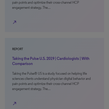
pain points and optimize their cross-channel HCP
engagement strategy. The…
north_east
REPORT
Taking the Pulse U.S. 2019 | Cardiologists | With
Comparison
Taking the Pulse® US is a study focused on helping life
sciences clients understand physician digital behavior and
pain points and optimize their cross-channel HCP
engagement strategy. The…
north_east