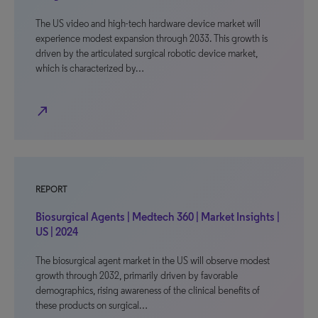
The US video and high-tech hardware device market will
experience modest expansion through 2033. This growth is
driven by the articulated surgical robotic device market,
which is characterized by…
north_east
REPORT
Biosurgical Agents | Medtech 360 | Market Insights |
US | 2024
The biosurgical agent market in the US will observe modest
growth through 2032, primarily driven by favorable
demographics, rising awareness of the clinical benefits of
these products on surgical…