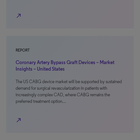
north_east
REPORT
Coronary Artery Bypass Graft Devices – Market
Insights – United States
The US CABG device market will be supported by sustained
demand for surgical revascularization in patients with
increasingly complex CAD, where CABG remains the
preferred treatment option…
north_east