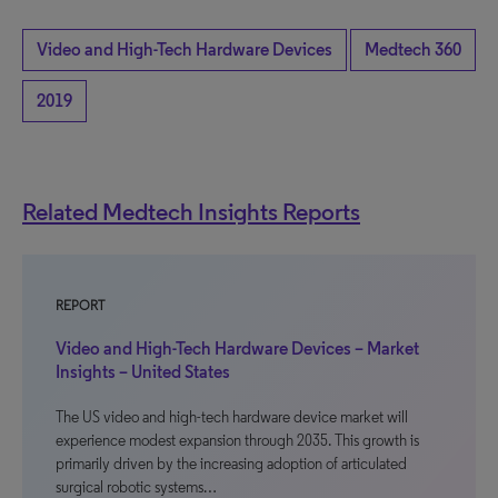
Video and High-Tech Hardware Devices
Medtech 360
2019
Related Medtech Insights Reports
REPORT
Video and High-Tech Hardware Devices – Market
Insights – United States
The US video and high-tech hardware device market will
experience modest expansion through 2035. This growth is
primarily driven by the increasing adoption of articulated
surgical robotic systems…