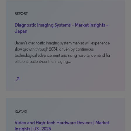
REPORT
Diagnostic Imaging Systems – Market Insights –
Japan
Japan’s diagnostic imaging system market will experience
slow growth through 2034, driven by continuous
technological advancement and rising hospital demand for
efficient, patient-centric imaging…
north_east
REPORT
Video and High-Tech Hardware Devices | Market
Insights | US | 2025