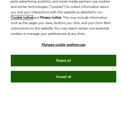
party advertising, analytics, and social media partners use cookies
and similar technologies (“cookies”) to collect information about
you and your interactions with this website as detailed in our
Cookie notice
and
Privacy notice
. This may include information
such as the pages you view, buttons you click, and your form field
submissions on the website. You may reject certain non-essential
cookies or manage your preferences at any time.
Academia & Government
Manage cookie preferences
Life Sciences & Healthcare
Reject all
Accept all
Intellectual Property
Company
language
Regional sites