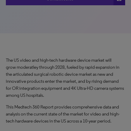
The US video and high-tech hardware device market will
grow moderatley through 2028, fueled by rapid expansion in
the articulated surgical robotic device market as new and
innovative products enter the market, and by rising demand
for OR integration equipment and 4K Ultra-HD camera systems
among US hospitals.
This Medtech 360 Report provides comprehensive data and
analysis on the current state of the market for video and high-
tech hardware devices in the US across a 10-year period.