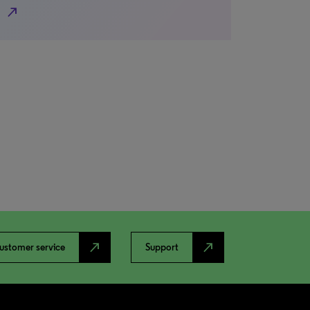
north_east
north_east
north_east
ustomer service
Support