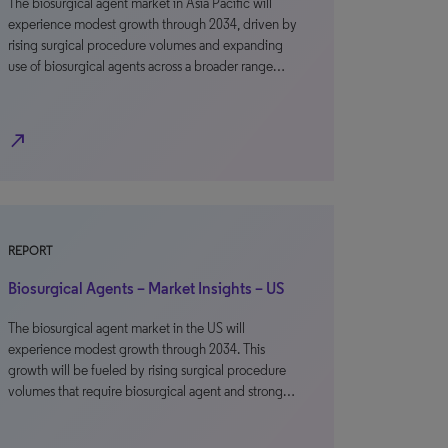
The biosurgical agent market in Asia Pacific will
experience modest growth through 2034, driven by
rising surgical procedure volumes and expanding
use of biosurgical agents across a broader range…
north_east
REPORT
Biosurgical Agents – Market Insights – US
The biosurgical agent market in the US will
experience modest growth through 2034. This
growth will be fueled by rising surgical procedure
volumes that require biosurgical agent and strong…