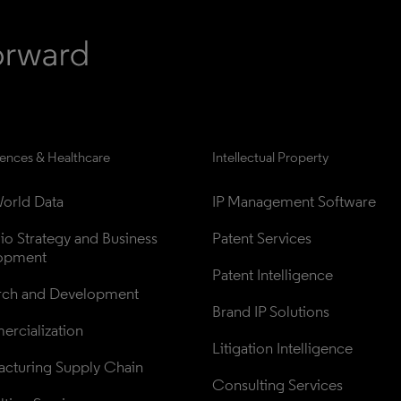
iences & Healthcare
Intellectual Property
orld Data
IP Management Software
lio Strategy and Business 
Patent Services
opment
Patent Intelligence
rch and Development
Brand IP Solutions
rcialization
Litigation Intelligence
cturing Supply Chain
Consulting Services