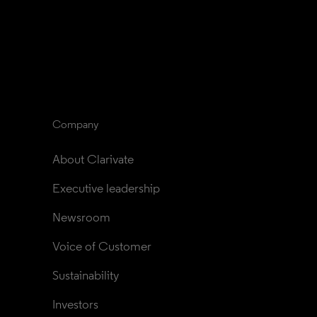
Company
About Clarivate
Executive leadership
Newsroom
Voice of Customer
Sustainability
Investors