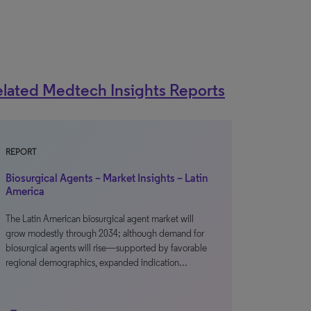
lated Medtech Insights Reports
REPORT
Biosurgical Agents – Market Insights – Latin
America
The Latin American biosurgical agent market will
grow modestly through 2034; although demand for
biosurgical agents will rise—supported by favorable
regional demographics, expanded indication…