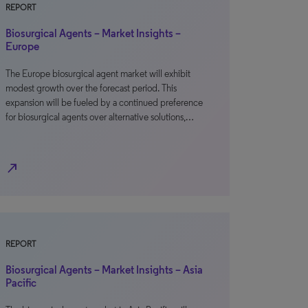
REPORT
Biosurgical Agents – Market Insights –
Europe
The Europe biosurgical agent market will exhibit
modest growth over the forecast period. This
expansion will be fueled by a continued preference
for biosurgical agents over alternative solutions,…
north_east
REPORT
Biosurgical Agents – Market Insights – Asia
Pacific