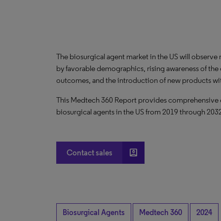
The biosurgical agent market in the US will observ
by favorable demographics, rising awareness of the c
outcomes, and the introduction of new products wi
This Medtech 360 Report provides comprehensive dat
biosurgical agents in the US from 2019 through 203
account_box
Contact sales
Biosurgical Agents
Medtech 360
2024