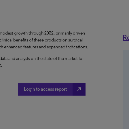
e modest growth through 2032, primarily driven
Re
linical benefits of these products on surgical
th enhanced features and expanded indications.
a and analysis on the state of the market for
2.
north_east
Login to access report