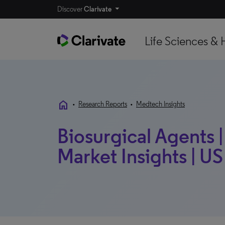
Discover
Clarivate
Life Sciences & 
home
•
Research Reports
•
Medtech Insights
Biosurgical Agents 
Market Insights | US