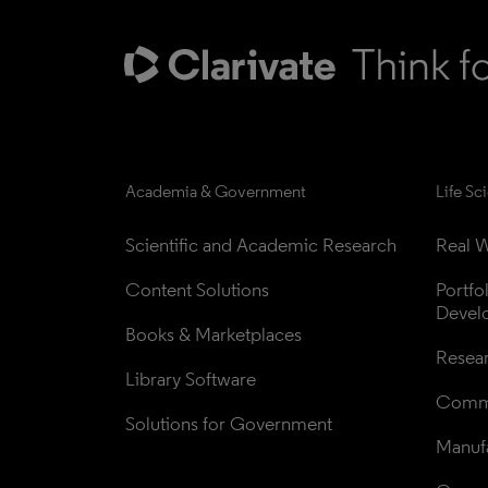
Academia & Government
Life Sc
Scientific and Academic Research
Real W
Content Solutions
Portfo
Devel
Books & Marketplaces
Resea
Library Software
Comme
Solutions for Government
Manufa