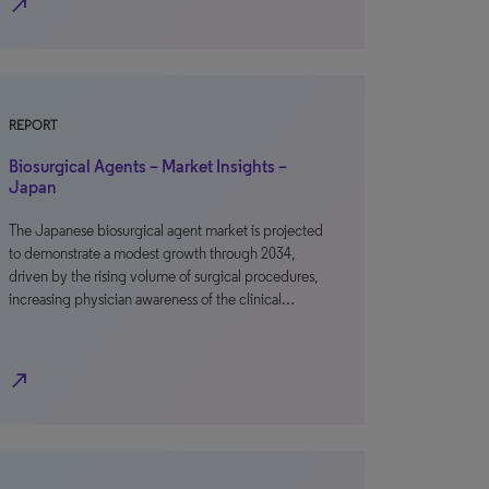
north_east
REPORT
Biosurgical Agents – Market Insights –
Japan
The Japanese biosurgical agent market is projected
to demonstrate a modest growth through 2034,
driven by the rising volume of surgical procedures,
increasing physician awareness of the clinical…
north_east