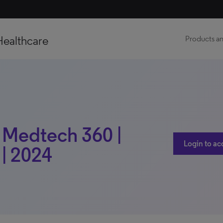
Healthcare
Products an
| Medtech 360 |
Login to ac
 | 2024