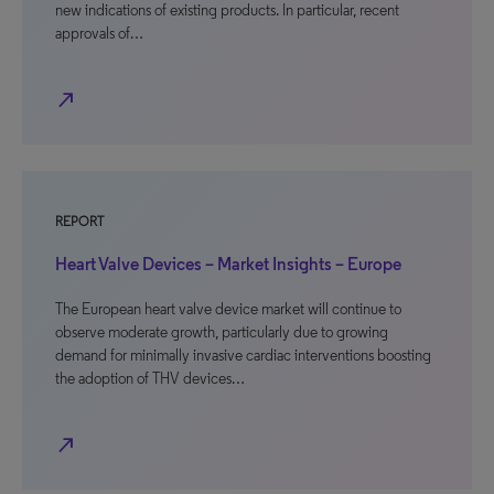
new indications of existing products. In particular, recent
approvals of…
north_east
REPORT
Heart Valve Devices – Market Insights – Europe
The European heart valve device market will continue to
observe moderate growth, particularly due to growing
demand for minimally invasive cardiac interventions boosting
the adoption of THV devices…
north_east