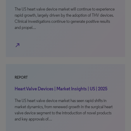
The US heart valve device market will continue to experience
rapid growth, largely driven by the adoption of THV devices.
Clinical investigations continue to generate positive results
and propel…
north_east
REPORT
Heart Valve Devices | Market Insights | US | 2025
The US heart valve device market has seen rapid shifts in
market dynamics, from renewed growth in the surgical heart
valve device segment to the introduction of novel products
and key approvals of…