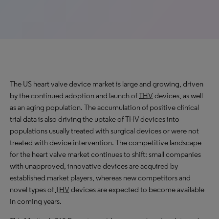
The US heart valve device market is large and growing, driven
by the continued adoption and launch of
THV
devices, as well
as an aging population. The accumulation of positive clinical
trial data is also driving the uptake of THV devices into
populations usually treated with surgical devices or were not
treated with device intervention. The competitive landscape
for the heart valve market continues to shift: small companies
with unapproved, innovative devices are acquired by
established market players, whereas new competitors and
novel types of
THV
devices are expected to become available
in coming years.