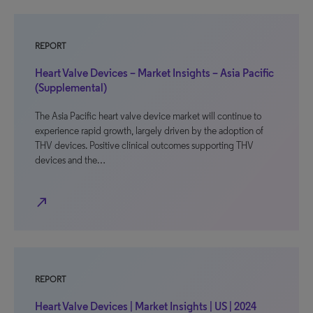
REPORT
Heart Valve Devices – Market Insights – Asia Pacific
(Supplemental)
The Asia Pacific heart valve device market will continue to
experience rapid growth, largely driven by the adoption of
THV devices. Positive clinical outcomes supporting THV
devices and the…
north_east
REPORT
Heart Valve Devices | Market Insights | US | 2024