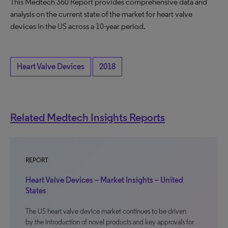
This Medtech 360 Report provides comprehensive data and
analysis on the current state of the market for heart valve
devices in the US across a 10-year period.
Heart Valve Devices
2018
Related Medtech Insights Reports
REPORT
Heart Valve Devices – Market Insights – United
States
The US heart valve device market continues to be driven
by the introduction of novel products and key approvals for