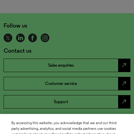
Follow us
Contact us
north_east
Sales enquiries
north_east
Customer service
north_east
Support
By accessing this website, you acknowledge that we and our third
party advertising, analytics, and social media partners use cookies