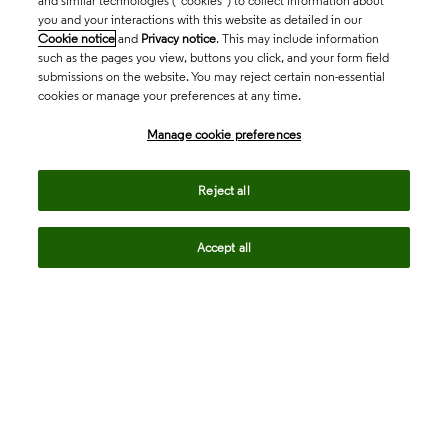
and similar technologies (“cookies”) to collect information about
you and your interactions with this website as detailed in our
Cookie notice
and
Privacy notice
. This may include information
such as the pages you view, buttons you click, and your form field
submissions on the website. You may reject certain non-essential
cookies or manage your preferences at any time.
Academia & Government
Manage cookie preferences
Life Sciences & Healthcare
Reject all
Accept all
Intellectual Property
Company
language
Regional sites
© 2026 Clarivate. All rights reserved.