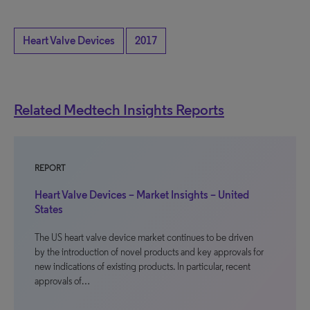
Heart Valve Devices
2017
Related Medtech Insights Reports
REPORT
Heart Valve Devices – Market Insights – United
States
The US heart valve device market continues to be driven
by the introduction of novel products and key approvals for
new indications of existing products. In particular, recent
approvals of…