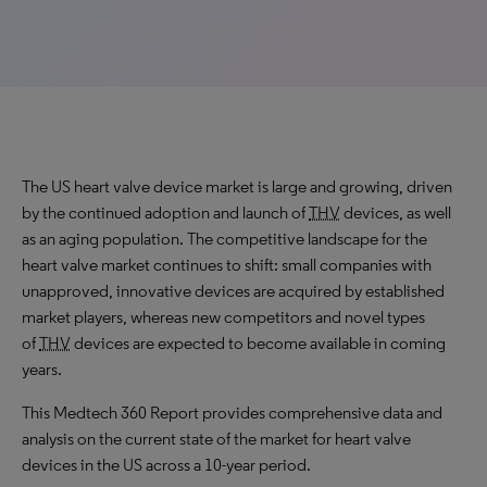
The US heart valve device market is large and growing, driven
by the continued adoption and launch of
THV
devices, as well
as an aging population. The competitive landscape for the
heart valve market continues to shift: small companies with
unapproved, innovative devices are acquired by established
market players, whereas new competitors and novel types
of
THV
devices are expected to become available in coming
years.
This Medtech 360 Report provides comprehensive data and
analysis on the current state of the market for heart valve
devices in the US across a 10-year period.