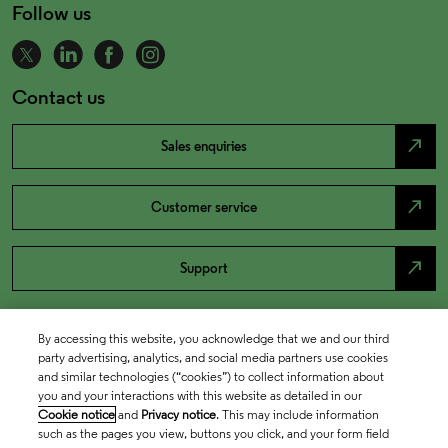
Follow us
Contact us
north_east
Sales enquiries
north_east
Customer service
north_east
Support
By accessing this website, you acknowledge that we and our third
party advertising, analytics, and social media partners use cookies
and similar technologies (“cookies”) to collect information about
you and your interactions with this website as detailed in our
Cookie notice
and
Privacy notice
. This may include information
such as the pages you view, buttons you click, and your form field