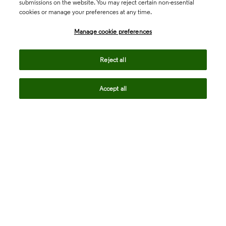
submissions on the website. You may reject certain non-essential
cookies or manage your preferences at any time.
Academia & Government
Manage cookie preferences
Life Sciences & Healthcare
Reject all
Accept all
Intellectual Property
Company
language
Regional sites
© 2026 Clarivate. All rights reserved.
Legal
Trust Center
Standards
Privacy center
Privacy notice
Cookie notice
Career Fraud Warning
Transparency in Coverage