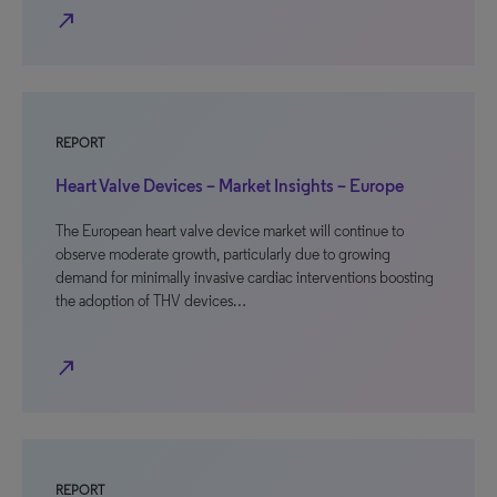
north_east
REPORT
Heart Valve Devices – Market Insights – Europe
The European heart valve device market will continue to
observe moderate growth, particularly due to growing
demand for minimally invasive cardiac interventions boosting
the adoption of THV devices…
north_east
REPORT