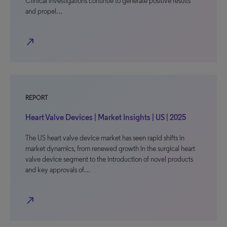
Clinical investigations continue to generate positive results
and propel…
north_east
REPORT
Heart Valve Devices | Market Insights | US | 2025
The US heart valve device market has seen rapid shifts in
market dynamics, from renewed growth in the surgical heart
valve device segment to the introduction of novel products
and key approvals of…
north_east