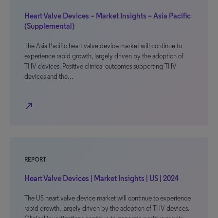
Heart Valve Devices – Market Insights – Asia Pacific
(Supplemental)
The Asia Pacific heart valve device market will continue to
experience rapid growth, largely driven by the adoption of
THV devices. Positive clinical outcomes supporting THV
devices and the…
north_east
REPORT
Heart Valve Devices | Market Insights | US | 2024
The US heart valve device market will continue to experience
rapid growth, largely driven by the adoption of THV devices.