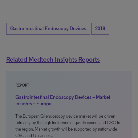
Gastrointestinal Endoscopy Devices
2018
Related Medtech Insights Reports
REPORT
Gastrointestinal Endoscopy Devices – Market
Insights – Europe
The European GI endoscopy device market will be driven
primarily by the high incidence of gastric cancer and CRC in
the region. Market growth will be supported by nationwide
CRC and GI cancer…