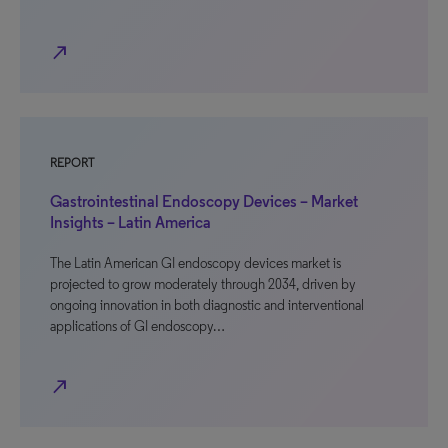
north_east
REPORT
Gastrointestinal Endoscopy Devices – Market
Insights – Latin America
The Latin American GI endoscopy devices market is
projected to grow moderately through 2034, driven by
ongoing innovation in both diagnostic and interventional
applications of GI endoscopy…
north_east