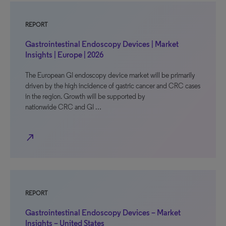
REPORT
Gastrointestinal Endoscopy Devices | Market
Insights | Europe | 2026
The European GI endoscopy device market will be primarily
driven by the high incidence of gastric cancer and CRC cases
in the region. Growth will be supported by
nationwide CRC and GI …
north_east
REPORT
Gastrointestinal Endoscopy Devices – Market
Insights – United States