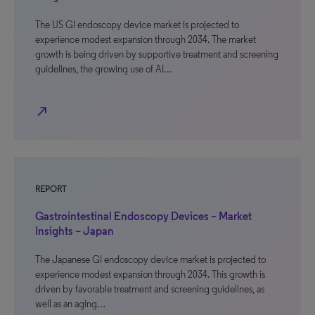
The US GI endoscopy device market is projected to
experience modest expansion through 2034. The market
growth is being driven by supportive treatment and screening
guidelines, the growing use of AI…
north_east
REPORT
Gastrointestinal Endoscopy Devices – Market
Insights – Japan
The Japanese GI endoscopy device market is projected to
experience modest expansion through 2034. This growth is
driven by favorable treatment and screening guidelines, as
well as an aging…