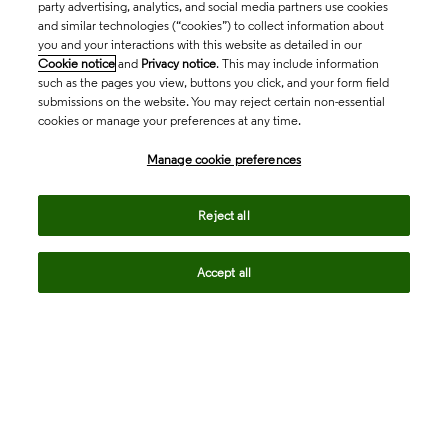
party advertising, analytics, and social media partners use cookies
and similar technologies (“cookies”) to collect information about
you and your interactions with this website as detailed in our
Cookie notice
and
Privacy notice
. This may include information
such as the pages you view, buttons you click, and your form field
submissions on the website. You may reject certain non-essential
cookies or manage your preferences at any time.
Academia & Government
Manage cookie preferences
Life Sciences & Healthcare
Reject all
Accept all
Intellectual Property
Company
language
Regional sites