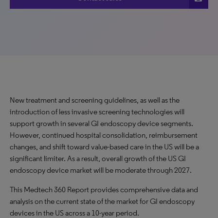
New treatment and screening guidelines, as well as the
introduction of less invasive screening technologies will
support growth in several GI endoscopy device segments.
However, continued hospital consolidation, reimbursement
changes, and shift toward value-based care in the US will be a
significant limiter. As a result, overall growth of the US GI
endoscopy device market will be moderate through 2027.
This Medtech 360 Report provides comprehensive data and
analysis on the current state of the market for GI endoscopy
devices in the US across a 10-year period.