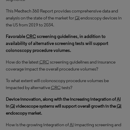
This Medtech 360 Report provides comprehensive data and
analysis on the state of the market for
GI
endoscopy devices in
the US from 2019 to 2034.
Favorable
CRC
screening guidelines, in addition to
availability of alternative screening tests will support
colonoscopy procedure volumes.
How do the latest
CRC
screening guidelines and insurance
coverage impact the overall procedure volumes?
To what extent will colonoscopy procedure volumes be
impacted by alternative
CRC
tests?
Device innovation, along with the increasing integration of
AI
in
GI
videoscope systems
will support overall growth in the
GI
endoscopy market.
How is the growing integration of
AI
impacting screening and