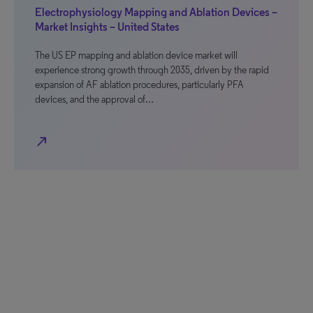
Electrophysiology Mapping and Ablation Devices –
Market Insights – United States
The US EP mapping and ablation device market will
experience strong growth through 2035, driven by the rapid
expansion of AF ablation procedures, particularly PFA
devices, and the approval of…
north_east