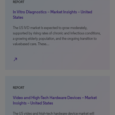
REPORT
In Vitro Diagnostics – Market Insights – United
States
The US IVD market is expected to grow moderately,
supported by rising rates of chronic and infectious conditions,
a growing elderly population, and the ongoing transition to
valuebased care. These…
north_east
REPORT
Video and High-Tech Hardware Devices – Market
Insights – United States
The US video and high-tech hardware device market will