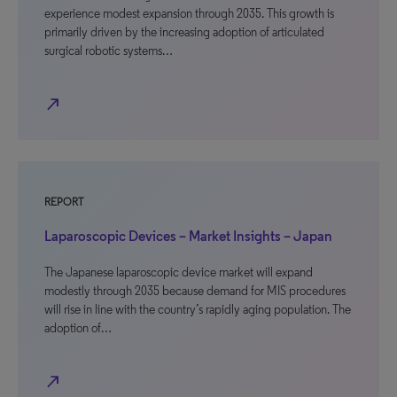
experience modest expansion through 2035. This growth is
primarily driven by the increasing adoption of articulated
surgical robotic systems…
north_east
REPORT
Laparoscopic Devices – Market Insights – Japan
The Japanese laparoscopic device market will expand
modestly through 2035 because demand for MIS procedures
will rise in line with the country’s rapidly aging population. The
adoption of…
north_east