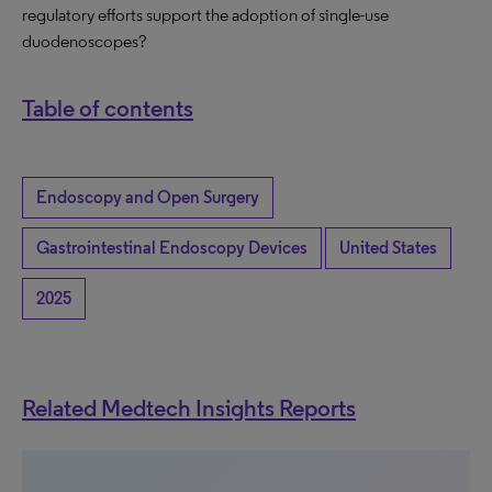
regulatory efforts support the adoption of single-use
duodenoscopes?
Table of contents
Endoscopy and Open Surgery
Gastrointestinal Endoscopy Devices
United States
2025
Related Medtech Insights Reports