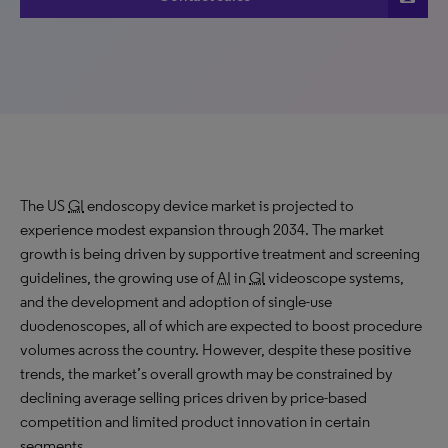
The US
GI
endoscopy device market is projected to
experience modest expansion through 2034. The market
growth is being driven by supportive treatment and screening
guidelines, the growing use of
AI
in
GI
videoscope systems,
and the development and adoption of single-use
duodenoscopes, all of which are expected to boost procedure
volumes across the country. However, despite these positive
trends, the market’s overall growth may be constrained by
declining average selling prices driven by price-based
competition and limited product innovation in certain
segments.