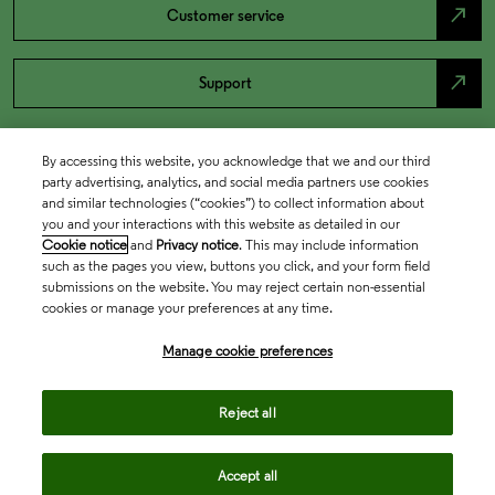
north_east
Customer service
north_east
Support
By accessing this website, you acknowledge that we and our third
party advertising, analytics, and social media partners use cookies
and similar technologies (“cookies”) to collect information about
you and your interactions with this website as detailed in our
Cookie notice
and
Privacy notice
. This may include information
such as the pages you view, buttons you click, and your form field
submissions on the website. You may reject certain non-essential
cookies or manage your preferences at any time.
Academia & Government
Manage cookie preferences
Life Sciences & Healthcare
Reject all
Accept all
Intellectual Property