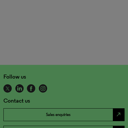
Follow us
Contact us
north_east
Sales enquiries