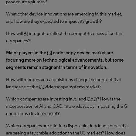
procedure volumes?
What other device innovations are emerging in this market,
and how are they expected to impact its growth?
How will
AI
integration affect the competitiveness of certain
companies?
Major players in the
GI
endoscopy device market are
focusing more on technological advancements, but some
segments remain stagnant in terms of innovation.
How will mergers and acquisitions change the competitive
landscape of the
GI
videoscope systems market?
Which companies are investing in
AI
and
CAD
? How is the
incorporation of
AI
and
CAD
into endoscopy impacting the
GI
endoscopy device market?
Which companies are offering disposable duodenoscopes that
are seeing a favorable adoption in the US markets? How does