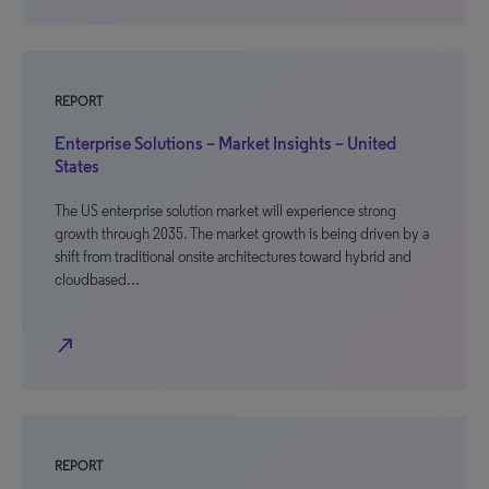
REPORT
Enterprise Solutions – Market Insights – United
States
The US enterprise solution market will experience strong
growth through 2035. The market growth is being driven by a
shift from traditional onsite architectures toward hybrid and
cloudbased…
north_east
REPORT