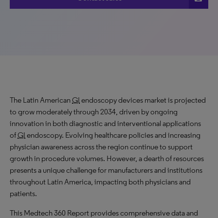
The Latin American
GI
endoscopy devices market is projected
to
grow
moderately through 2034, driven by ongoing
innovation in both diagnostic and interventional applications
of
GI
endoscopy. Evolving healthcare policies and increasing
physician awareness across the region continue to support
growth in procedure volumes. However, a dearth of resources
presents a unique challenge for manufacturers and institutions
throughout Latin America, impacting both physicians and
patients.
This Medtech 360 Report provides comprehensive data and