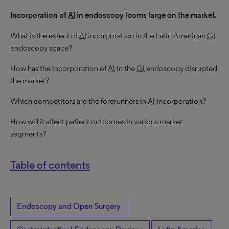
Incorporation of
AI
in endoscopy looms large on the market.
What is the extent of
AI
incorporation in the Latin American
GI
endoscopy space?
How has the incorporation of
AI
in the
GI
endoscopy disrupted
the market?
Which competitors are the forerunners in
AI
incorporation?
How will it affect patient outcomes in various market
segments?
Table of contents
Endoscopy and Open Surgery