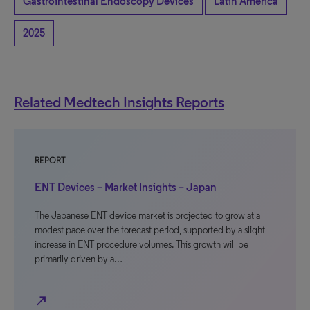
Gastrointestinal Endoscopy Devices
Latin America
2025
Related Medtech Insights Reports
REPORT
ENT Devices – Market Insights – Japan
The Japanese ENT device market is projected to grow at a
modest pace over the forecast period, supported by a slight
increase in ENT procedure volumes. This growth will be
primarily driven by a…
north_east