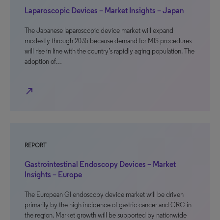
Laparoscopic Devices – Market Insights – Japan
The Japanese laparoscopic device market will expand
modestly through 2035 because demand for MIS procedures
will rise in line with the country’s rapidly aging population. The
adoption of…
north_east
REPORT
Gastrointestinal Endoscopy Devices – Market
Insights – Europe
The European GI endoscopy device market will be driven
primarily by the high incidence of gastric cancer and CRC in
the region. Market growth will be supported by nationwide