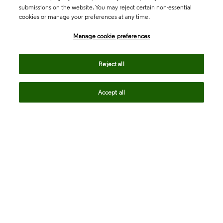
submissions on the website. You may reject certain non-essential
cookies or manage your preferences at any time.
Academia & Government
Manage cookie preferences
Life Sciences & Healthcare
Reject all
Accept all
Intellectual Property
Company
language
Regional sites
© 2026 Clarivate. All rights reserved.
Legal
Trust Center
Standards
Privacy center
Privacy notice
Cookie notice
Career Fraud Warning
Transparency in Coverage