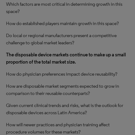
Which factors are most critical in determining growth in this
space?
How do established players maintain growth in this space?
Do local or regional manufacturers present a competitive
challenge to global market leaders?
The disposable device markets continue to make up a small
proportion of the total market size.
How do physician preferences impact device reusability?
How are disposable market segments expected to grow in
comparison to their reusable counterparts?
Given current clinical trends and risks, what is the outlook for
disposable devices across Latin America?
How will newer practices and physician training affect
procedure volumes for these markets?