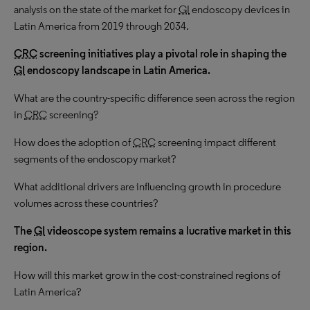
analysis on the state of the market for
GI
endoscopy devices in
Latin America from 2019 through 2034.
CRC
screening initiatives play a pivotal role in shaping the
GI
endoscopy landscape in Latin America.
What are the country-specific difference seen across the region
in
CRC
screening?
How does the adoption of
CRC
screening impact different
segments of the endoscopy market?
What additional drivers are influencing growth in procedure
volumes across these countries?
The
GI
videoscope system remains a lucrative market in this
region.
How will this market grow in the cost-constrained regions of
Latin America?