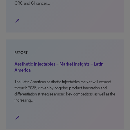
CRC and GI cancer…
north_east
REPORT
Aesthetic Injectables – Market Insights – Latin
America
The Latin American aesthetic injectables market will expand
through 2035, driven by ongoing product innovation and
differentiation strategies among key competitors, as well as the
increasing…
north_east