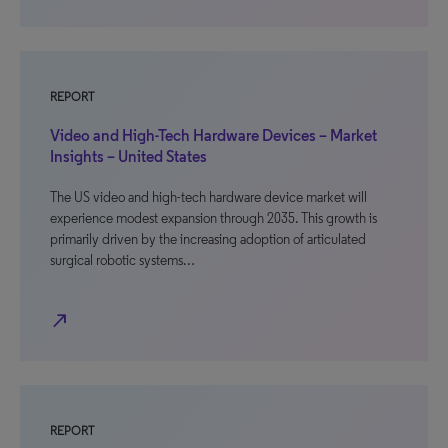
REPORT
Video and High-Tech Hardware Devices – Market
Insights – United States
The US video and high-tech hardware device market will
experience modest expansion through 2035. This growth is
primarily driven by the increasing adoption of articulated
surgical robotic systems…
north_east
REPORT