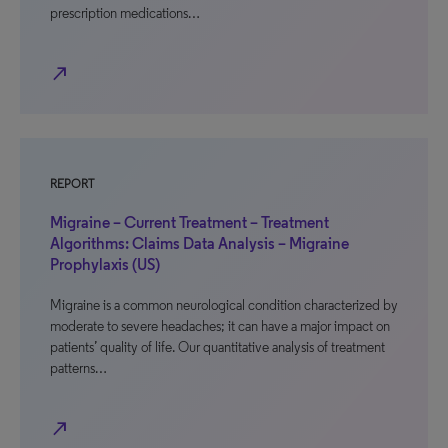
prescription medications…
north_east
REPORT
Migraine – Current Treatment – Treatment
Algorithms: Claims Data Analysis – Migraine
Prophylaxis (US)
Migraine is a common neurological condition characterized by
moderate to severe headaches; it can have a major impact on
patients’ quality of life. Our quantitative analysis of treatment
patterns…
north_east