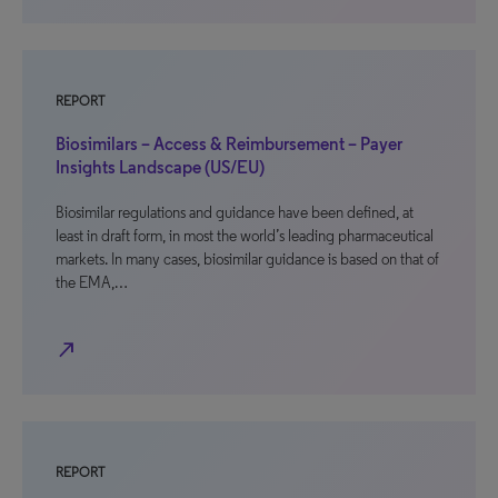
REPORT
Biosimilars – Access & Reimbursement – Payer
Insights Landscape (US/EU)
Biosimilar regulations and guidance have been defined, at
least in draft form, in most the world’s leading pharmaceutical
markets. In many cases, biosimilar guidance is based on that of
the EMA,…
north_east
REPORT