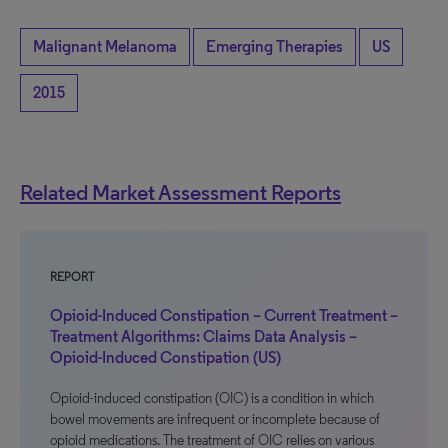
Malignant Melanoma
Emerging Therapies
US
2015
Related Market Assessment Reports
REPORT
Opioid-Induced Constipation – Current Treatment –
Treatment Algorithms: Claims Data Analysis –
Opioid-Induced Constipation (US)
Opioid-induced constipation (OIC) is a condition in which
bowel movements are infrequent or incomplete because of
opioid medications. The treatment of OIC relies on various