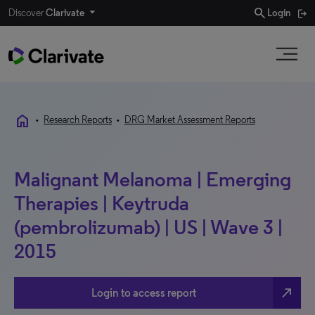
search
Discover
Clarivate
Login
home
•
Research Reports
•
DRG Market Assessment Reports
Malignant Melanoma | Emerging
Therapies | Keytruda
(pembrolizumab) | US | Wave 3 |
2015
north_east
Login to access report