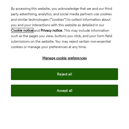
By accessing this website, you acknowledge that we and our third
party advertising, analytics, and social media partners use cookies
and similar technologies (“cookies”) to collect information about
you and your interactions with this website as detailed in our
Cookie notice
and
Privacy notice
. This may include information
such as the pages you view, buttons you click, and your form field
submissions on the website. You may reject certain non-essential
cookies or manage your preferences at any time.
Academia & Government
Manage cookie preferences
Life Sciences & Healthcare
Reject all
Accept all
Intellectual Property
Company