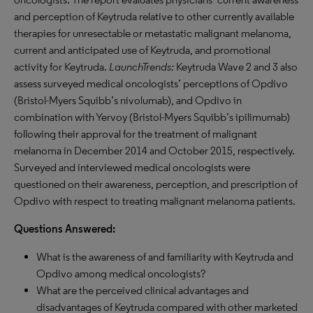
and perception of Keytruda relative to other currently available
therapies for unresectable or metastatic malignant melanoma,
current and anticipated use of Keytruda, and promotional
activity for Keytruda.
LaunchTrends:
Keytruda Wave 2 and 3 also
assess surveyed medical oncologists’ perceptions of Opdivo
(Bristol-Myers Squibb’s nivolumab), and Opdivo in
combination with Yervoy (Bristol-Myers Squibb’s ipilimumab)
following their approval for the treatment of malignant
melanoma in December 2014 and October 2015, respectively.
Surveyed and interviewed medical oncologists were
questioned on their awareness, perception, and prescription of
Opdivo with respect to treating malignant melanoma patients.
Questions Answered:
What is the awareness of and familiarity with Keytruda and
Opdivo among medical oncologists?
What are the perceived clinical advantages and
disadvantages of Keytruda compared with other marketed