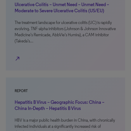
Ulcerative Colitis – Unmet Need – Unmet Need –
Moderate to Severe Ulcerative Colitis (US/EU)
The treatment landscape for ulcerative colitis (UC) is rapidly
evolving. TNF-alpha inhibitors (Johnson & Johnson Innovative
Medicine’s Remicade, AbbVie’s Humira), a CAM inhibitor
(Takeda’s…
north_east
REPORT
Hepatitis B Virus – Geographic Focus: China –
China In-Depth – Hepatitis B Virus
HBV is a major public health burden in China, with chronically
infected individuals at a significantly increased risk of