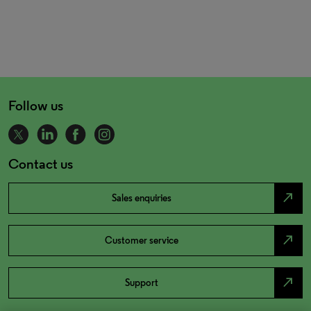
Follow us
Contact us
north_east
Sales enquiries
north_east
Customer service
north_east
Support