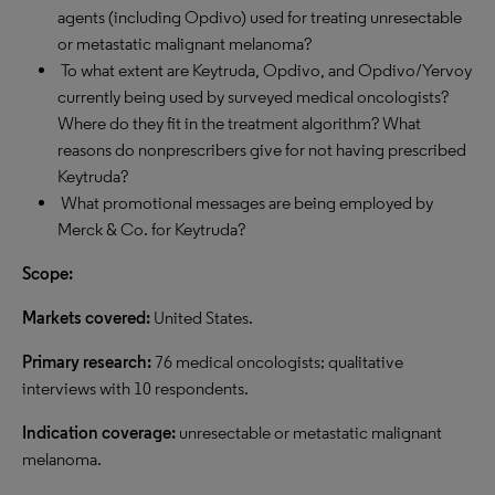
agents (including Opdivo) used for treating unresectable
or metastatic malignant melanoma?
To what extent are Keytruda, Opdivo, and Opdivo/Yervoy
currently being used by surveyed medical oncologists?
Where do they fit in the treatment algorithm? What
reasons do nonprescribers give for not having prescribed
Keytruda?
What promotional messages are being employed by
Merck & Co. for Keytruda?
Scope:
Markets covered:
United States.
Primary research:
76 medical oncologists; qualitative
interviews with 10 respondents.
Indication coverage:
unresectable or metastatic malignant
melanoma.