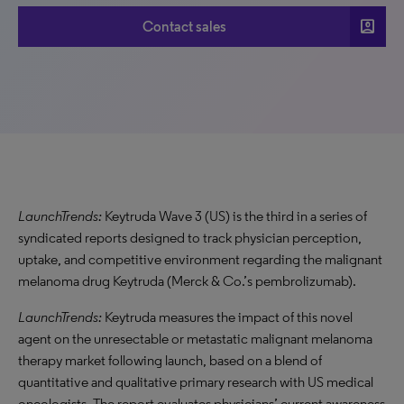
account_box
Contact sales
LaunchTrends:
Keytruda Wave 3 (US) is the third in a series of
syndicated reports designed to track physician perception,
uptake, and competitive environment regarding the malignant
melanoma drug Keytruda (Merck & Co.’s pembrolizumab).
LaunchTrends:
Keytruda measures the impact of this novel
agent on the unresectable or metastatic malignant melanoma
therapy market following launch, based on a blend of
quantitative and qualitative primary research with US medical
oncologists. The report evaluates physicians’ current awareness