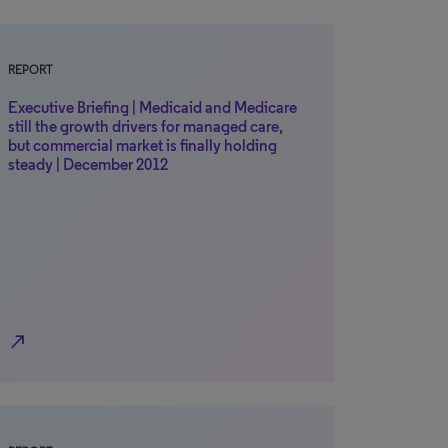
REPORT
Executive Briefing | Medicaid and Medicare
still the growth drivers for managed care,
but commercial market is finally holding
steady | December 2012
north_east