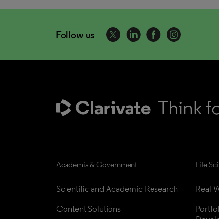
Follow us
Academia & Government
Life Sc
Scientific and Academic Research
Real W
Content Solutions
Portfo