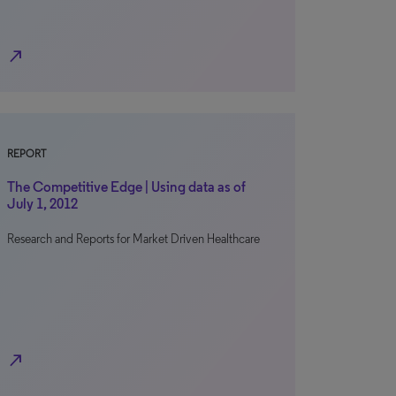
north_east
REPORT
The Competitive Edge | Using data as of
July 1, 2012
Research and Reports for Market Driven Healthcare
north_east