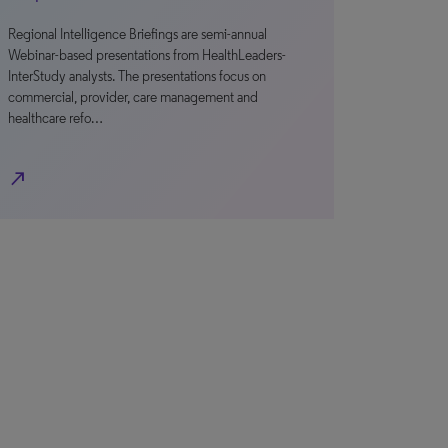
Regional Intelligence Briefings are semi-annual
Webinar-based presentations from HealthLeaders-
InterStudy analysts. The presentations focus on
commercial, provider, care management and
healthcare refo…
north_east