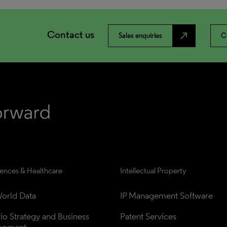
Contact us
north_east
Sales enquiries
C
iences & Healthcare
Intellectual Property
orld Data
IP Management Software
lio Strategy and Business 
Patent Services