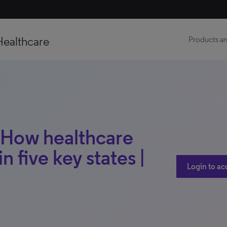
Healthcare
Products an
| How healthcare
n five key states |
Login to ac