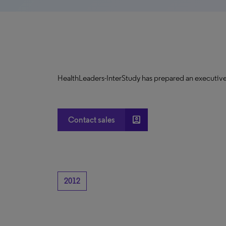
HealthLeaders-InterStudy has prepared an executive
account_box
Contact sales
2012