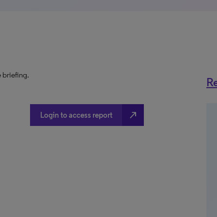
 briefing.
Re
north_east
Login to access report