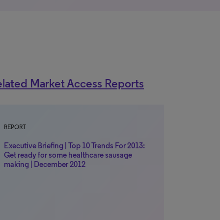
lated Market Access Reports
REPORT
Executive Briefing | Top 10 Trends For 2013:
Get ready for some healthcare sausage
making | December 2012