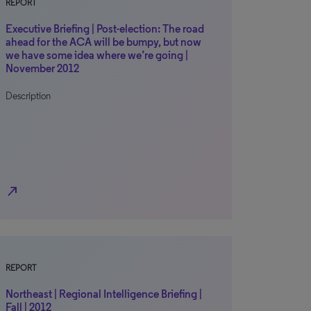
REPORT
Executive Briefing | Post-election: The road
ahead for the ACA will be bumpy, but now
we have some idea where we’re going |
November 2012
Description
north_east
REPORT
Northeast | Regional Intelligence Briefing |
Fall | 2012