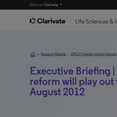
Discover
Clarivate
Life Sciences & 
home
•
Research Reports
•
DRG Fingertip Insights Reports
Executive Briefing 
reform will play out i
August 2012