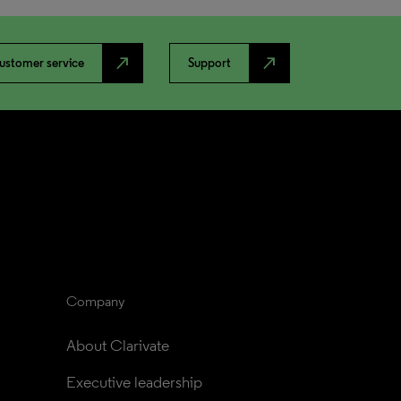
north_east
north_east
ustomer service
Support
Company
About Clarivate
Executive leadership