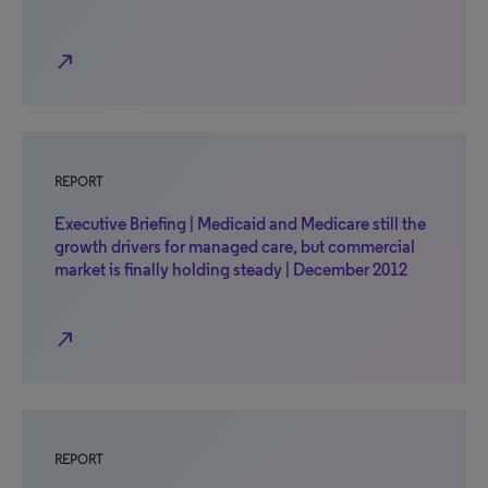
north_east
REPORT
Executive Briefing | Medicaid and Medicare still the
growth drivers for managed care, but commercial
market is finally holding steady | December 2012
north_east
REPORT