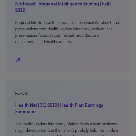
Northeast | Regional Intelligence Briefing | Fall |
2012
Regional Intelligence Briefings are semi-annual Webinar-based
presentations from HealthLeaders-InterStudy analysts. The
presentations focus on commercial, provider, care
management and healthcare refo…
north_east
REPORT
Health Net | 3Q 2012 | Health Plan Earnings
Summaries
The HealthLeaders-InterStudy Market Analyst team analyzes
major developments at the nation’s publicly held health plans