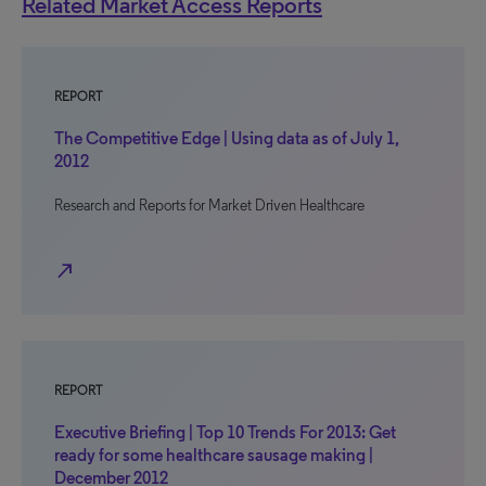
Related Market Access Reports
REPORT
The Competitive Edge | Using data as of July 1,
2012
Research and Reports for Market Driven Healthcare
north_east
REPORT
Executive Briefing | Top 10 Trends For 2013: Get
ready for some healthcare sausage making |
December 2012