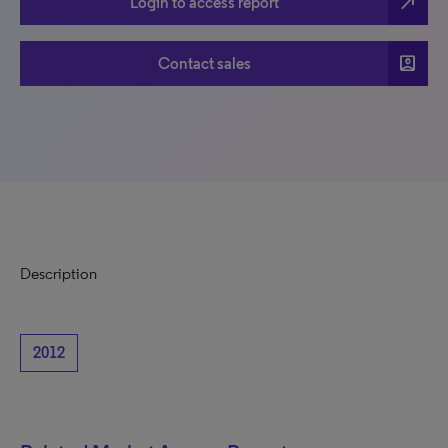
north_east
Login to access report
account_box
Contact sales
Description
2012