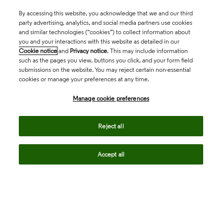
By accessing this website, you acknowledge that we and our third
party advertising, analytics, and social media partners use cookies
and similar technologies (“cookies”) to collect information about
you and your interactions with this website as detailed in our
Cookie notice
and
Privacy notice
. This may include information
such as the pages you view, buttons you click, and your form field
submissions on the website. You may reject certain non-essential
cookies or manage your preferences at any time.
Academia & Government
Manage cookie preferences
Life Sciences & Healthcare
Reject all
Accept all
Intellectual Property
Company