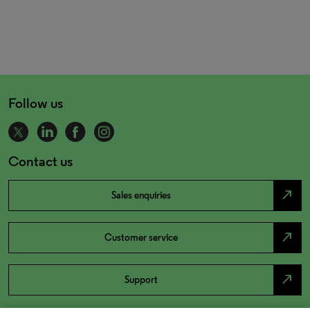
Follow us
Contact us
north_east
Sales enquiries
north_east
Customer service
north_east
Support