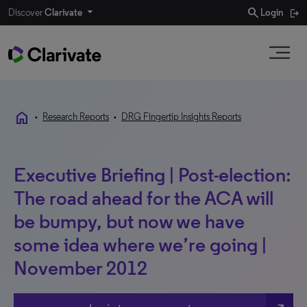
search
Discover
Clarivate
Login
home
•
Research Reports
•
DRG Fingertip Insights Reports
Executive Briefing | Post-election:
The road ahead for the ACA will
be bumpy, but now we have
some idea where we’re going |
November 2012