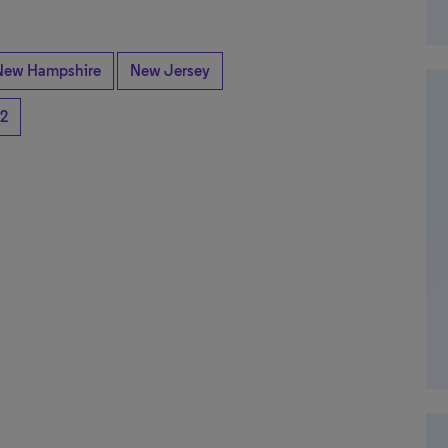
New Hampshire
New Jersey
2