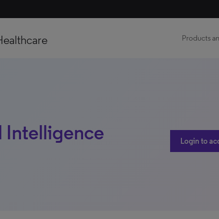
Healthcare
Products an
 Intelligence
Login to ac