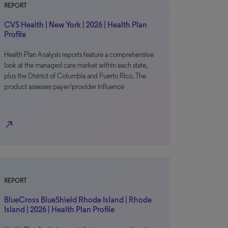
REPORT
CVS Health | New York | 2026 | Health Plan
Profile
Health Plan Analysis reports feature a comprehensive
look at the managed care market within each state,
plus the District of Columbia and Puerto Rico. The
product assesses payer/provider influence
north_east
REPORT
BlueCross BlueShield Rhode Island | Rhode
Island | 2026 | Health Plan Profile