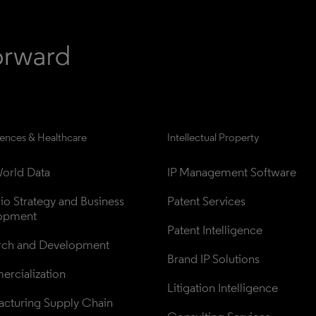
iences & Healthcare
Intellectual Property
orld Data
IP Management Software
lio Strategy and Business 
Patent Services
opment
Patent Intelligence
rch and Development
Brand IP Solutions
rcialization
Litigation Intelligence
cturing Supply Chain