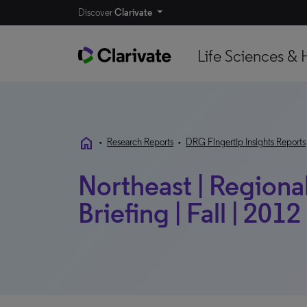
Discover
Clarivate
Life Sciences & 
home
•
Research Reports
•
DRG Fingertip Insights Reports
Northeast | Regional
Briefing | Fall | 2012