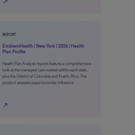
north_east
REPORT
EmblemHealth | New York | 2026 | Health
Plan Profile
Health Plan Analysis reports feature a comprehensive
look at the managed care market within each state,
plus the District of Columbia and Puerto Rico. The
product assesses payer/provider influence
north_east