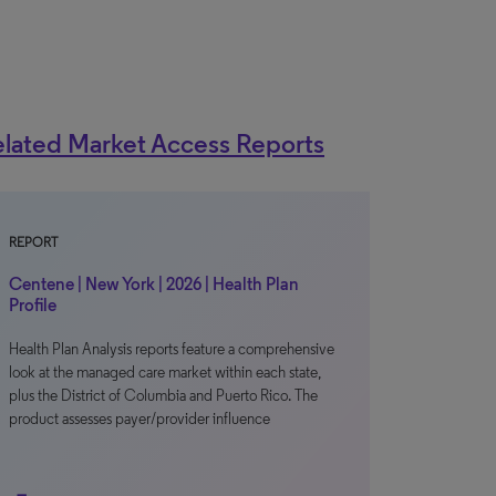
lated Market Access Reports
REPORT
Centene | New York | 2026 | Health Plan
Profile
Health Plan Analysis reports feature a comprehensive
look at the managed care market within each state,
plus the District of Columbia and Puerto Rico. The
product assesses payer/provider influence