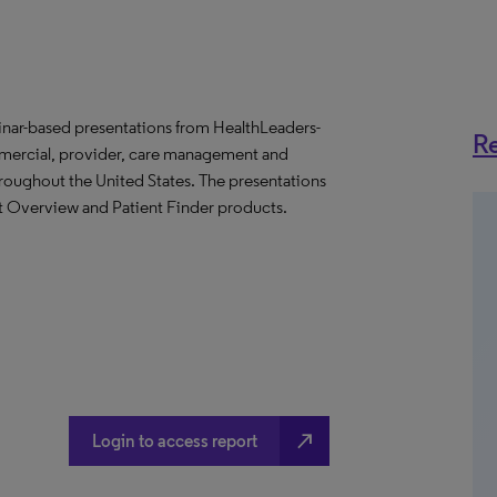
binar-based presentations from HealthLeaders-
Re
mmercial, provider, care management and
throughout the United States. The presentations
et Overview and Patient Finder products.
north_east
Login to access report