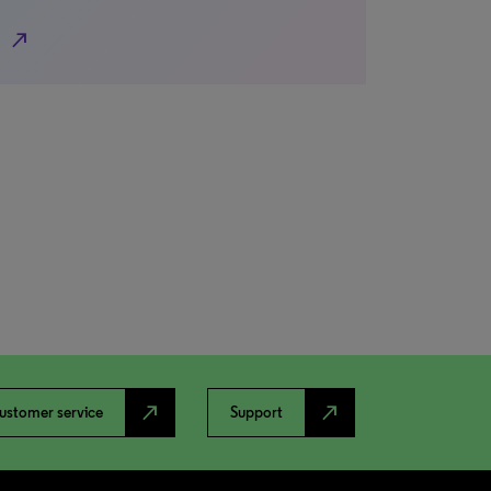
north_east
north_east
north_east
ustomer service
Support