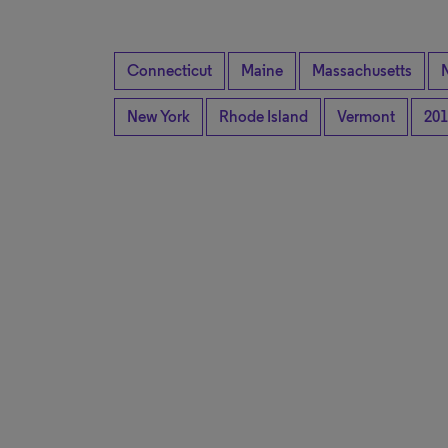
Connecticut
Maine
Massachusetts
New York
Rhode Island
Vermont
201