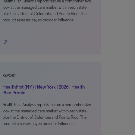
Health Plan Analysis reports feature a comprehensive
look at the managed care market within each state,
plus the District of Columbia and Puerto Rico. The
product assesses payer/provider influence
north_east
REPORT
Healthfirst (NY) | New York | 2026 | Health
Plan Profile
Health Plan Analysis reports feature a comprehensive
look at the managed care market within each state,
plus the District of Columbia and Puerto Rico. The
product assesses payer/provider influence