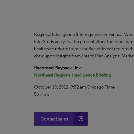
Regional Intelligence Briefings are semi-annual We
InterStudy analysts. The presentations focus on co
healthcare reform trends for five different regions 
draw upon insights from Health Plan Analysis, Mark
Recorded Playback Link:
Northeast Regional Intelligence Briefing
October 19, 2012, 9:52 am Chicago Time
56 mins
account_box
Contact sales