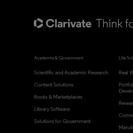
Academia & Government
Life Sc
Scientific and Academic Research
Real W
Content Solutions
Portfo
Devel
Books & Marketplaces
Resea
Library Software
Comme
Solutions for Government
Manufa