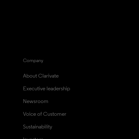
Company
About Clarivate
Executive leadership
Newsroom
Voice of Customer
Sustainability