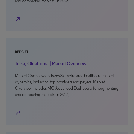
and comparing markets. In 2023,
north_east
REPORT
Tulsa, Oklahoma | Market Overview
Market Overview analyzes 87 metro area healthcare market
dynamics, including top providers and payers. Market
Overview includes MO Advanced Dashboard for segmenting
and comparing markets. In 2023,
north_east