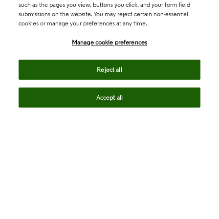
such as the pages you view, buttons you click, and your form field
submissions on the website. You may reject certain non-essential
cookies or manage your preferences at any time.
Academia & Government
Manage cookie preferences
Life Sciences & Healthcare
Reject all
Accept all
Intellectual Property
Company
language
Regional sites
© 2026 Clarivate. All rights reserved.
Legal
Trust Center
Standards
Privacy center
Privacy notice