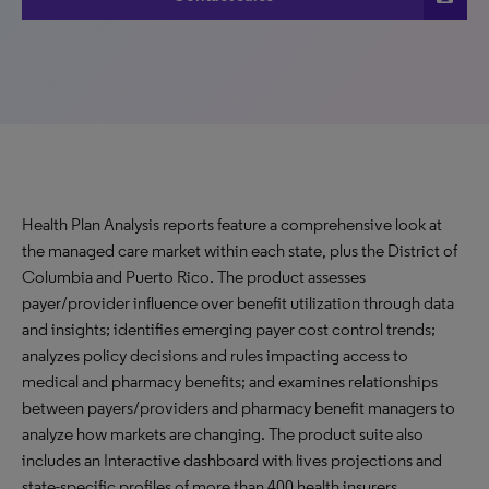
Health Plan Analysis reports feature a comprehensive look at
the managed care market within each state, plus the District of
Columbia and Puerto Rico. The product assesses
payer/provider influence over benefit utilization through data
and insights; identifies emerging payer cost control trends;
analyzes policy decisions and rules impacting access to
medical and pharmacy benefits; and examines relationships
between payers/providers and pharmacy benefit managers to
analyze how markets are changing. The product suite also
includes an Interactive dashboard with lives projections and
state-specific profiles of more than 400 health insurers