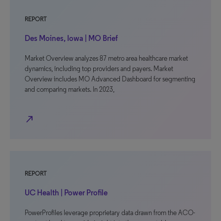
REPORT
Des Moines, Iowa | MO Brief
Market Overview analyzes 87 metro area healthcare market
dynamics, including top providers and payers. Market
Overview includes MO Advanced Dashboard for segmenting
and comparing markets. In 2023,
north_east
REPORT
UC Health | Power Profile
PowerProfiles leverage proprietary data drawn from the ACO-