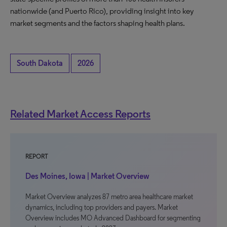
nationwide (and Puerto Rico), providing insight into key
market segments and the factors shaping health plans.
South Dakota
2026
Related Market Access Reports
REPORT
Des Moines, Iowa | Market Overview
Market Overview analyzes 87 metro area healthcare market
dynamics, including top providers and payers. Market
Overview includes MO Advanced Dashboard for segmenting