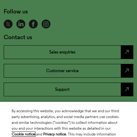
Follow us
Contact us
north_east
Sales enquiries
north_east
Customer service
north_east
Support
By accessing this website, you acknowledge that we and our third
party advertising, analytics, and social media partners use cookies
and similar technologies (“cookies”) to collect information about
you and your interactions with this website as detailed in our
Cookie notice
and
Privacy notice
. This may include information