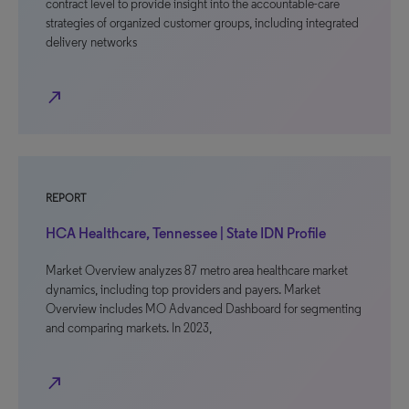
contract level to provide insight into the accountable-care
strategies of organized customer groups, including integrated
delivery networks
north_east
REPORT
HCA Healthcare, Tennessee | State IDN Profile
Market Overview analyzes 87 metro area healthcare market
dynamics, including top providers and payers. Market
Overview includes MO Advanced Dashboard for segmenting
and comparing markets. In 2023,
north_east