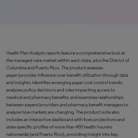
Health Plan Analysis reports feature a comprehensive look at
the managed care market within each state, plus the District of
Columbia and Puerto Rico. The product assesses
payer/provider influence over benefit utilization through data
and insights; identifies emerging payer cost control trends;
analyzes policy decisions and rules impacting access to
medical and pharmacy benefits; and examines relationships
between payers/providers and pharmacy benefit managers to
analyze how markets are changing. The product suite also
includes an Interactive dashboard with lives projections and
state-specific profiles of more than 400 health insurers
nationwide (and Puerto Rico), providing insight into key