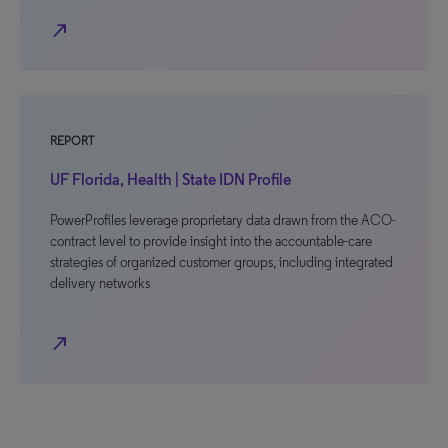
north_east
REPORT
UF Florida, Health | State IDN Profile
PowerProfiles leverage proprietary data drawn from the ACO-
contract level to provide insight into the accountable-care
strategies of organized customer groups, including integrated
delivery networks
north_east