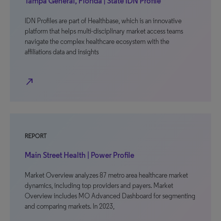
Tampa General, Florida | State IDN Profile
IDN Profiles are part of Healthbase, which is an innovative
platform that helps multi-disciplinary market access teams
navigate the complex healthcare ecosystem with the
affiliations data and insights
north_east
REPORT
Main Street Health | Power Profile
Market Overview analyzes 87 metro area healthcare market
dynamics, including top providers and payers. Market
Overview includes MO Advanced Dashboard for segmenting
and comparing markets. In 2023,