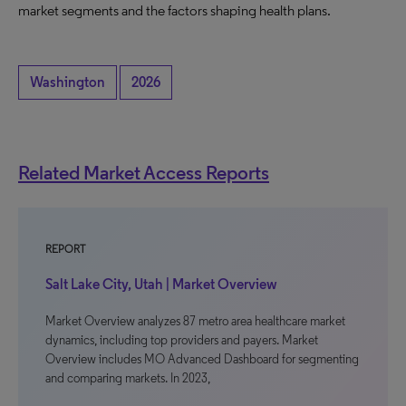
market segments and the factors shaping health plans.
Washington
2026
Related Market Access Reports
REPORT
Salt Lake City, Utah | Market Overview
Market Overview analyzes 87 metro area healthcare market
dynamics, including top providers and payers. Market
Overview includes MO Advanced Dashboard for segmenting
and comparing markets. In 2023,