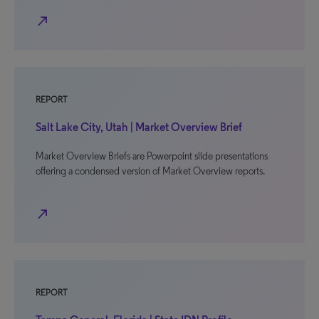
north_east
REPORT
Salt Lake City, Utah | Market Overview Brief
Market Overview Briefs are Powerpoint slide presentations
offering a condensed version of Market Overview reports.
north_east
REPORT