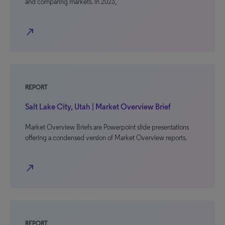
and comparing markets. In 2023,
north_east
REPORT
Salt Lake City, Utah | Market Overview Brief
Market Overview Briefs are Powerpoint slide presentations
offering a condensed version of Market Overview reports.
north_east
REPORT