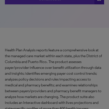
Health Plan Analysis reports feature a comprehensive look at
the managed care market within each state, plus the District of
Columbia and Puerto Rico. The product assesses
payer/provider influence over benefit utilization through data
and insights; identifies emerging payer cost control trends;
analyzes policy decisions and rules impacting access to
medical and pharmacy benefits; and examines relationships
between payers/providers and pharmacy benefit managers to
analyze how markets are changing. The product suite also
includes an Interactive dashboard with lives projections and
state-specific profiles of more than 400 health insurers