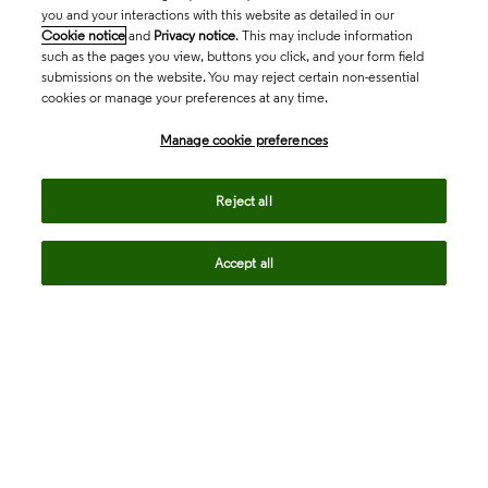
you and your interactions with this website as detailed in our
Cookie notice
and
Privacy notice
. This may include information
such as the pages you view, buttons you click, and your form field
submissions on the website. You may reject certain non-essential
cookies or manage your preferences at any time.
Academia & Government
Manage cookie preferences
Life Sciences & Healthcare
Reject all
Accept all
Intellectual Property
Company
language
Regional sites
© 2026 Clarivate. All rights reserved.