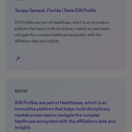
Tampa General, Florida | State IDN Profile
IDN Profiles are part of Healthbase, which is an innovative
platform that helps multi-disciplinary market access teams
navigate the complex healthcare ecosystem with the
affiliations data and insights
north_east
REPORT
IDN Profiles are part of Healthbase, which is an
innovative platform that helps multi-disciplinary
market access teams navigate the complex
healthcare ecosystem with the affiliations data and
insights