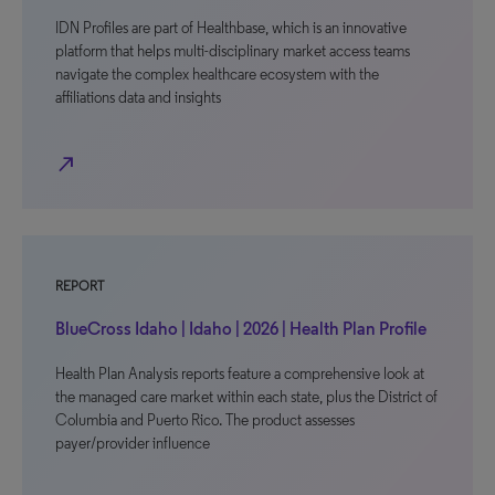
IDN Profiles are part of Healthbase, which is an innovative
platform that helps multi-disciplinary market access teams
navigate the complex healthcare ecosystem with the
affiliations data and insights
north_east
REPORT
BlueCross Idaho | Idaho | 2026 | Health Plan Profile
Health Plan Analysis reports feature a comprehensive look at
the managed care market within each state, plus the District of
Columbia and Puerto Rico. The product assesses
payer/provider influence