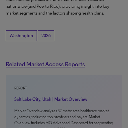
nationwide (and Puerto Rico), providing insight into key
market segments and the factors shaping health plans.
Washington
2026
Related Market Access Reports
REPORT
Salt Lake City, Utah | Market Overview
Market Overview analyzes 87 metro area healthcare market
dynamics, including top providers and payers. Market
Overview includes MO Advanced Dashboard for segmenting