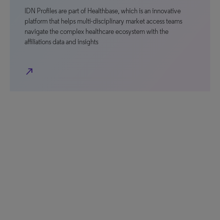
IDN Profiles are part of Healthbase, which is an innovative
platform that helps multi-disciplinary market access teams
navigate the complex healthcare ecosystem with the
affiliations data and insights
north_east