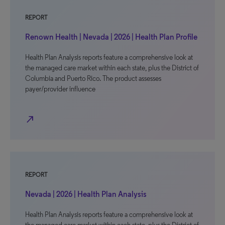
REPORT
Renown Health | Nevada | 2026 | Health Plan Profile
Health Plan Analysis reports feature a comprehensive look at
the managed care market within each state, plus the District of
Columbia and Puerto Rico. The product assesses
payer/provider influence
north_east
REPORT
Nevada | 2026 | Health Plan Analysis
Health Plan Analysis reports feature a comprehensive look at