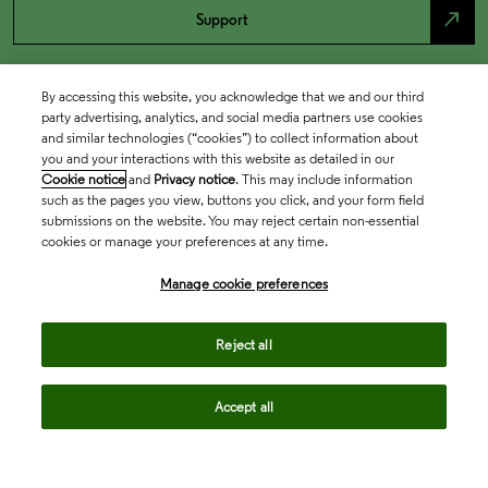
north_east
Support
By accessing this website, you acknowledge that we and our third
party advertising, analytics, and social media partners use cookies
and similar technologies (“cookies”) to collect information about
you and your interactions with this website as detailed in our
Cookie notice
and
Privacy notice
. This may include information
such as the pages you view, buttons you click, and your form field
submissions on the website. You may reject certain non-essential
cookies or manage your preferences at any time.
Academia & Government
Manage cookie preferences
Life Sciences & Healthcare
Reject all
Accept all
Intellectual Property
Company