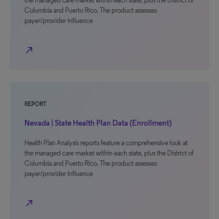
the managed care market within each state, plus the District of
Columbia and Puerto Rico. The product assesses
payer/provider influence
north_east
REPORT
Nevada | State Health Plan Data (Enrollment)
Health Plan Analysis reports feature a comprehensive look at
the managed care market within each state, plus the District of
Columbia and Puerto Rico. The product assesses
payer/provider influence
north_east