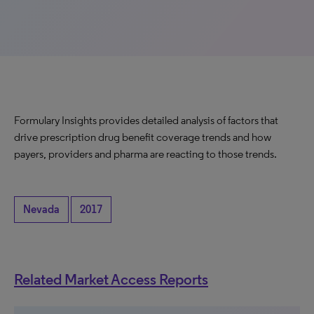
Formulary Insights provides detailed analysis of factors that
drive prescription drug benefit coverage trends and how
payers, providers and pharma are reacting to those trends.
Nevada
2017
Related Market Access Reports