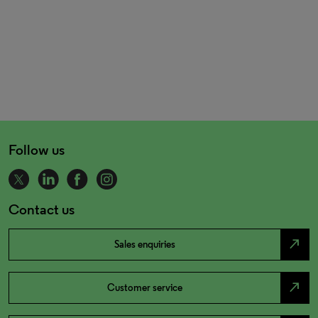
Follow us
Contact us
north_east
Sales enquiries
north_east
Customer service