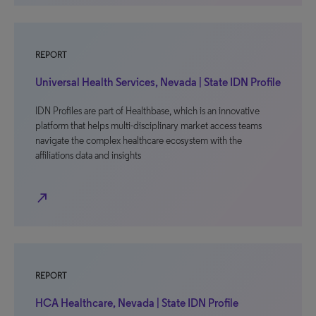
REPORT
Universal Health Services, Nevada | State IDN Profile
IDN Profiles are part of Healthbase, which is an innovative
platform that helps multi-disciplinary market access teams
navigate the complex healthcare ecosystem with the
affiliations data and insights
north_east
REPORT
HCA Healthcare, Nevada | State IDN Profile