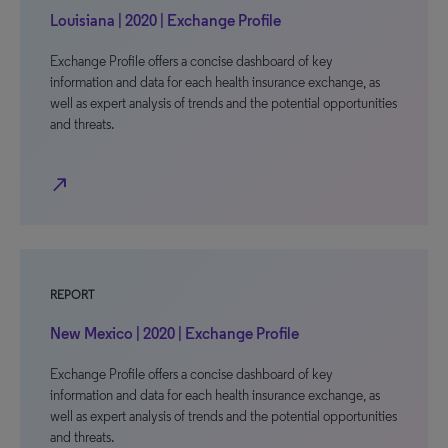
Louisiana | 2020 | Exchange Profile
Exchange Profile offers a concise dashboard of key
information and data for each health insurance exchange, as
well as expert analysis of trends and the potential opportunities
and threats.
north_east
REPORT
New Mexico | 2020 | Exchange Profile
Exchange Profile offers a concise dashboard of key
information and data for each health insurance exchange, as
well as expert analysis of trends and the potential opportunities
and threats.