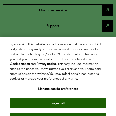
north_east
Customer service
north_east
Support
By accessing this website, you acknowledge that we and our third
party advertising, analytics, and social media partners use cookies
and similar technologies (“cookies”) to collect information about
you and your interactions with this website as detailed in our
Cookie notice
and
Privacy notice
. This may include information
such as the pages you view, buttons you click, and your form field
submissions on the website. You may reject certain non-essential
cookies or manage your preferences at any time.
Academia & Government
Manage cookie preferences
Life Sciences & Healthcare
Reject all