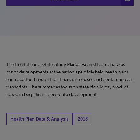
The HealthLeaders-InterStudy Market Analyst team analyzes
major developments at the nation's publicly held health plans
each quarter through their financial releases and conference call
transcripts. The summaries focus on state highlights, product
news and significant corporate developments.
Health Plan Data & Analysis
2013