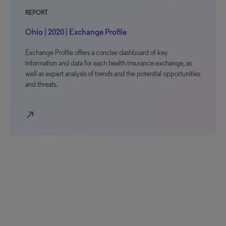
REPORT
Ohio | 2020 | Exchange Profile
Exchange Profile offers a concise dashboard of key
information and data for each health insurance exchange, as
well as expert analysis of trends and the potential opportunities
and threats.
north_east