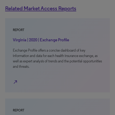
Related Market Access Reports
REPORT
Virginia | 2020 | Exchange Profile
Exchange Profile offers a concise dashboard of key
information and data for each health insurance exchange, as
well as expert analysis of trends and the potential opportunities
and threats.
north_east
REPORT