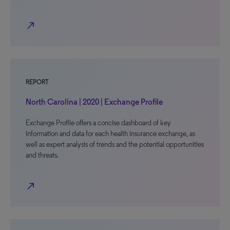
north_east
REPORT
North Carolina | 2020 | Exchange Profile
Exchange Profile offers a concise dashboard of key
information and data for each health insurance exchange, as
well as expert analysis of trends and the potential opportunities
and threats.
north_east