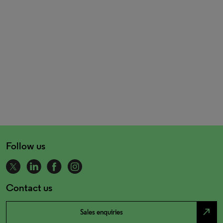
Follow us
Contact us
north_east
Sales enquiries