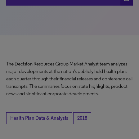
The Decision Resources Group Market Analyst team analyzes
major developments at the nation's publicly held health plans
each quarter through their financial releases and conference call
transcripts. The summaries focus on state highlights, product
news and significant corporate developments.
Health Plan Data & Analysis
2018