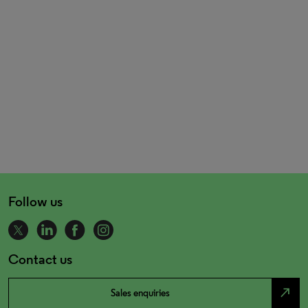
Follow us
Contact us
north_east
Sales enquiries