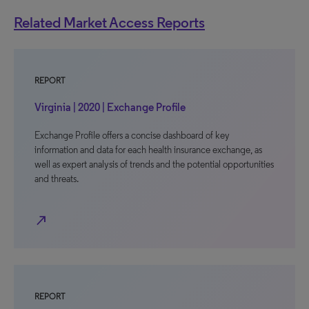
Related Market Access Reports
REPORT
Virginia | 2020 | Exchange Profile
Exchange Profile offers a concise dashboard of key
information and data for each health insurance exchange, as
well as expert analysis of trends and the potential opportunities
and threats.
north_east
REPORT