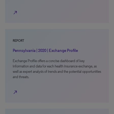
north_east
REPORT
Pennsylvania | 2020 | Exchange Profile
Exchange Profile offers a concise dashboard of key
information and data for each health insurance exchange, as
well as expert analysis of trends and the potential opportunities
and threats.
north_east