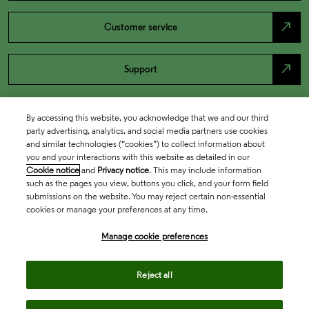
north_east
Customer service
north_east
Support
By accessing this website, you acknowledge that we and our third
party advertising, analytics, and social media partners use cookies
and similar technologies (“cookies”) to collect information about
you and your interactions with this website as detailed in our
Cookie notice
and
Privacy notice
. This may include information
such as the pages you view, buttons you click, and your form field
submissions on the website. You may reject certain non-essential
cookies or manage your preferences at any time.
Academia & Government
Manage cookie preferences
Life Sciences & Healthcare
Reject all