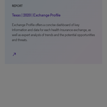
REPORT
Texas | 2020 | Exchange Profile
Exchange Profile offers a concise dashboard of key
information and data for each health insurance exchange, as
well as expert analysis of trends and the potential opportunities
and threats.
north_east