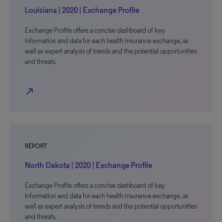
Louisiana | 2020 | Exchange Profile
Exchange Profile offers a concise dashboard of key
information and data for each health insurance exchange, as
well as expert analysis of trends and the potential opportunities
and threats.
north_east
REPORT
North Dakota | 2020 | Exchange Profile
Exchange Profile offers a concise dashboard of key
information and data for each health insurance exchange, as
well as expert analysis of trends and the potential opportunities
and threats.