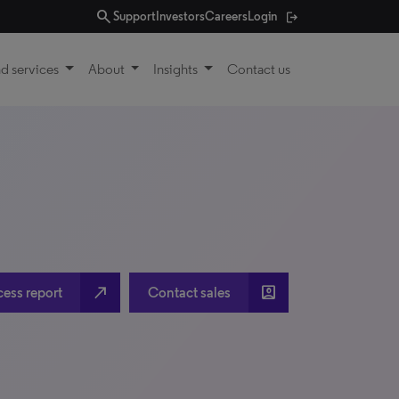
search
Support
Investors
Careers
Login
d services
About
Insights
Contact us
north_east
account_box
cess report
Contact sales