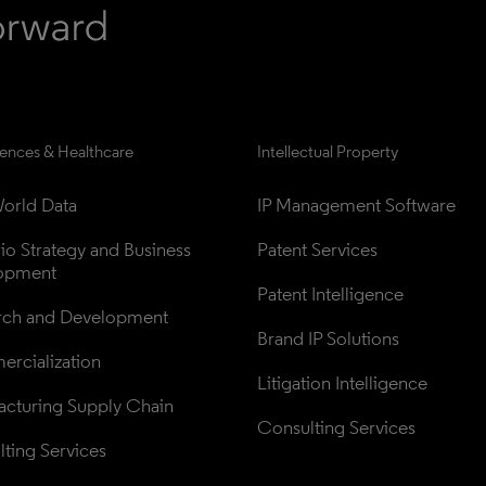
iences & Healthcare
Intellectual Property
orld Data
IP Management Software
lio Strategy and Business 
Patent Services
opment
Patent Intelligence
rch and Development
Brand IP Solutions
rcialization
Litigation Intelligence
cturing Supply Chain
Consulting Services
ting Services