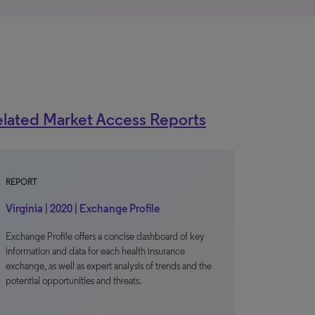
lated Market Access Reports
REPORT
Virginia | 2020 | Exchange Profile
Exchange Profile offers a concise dashboard of key
information and data for each health insurance
exchange, as well as expert analysis of trends and the
potential opportunities and threats.