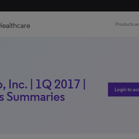
Healthcare
Products an
 Inc. | 1Q 2017 |
Login to ac
gs Summaries