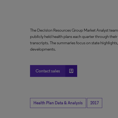
The Decision Resources Group Market Analyst team 
publicly held health plans each quarter through their
transcripts. The summaries focus on state highlights
developments.
account_box
Contact sales
Health Plan Data & Analysis
2017