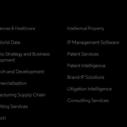
iences & Healthcare
Intellectual Property
orld Data
IP Management Software
lio Strategy and Business 
Patent Services
opment
Patent Intelligence
rch and Development
Brand IP Solutions
rcialization
Litigation Intelligence
cturing Supply Chain
Consulting Services
ting Services
ech