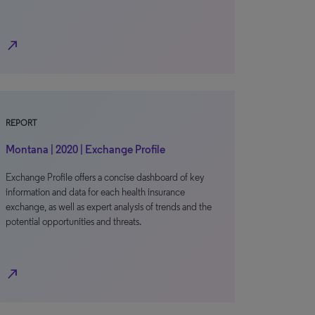
north_east
REPORT
Montana | 2020 | Exchange Profile
Exchange Profile offers a concise dashboard of key
information and data for each health insurance
exchange, as well as expert analysis of trends and the
potential opportunities and threats.
north_east