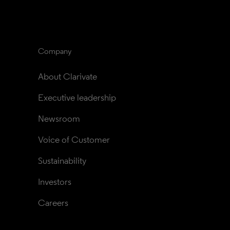
Company
About Clarivate
Executive leadership
Newsroom
Voice of Customer
Sustainability
Investors
Careers