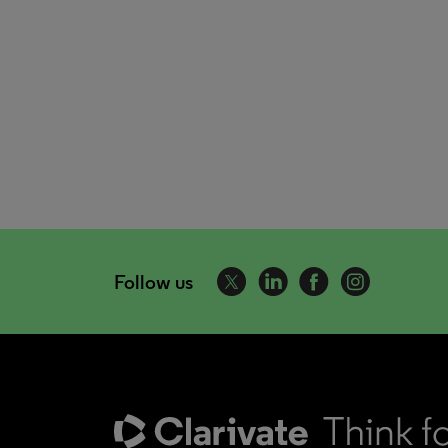
Follow us