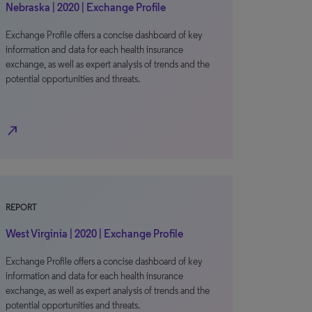
Nebraska | 2020 | Exchange Profile
Exchange Profile offers a concise dashboard of key
information and data for each health insurance
exchange, as well as expert analysis of trends and the
potential opportunities and threats.
north_east
REPORT
West Virginia | 2020 | Exchange Profile
Exchange Profile offers a concise dashboard of key
information and data for each health insurance
exchange, as well as expert analysis of trends and the
potential opportunities and threats.