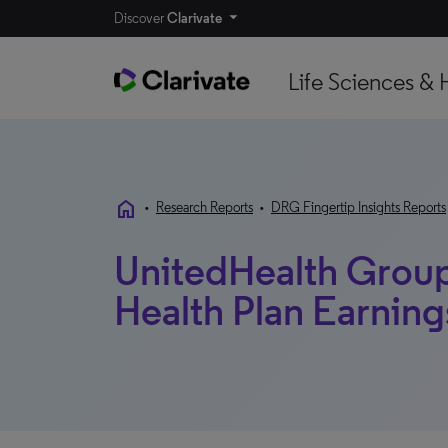
Discover
Clarivate
Life Sciences & 
home
•
Research Reports
•
DRG Fingertip Insights Reports
UnitedHealth Group,
Health Plan Earnin