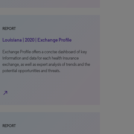
REPORT
Louisiana | 2020 | Exchange Profile
Exchange Profile offers a concise dashboard of key
information and data for each health insurance
exchange, as well as expert analysis of trends and the
potential opportunities and threats.
north_east
REPORT