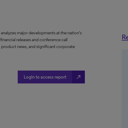
analyzes major developments at the nation's
Re
 financial releases and conference call
, product news, and significant corporate
north_east
Login to access report