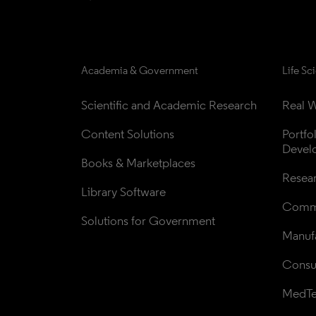
Academia & Government
Life Sc
Scientific and Academic Research
Real W
Content Solutions
Portfo
Devel
Books & Marketplaces
Resea
Library Software
Comme
Solutions for Government
Manufa
Consul
MedT