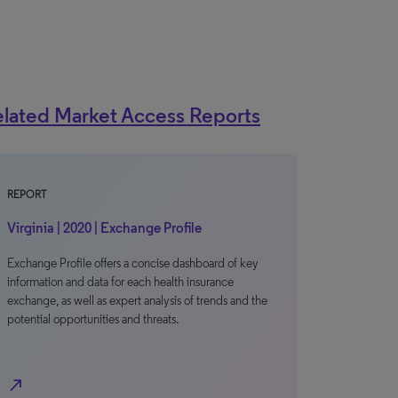
lated Market Access Reports
REPORT
Virginia | 2020 | Exchange Profile
Exchange Profile offers a concise dashboard of key
information and data for each health insurance
exchange, as well as expert analysis of trends and the
potential opportunities and threats.
north_east