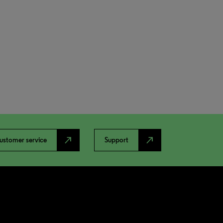
north_east
north_east
ustomer service
Support