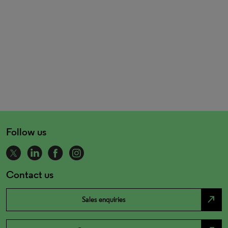
Follow us
Contact us
north_east
Sales enquiries