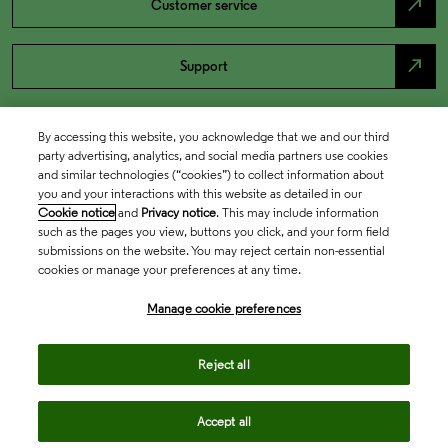
north_east
Customer service
north_east
Support
By accessing this website, you acknowledge that we and our third
party advertising, analytics, and social media partners use cookies
and similar technologies (“cookies”) to collect information about
you and your interactions with this website as detailed in our
Cookie notice
and
Privacy notice
. This may include information
such as the pages you view, buttons you click, and your form field
submissions on the website. You may reject certain non-essential
cookies or manage your preferences at any time.
Academia & Government
Manage cookie preferences
Life Sciences & Healthcare
Reject all
Accept all
Intellectual Property