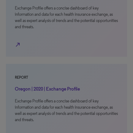
Exchange Profile offers a concise dashboard of key
information and data for each health insurance exchange, as
well as expert analysis of trends and the potential opportunities
and threats.
north_east
REPORT
Oregon | 2020 | Exchange Profile
Exchange Profile offers a concise dashboard of key
information and data for each health insurance exchange, as
well as expert analysis of trends and the potential opportunities
and threats.