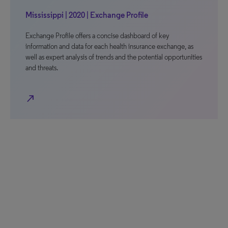
Mississippi | 2020 | Exchange Profile
Exchange Profile offers a concise dashboard of key
information and data for each health insurance exchange, as
well as expert analysis of trends and the potential opportunities
and threats.
north_east