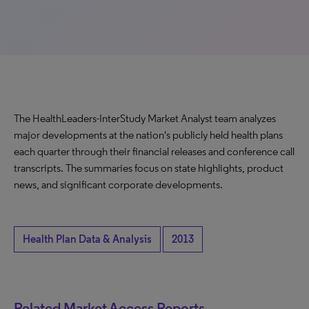
The HealthLeaders-InterStudy Market Analyst team analyzes
major developments at the nation's publicly held health plans
each quarter through their financial releases and conference call
transcripts. The summaries focus on state highlights, product
news, and significant corporate developments.
Health Plan Data & Analysis
2013
Related Market Access Reports