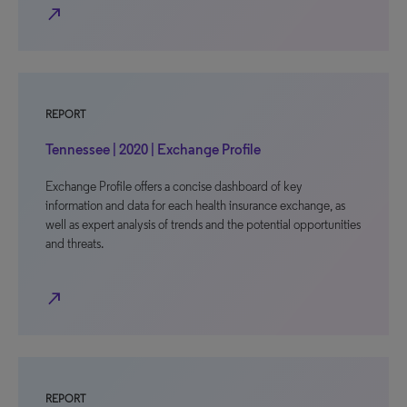
north_east
REPORT
Tennessee | 2020 | Exchange Profile
Exchange Profile offers a concise dashboard of key
information and data for each health insurance exchange, as
well as expert analysis of trends and the potential opportunities
and threats.
north_east
REPORT