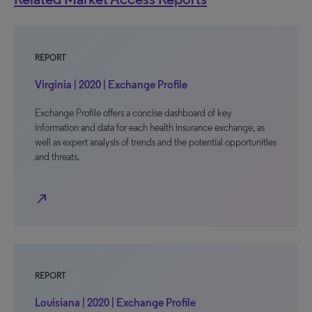
REPORT
Virginia | 2020 | Exchange Profile
Exchange Profile offers a concise dashboard of key
information and data for each health insurance exchange, as
well as expert analysis of trends and the potential opportunities
and threats.
north_east
REPORT
Louisiana | 2020 | Exchange Profile