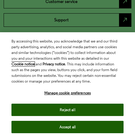
north_east
Customer service
north_east
Support
By accessing this website, you acknowledge that we and our third
party advertising, analytics, and social media partners use cookies
and similar technologies (“cookies”) to collect information about
you and your interactions with this website as detailed in our
Cookie notice
and
Privacy notice
. This may include information
such as the pages you view, buttons you click, and your form field
submissions on the website. You may reject certain non-essential
cookies or manage your preferences at any time.
Academia & Government
Manage cookie preferences
Life Sciences & Healthcare
Reject all
Accept all
Intellectual Property