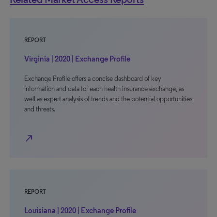
REPORT
Virginia | 2020 | Exchange Profile
Exchange Profile offers a concise dashboard of key
information and data for each health insurance exchange, as
well as expert analysis of trends and the potential opportunities
and threats.
north_east
REPORT
Louisiana | 2020 | Exchange Profile