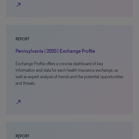
north_east
REPORT
Pennsylvania | 2020 | Exchange Profile
Exchange Profile offers a concise dashboard of key
information and data for each health insurance exchange, as
well as expert analysis of trends and the potential opportunities
and threats.
north_east
REPORT