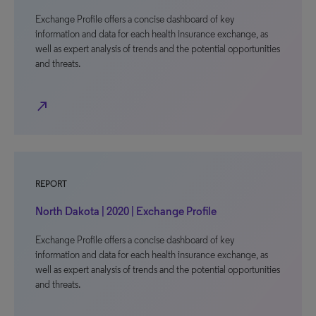
Exchange Profile offers a concise dashboard of key
information and data for each health insurance exchange, as
well as expert analysis of trends and the potential opportunities
and threats.
north_east
REPORT
North Dakota | 2020 | Exchange Profile
Exchange Profile offers a concise dashboard of key
information and data for each health insurance exchange, as
well as expert analysis of trends and the potential opportunities
and threats.