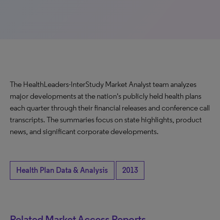
The HealthLeaders-InterStudy Market Analyst team analyzes
major developments at the nation's publicly held health plans
each quarter through their financial releases and conference call
transcripts. The summaries focus on state highlights, product
news, and significant corporate developments.
Health Plan Data & Analysis
2013
Related Market Access Reports