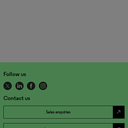
Follow us
Contact us
north_east
Sales enquiries