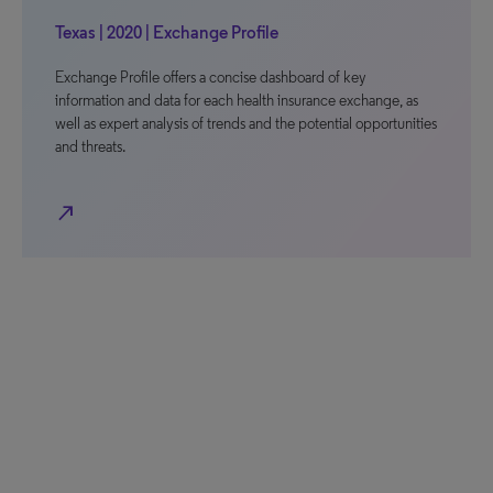
Texas | 2020 | Exchange Profile
Exchange Profile offers a concise dashboard of key
information and data for each health insurance exchange, as
well as expert analysis of trends and the potential opportunities
and threats.
north_east