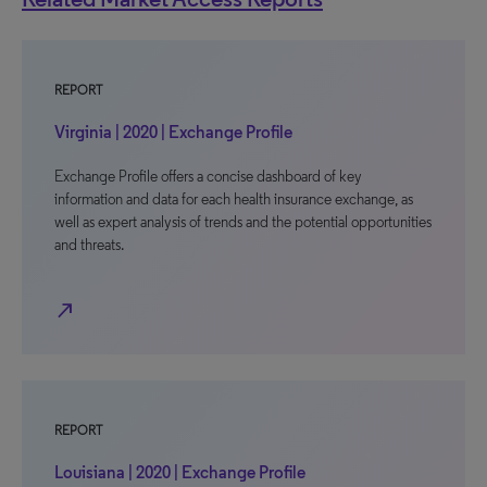
REPORT
Virginia | 2020 | Exchange Profile
Exchange Profile offers a concise dashboard of key
information and data for each health insurance exchange, as
well as expert analysis of trends and the potential opportunities
and threats.
north_east
REPORT
Louisiana | 2020 | Exchange Profile