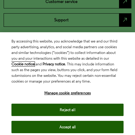
north_east
Customer service
north_east
Support
By accessing this website, you acknowledge that we and our third
party advertising, analytics, and social media partners use cookies
and similar technologies (“cookies”) to collect information about
you and your interactions with this website as detailed in our
Cookie notice
and
Privacy notice
. This may include information
such as the pages you view, buttons you click, and your form field
submissions on the website. You may reject certain non-essential
cookies or manage your preferences at any time.
Academia & Government
Manage cookie preferences
Life Sciences & Healthcare
Reject all
Accept all
Intellectual Property