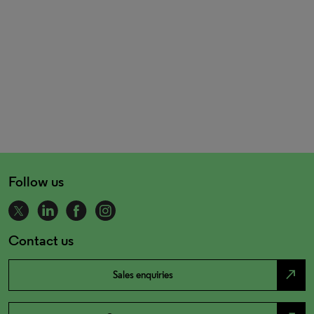
Follow us
Contact us
north_east
Sales enquiries