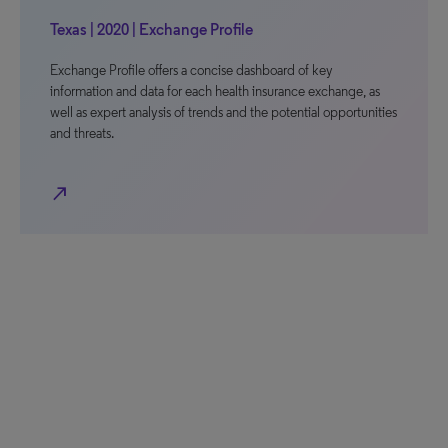
Texas | 2020 | Exchange Profile
Exchange Profile offers a concise dashboard of key
information and data for each health insurance exchange, as
well as expert analysis of trends and the potential opportunities
and threats.
north_east