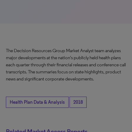
The Decision Resources Group Market Analyst team analyzes
major developments at the nation's publicly held health plans
each quarter through their financial releases and conference call
transcripts. The summaries focus on state highlights, product
news and significant corporate developments.
Health Plan Data & Analysis
2018
Related Market Access Reports