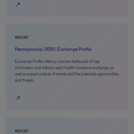
north_east
REPORT
Pennsylvania | 2020 | Exchange Profile
Exchange Profile offers a concise dashboard of key
information and data for each health insurance exchange, as
well as expert analysis of trends and the potential opportunities
and threats.
north_east
REPORT