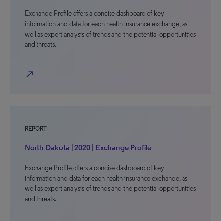
Exchange Profile offers a concise dashboard of key
information and data for each health insurance exchange, as
well as expert analysis of trends and the potential opportunities
and threats.
north_east
REPORT
North Dakota | 2020 | Exchange Profile
Exchange Profile offers a concise dashboard of key
information and data for each health insurance exchange, as
well as expert analysis of trends and the potential opportunities
and threats.