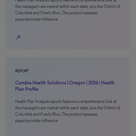
Health Plan Analysis reports feature a comprehensive look at
the managed care market within each state, plus the District of
Columbia and Puerto Rico. The product assesses
payer/provider influence
north_east
REPORT
Cambia Health Solutions | Oregon | 2026 | Health
Plan Profile
Health Plan Analysis reports feature a comprehensive look at
the managed care market within each state, plus the District of
Columbia and Puerto Rico. The product assesses
payer/provider influence