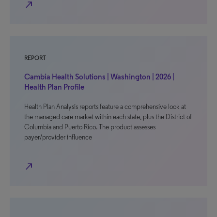
north_east
REPORT
Cambia Health Solutions | Washington | 2026 |
Health Plan Profile
Health Plan Analysis reports feature a comprehensive look at
the managed care market within each state, plus the District of
Columbia and Puerto Rico. The product assesses
payer/provider influence
north_east