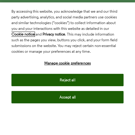
By accessing this website, you acknowledge that we and our third
party advertising, analytics, and social media partners use cookies
and similar technologies (“cookies”) to collect information about
you and your interactions with this website as detailed in our
Cookie notice
and
Privacy notice
. This may include information
such as the pages you view, buttons you click, and your form field
submissions on the website. You may reject certain non-essential
cookies or manage your preferences at any time.
Academia & Government
Manage cookie preferences
Life Sciences & Healthcare
Reject all
Accept all
Intellectual Property
Company