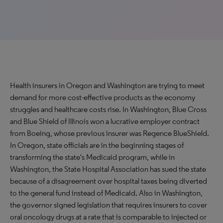
Health insurers in Oregon and Washington are trying to meet
demand for more cost-effective products as the economy
struggles and healthcare costs rise. In Washington, Blue Cross
and Blue Shield of Illinois won a lucrative employer contract
from Boeing, whose previous insurer was Regence BlueShield.
In Oregon, state officials are in the beginning stages of
transforming the state's Medicaid program, while in
Washington, the State Hospital Association has sued the state
because of a disagreement over hospital taxes being diverted
to the general fund instead of Medicaid. Also in Washington,
the governor signed legislation that requires insurers to cover
oral oncology drugs at a rate that is comparable to injected or