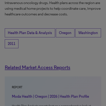
intravenous oncology drugs. Health plans across the region are
using medical home projects to help coordinate care, improve
healthcare outcomes and decrease costs.
Health Plan Data & Analysis
Oregon
Washington
2011
Related Market Access Reports
REPORT
Moda Health | Oregon | 2026 | Health Plan Profile