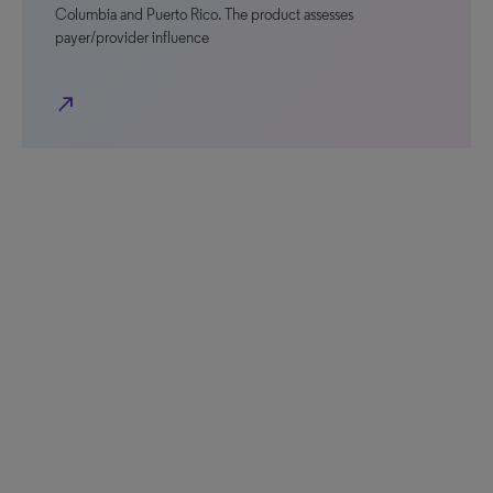
Columbia and Puerto Rico. The product assesses
payer/provider influence
north_east