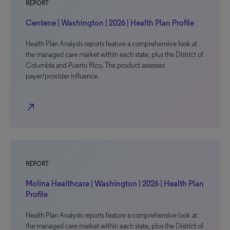
REPORT
Centene | Washington | 2026 | Health Plan Profile
Health Plan Analysis reports feature a comprehensive look at
the managed care market within each state, plus the District of
Columbia and Puerto Rico. The product assesses
payer/provider influence
north_east
REPORT
Molina Healthcare | Washington | 2026 | Health Plan
Profile
Health Plan Analysis reports feature a comprehensive look at
the managed care market within each state, plus the District of