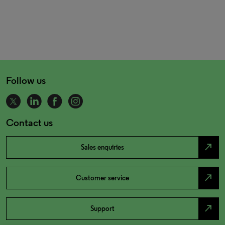
Follow us
Contact us
north_east
Sales enquiries
north_east
Customer service
north_east
Support