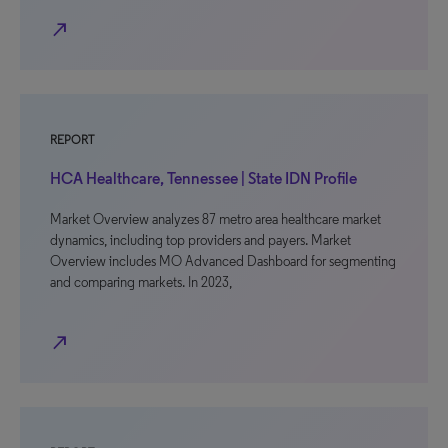
north_east
REPORT
HCA Healthcare, Tennessee | State IDN Profile
Market Overview analyzes 87 metro area healthcare market
dynamics, including top providers and payers. Market
Overview includes MO Advanced Dashboard for segmenting
and comparing markets. In 2023,
north_east