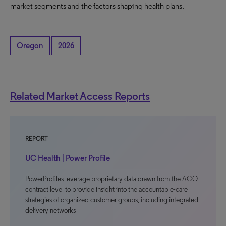
market segments and the factors shaping health plans.
Oregon
2026
Related Market Access Reports
REPORT
UC Health | Power Profile
PowerProfiles leverage proprietary data drawn from the ACO-
contract level to provide insight into the accountable-care
strategies of organized customer groups, including integrated
delivery networks