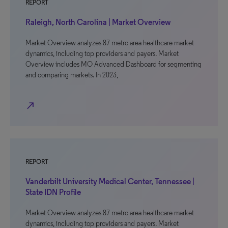
REPORT
Raleigh, North Carolina | Market Overview
Market Overview analyzes 87 metro area healthcare market
dynamics, including top providers and payers. Market
Overview includes MO Advanced Dashboard for segmenting
and comparing markets. In 2023,
north_east
REPORT
Vanderbilt University Medical Center, Tennessee |
State IDN Profile
Market Overview analyzes 87 metro area healthcare market
dynamics, including top providers and payers. Market