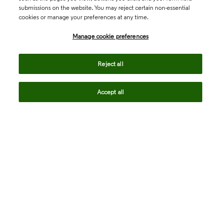
submissions on the website. You may reject certain non-essential
cookies or manage your preferences at any time.
Academia & Government
Manage cookie preferences
Life Sciences & Healthcare
Reject all
Accept all
Intellectual Property
Company
language
Regional sites
© 2026 Clarivate. All rights reserved.
Legal
Trust Center
Standards
Privacy center
Privacy notice
Cookie notice
Career Fraud Warning
Transparency in Coverage