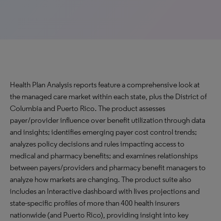
Health Plan Analysis reports feature a comprehensive look at
the managed care market within each state, plus the District of
Columbia and Puerto Rico. The product assesses
payer/provider influence over benefit utilization through data
and insights; identifies emerging payer cost control trends;
analyzes policy decisions and rules impacting access to
medical and pharmacy benefits; and examines relationships
between payers/providers and pharmacy benefit managers to
analyze how markets are changing. The product suite also
includes an Interactive dashboard with lives projections and
state-specific profiles of more than 400 health insurers
nationwide (and Puerto Rico), providing insight into key