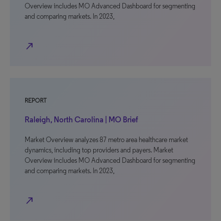
Overview includes MO Advanced Dashboard for segmenting
and comparing markets. In 2023,
north_east
REPORT
Raleigh, North Carolina | MO Brief
Market Overview analyzes 87 metro area healthcare market
dynamics, including top providers and payers. Market
Overview includes MO Advanced Dashboard for segmenting
and comparing markets. In 2023,
north_east