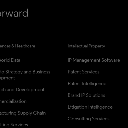
iences & Healthcare
Intellectual Property
orld Data
IP Management Software
lio Strategy and Business 
Patent Services
opment
Patent Intelligence
rch and Development
Brand IP Solutions
rcialization
Litigation Intelligence
cturing Supply Chain
Consulting Services
ting Services