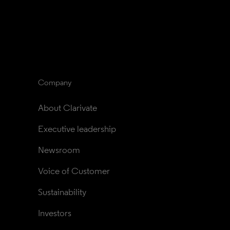
Company
About Clarivate
Executive leadership
Newsroom
Voice of Customer
Sustainability
Investors