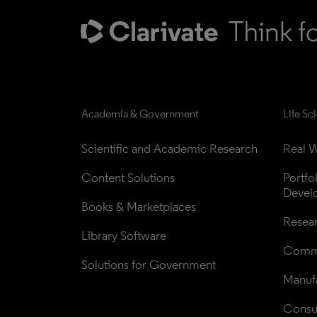
Academia & Government
Life Sc
Scientific and Academic Research
Real W
Content Solutions
Portfo
Devel
Books & Marketplaces
Resea
Library Software
Comme
Solutions for Government
Manufa
Consul