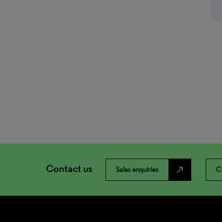
Contact us
north_east
Sales enquiries
C