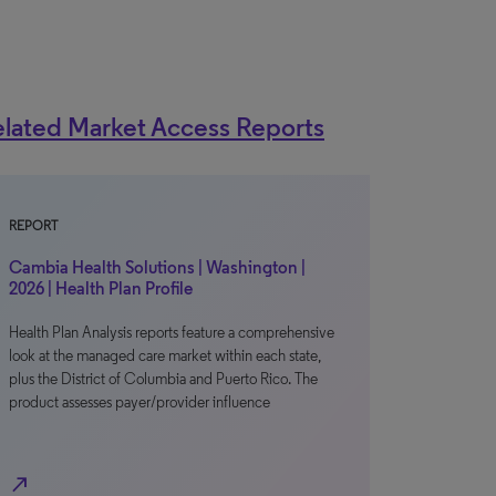
lated Market Access Reports
REPORT
Cambia Health Solutions | Washington |
2026 | Health Plan Profile
Health Plan Analysis reports feature a comprehensive
look at the managed care market within each state,
plus the District of Columbia and Puerto Rico. The
product assesses payer/provider influence
north_east