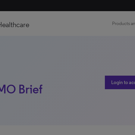
Healthcare
Products an
Login to ac
 MO Brief