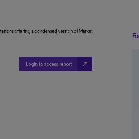
tations offering a condensed version of Market
Re
north_east
Login to access report