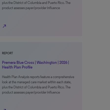
plus the District of Columbia and Puerto Rico. The
product assesses payer/provider influence
north_east
REPORT
Premera Blue Cross | Washington | 2026 |
Health Plan Profile
Health Plan Analysis reports feature a comprehensive
look at the managed care market within each state,
plus the District of Columbia and Puerto Rico. The
product assesses payer/provider influence