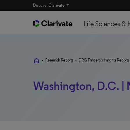
Discover
Clarivate
Life Sciences & 
home
•
Research Reports
•
DRG Fingertip Insights Reports
Washington, D.C. |