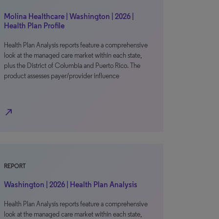
Molina Healthcare | Washington | 2026 |
Health Plan Profile
Health Plan Analysis reports feature a comprehensive
look at the managed care market within each state,
plus the District of Columbia and Puerto Rico. The
product assesses payer/provider influence
north_east
REPORT
Washington | 2026 | Health Plan Analysis
Health Plan Analysis reports feature a comprehensive
look at the managed care market within each state,