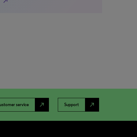
north_east
north_east
north_east
ustomer service
Support