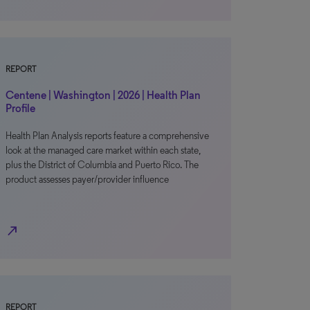
REPORT
Centene | Washington | 2026 | Health Plan
Profile
Health Plan Analysis reports feature a comprehensive
look at the managed care market within each state,
plus the District of Columbia and Puerto Rico. The
product assesses payer/provider influence
north_east
REPORT