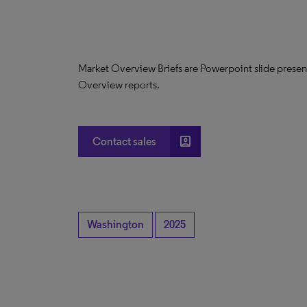
Market Overview Briefs are Powerpoint slide presen
Overview reports.
account_box
Contact sales
Washington
2025