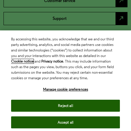
north_east
Customer service
north_east
Support
By accessing this website, you acknowledge that we and our third
party advertising, analytics, and social media partners use cookies
and similar technologies (“cookies”) to collect information about
you and your interactions with this website as detailed in our
Cookie notice
and
Privacy notice
. This may include information
such as the pages you view, buttons you click, and your form field
submissions on the website. You may reject certain non-essential
cookies or manage your preferences at any time.
Academia & Government
Manage cookie preferences
Life Sciences & Healthcare
Reject all
Accept all
Intellectual Property