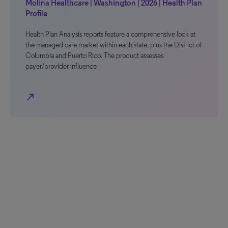
Molina Healthcare | Washington | 2026 | Health Plan
Profile
Health Plan Analysis reports feature a comprehensive look at
the managed care market within each state, plus the District of
Columbia and Puerto Rico. The product assesses
payer/provider influence
north_east