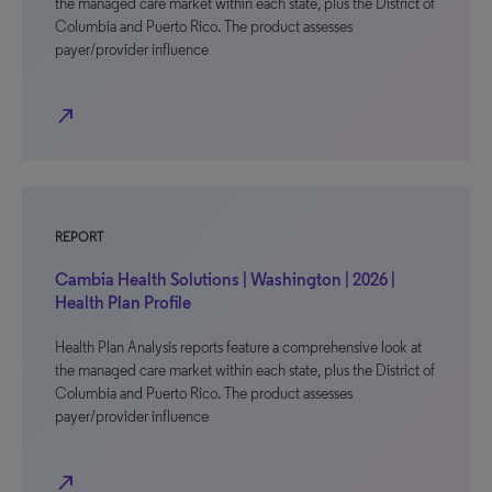
the managed care market within each state, plus the District of
Columbia and Puerto Rico. The product assesses
payer/provider influence
north_east
REPORT
Cambia Health Solutions | Washington | 2026 |
Health Plan Profile
Health Plan Analysis reports feature a comprehensive look at
the managed care market within each state, plus the District of
Columbia and Puerto Rico. The product assesses
payer/provider influence
north_east