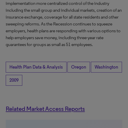
implementation more centralized control of the industry
including the small group and individual markets, creation of an
insurance exchange, coverage for all state residents and other
sweeping reforms. As the Recession continues to squeeze
employers, health plans are responding with various options to
help employers save money, including three-year rate
guarantees for groups as small as 51 employees.
Health Plan Data & Analysis
Oregon
Washington
2009
Related Market Access Reports