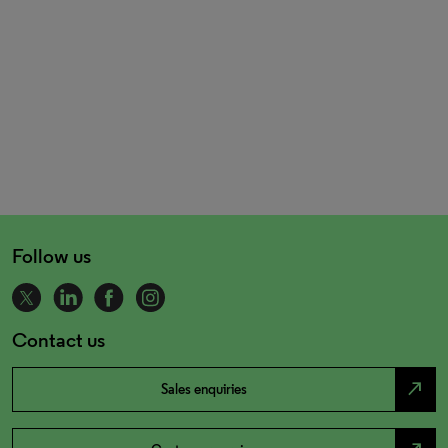
Follow us
Contact us
north_east
Sales enquiries