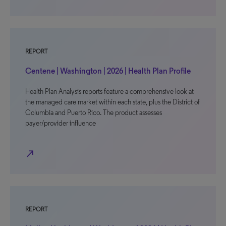
REPORT
Centene | Washington | 2026 | Health Plan Profile
Health Plan Analysis reports feature a comprehensive look at
the managed care market within each state, plus the District of
Columbia and Puerto Rico. The product assesses
payer/provider influence
north_east
REPORT