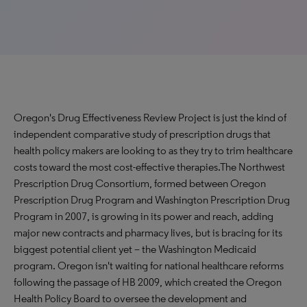
Oregon's Drug Effectiveness Review Project is just the kind of
independent comparative study of prescription drugs that
health policy makers are looking to as they try to trim healthcare
costs toward the most cost-effective therapies.The Northwest
Prescription Drug Consortium, formed between Oregon
Prescription Drug Program and Washington Prescription Drug
Program in 2007, is growing in its power and reach, adding
major new contracts and pharmacy lives, but is bracing for its
biggest potential client yet – the Washington Medicaid
program. Oregon isn't waiting for national healthcare reforms
following the passage of HB 2009, which created the Oregon
Health Policy Board to oversee the development and