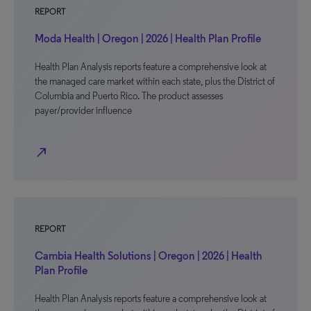
REPORT
Moda Health | Oregon | 2026 | Health Plan Profile
Health Plan Analysis reports feature a comprehensive look at
the managed care market within each state, plus the District of
Columbia and Puerto Rico. The product assesses
payer/provider influence
north_east
REPORT
Cambia Health Solutions | Oregon | 2026 | Health
Plan Profile
Health Plan Analysis reports feature a comprehensive look at