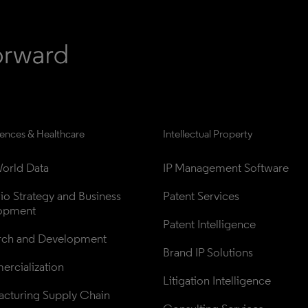
iences & Healthcare
Intellectual Property
orld Data
IP Management Software
lio Strategy and Business 
Patent Services
opment
Patent Intelligence
rch and Development
Brand IP Solutions
rcialization
Litigation Intelligence
cturing Supply Chain