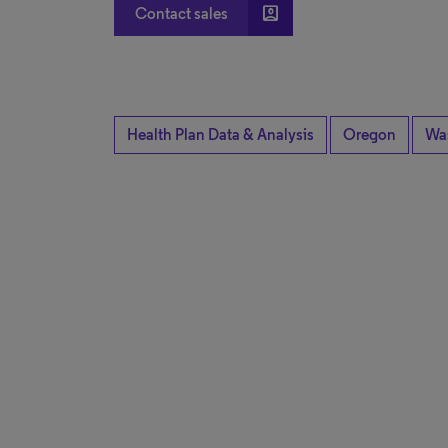
account_box
Contact sales
Health Plan Data & Analysis
Oregon
Wa