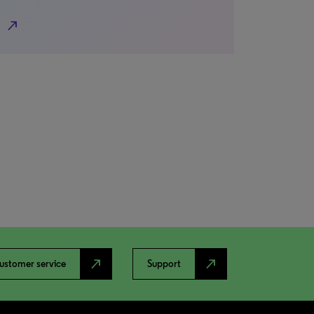
north_east
north_east
north_east
ustomer service
Support