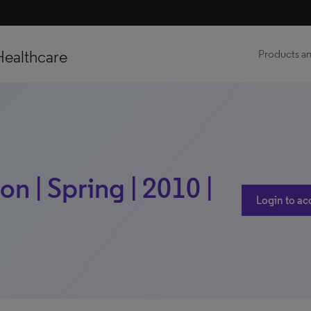
Healthcare
Products an
 | Spring | 2010 |
Login to ac