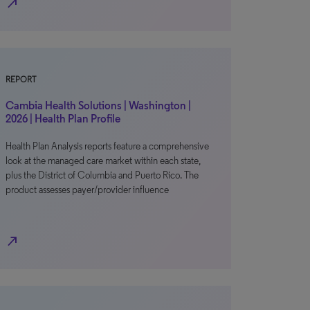
north_east
REPORT
Cambia Health Solutions | Washington |
2026 | Health Plan Profile
Health Plan Analysis reports feature a comprehensive
look at the managed care market within each state,
plus the District of Columbia and Puerto Rico. The
product assesses payer/provider influence
north_east