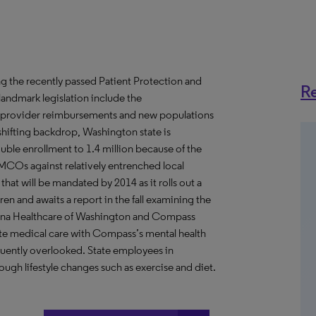
ing the recently passed Patient Protection and
Re
 landmark legislation include the
re provider reimbursements and new populations
hifting backdrop, Washington state is
uble enrollment to 1.4 million because of the
MCOs against relatively entrenched local
at will be mandated by 2014 as it rolls out a
n and awaits a report in the fall examining the
olina Healthcare of Washington and Compass
nate medical care with Compass’s mental health
quently overlooked. State employees in
ugh lifestyle changes such as exercise and diet.