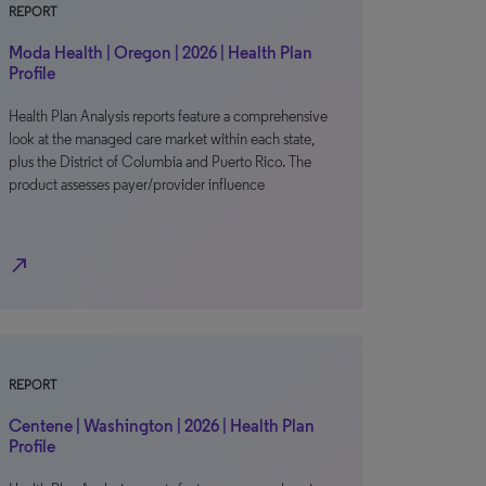
REPORT
Moda Health | Oregon | 2026 | Health Plan
Profile
Health Plan Analysis reports feature a comprehensive
look at the managed care market within each state,
plus the District of Columbia and Puerto Rico. The
product assesses payer/provider influence
north_east
REPORT
Centene | Washington | 2026 | Health Plan
Profile