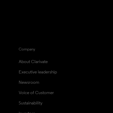
Company
About Clarivate
Executive leadership
Newsroom
Voice of Customer
Sustainability