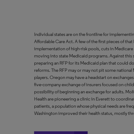
Individual states are on the frontline for implement
Affordable Care Act. A few of the first pieces of that
implementation of high-risk pools, cuts in Medica
moving into state Medicaid programs. Against this s
preparing an RFP for its Medicaid plan that could do
reforms. The RFP may or may not pit some national 
players. Oregon may have a headstart on exchanges th
five-company exchange of insurers focused on childre
possibility of beginning an exchange for adults. M
Health are pioneering a clinic in Everett to coordi
patients, a population whose physical needs are fre
Washington improved their health status, mostly thro