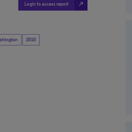
north_east
Login to access report
shington
2010