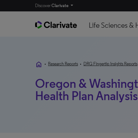
Discover
Clarivate
Life Sciences & 
home
•
Research Reports
•
DRG Fingertip Insights Reports
Oregon & Washington
Health Plan Analysis