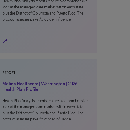
Health Plan Analysis reports feature a comprehensive
look at the managed care market within each state,
plus the District of Columbia and Puerto Rico. The
product assesses payer/provider influence
north_east
REPORT
Molina Healthcare | Washington | 2026 |
Health Plan Profile
Health Plan Analysis reports feature a comprehensive
look at the managed care market within each state,
plus the District of Columbia and Puerto Rico. The
product assesses payer/provider influence