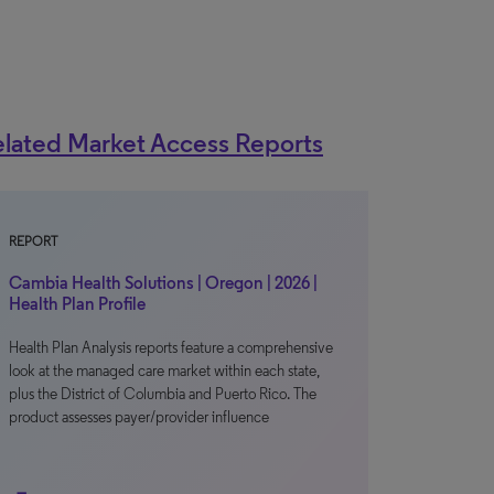
lated Market Access Reports
REPORT
Cambia Health Solutions | Oregon | 2026 |
Health Plan Profile
Health Plan Analysis reports feature a comprehensive
look at the managed care market within each state,
plus the District of Columbia and Puerto Rico. The
product assesses payer/provider influence