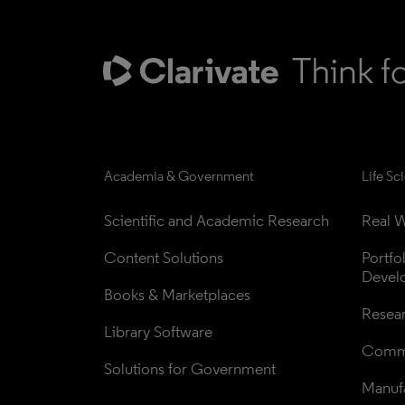
Academia & Government
Life Sc
Scientific and Academic Research
Real W
Content Solutions
Portfo
Devel
Books & Marketplaces
Resea
Library Software
Comme
Solutions for Government
Manufa