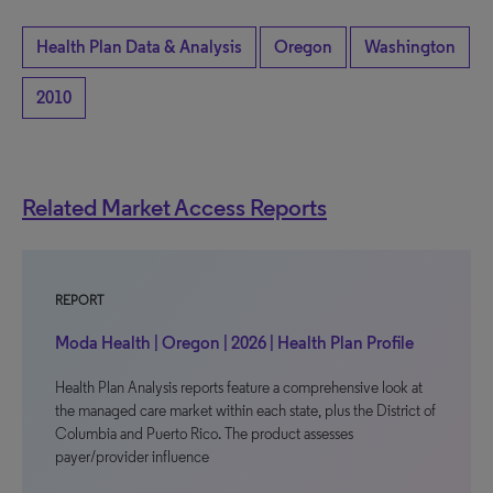
Health Plan Data & Analysis
Oregon
Washington
2010
Related Market Access Reports
REPORT
Moda Health | Oregon | 2026 | Health Plan Profile
Health Plan Analysis reports feature a comprehensive look at
the managed care market within each state, plus the District of
Columbia and Puerto Rico. The product assesses
payer/provider influence