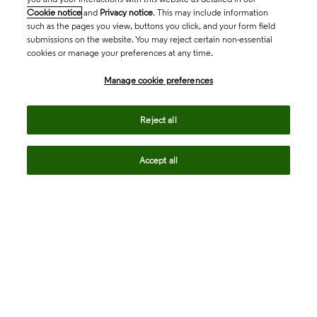
Cookie notice
and
Privacy notice
. This may include information
such as the pages you view, buttons you click, and your form field
submissions on the website. You may reject certain non-essential
cookies or manage your preferences at any time.
Academia & Government
Manage cookie preferences
Life Sciences & Healthcare
Reject all
Accept all
Intellectual Property
Company
language
Regional sites
© 2026 Clarivate. All rights reserved.