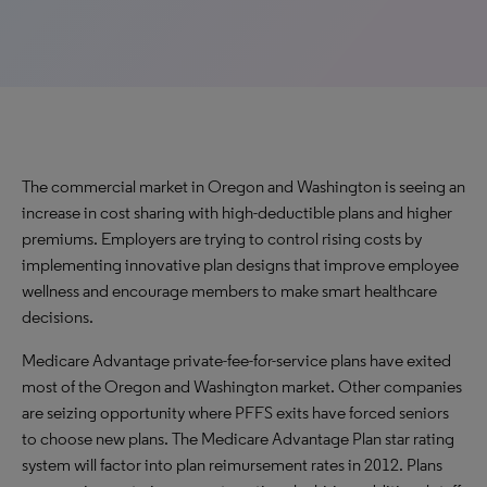
The commercial market in Oregon and Washington is seeing an
increase in cost sharing with high-deductible plans and higher
premiums. Employers are trying to control rising costs by
implementing innovative plan designs that improve employee
wellness and encourage members to make smart healthcare
decisions.
Medicare Advantage private-fee-for-service plans have exited
most of the Oregon and Washington market. Other companies
are seizing opportunity where PFFS exits have forced seniors
to choose new plans. The Medicare Advantage Plan star rating
system will factor into plan reimursement rates in 2012. Plans