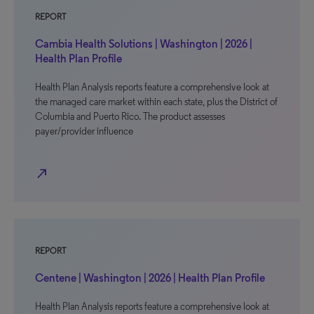
REPORT
Cambia Health Solutions | Washington | 2026 |
Health Plan Profile
Health Plan Analysis reports feature a comprehensive look at
the managed care market within each state, plus the District of
Columbia and Puerto Rico. The product assesses
payer/provider influence
north_east
REPORT
Centene | Washington | 2026 | Health Plan Profile
Health Plan Analysis reports feature a comprehensive look at