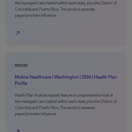
the managed care market within each state, plus the District of
Columbia and Puerto Rico. The product assesses
payer/provider influence
north_east
REPORT
Molina Healthcare | Washington | 2026 | Health Plan
Profile
Health Plan Analysis reports feature a comprehensive look at
the managed care market within each state, plus the District of
Columbia and Puerto Rico. The product assesses
payer/provider influence
north_east