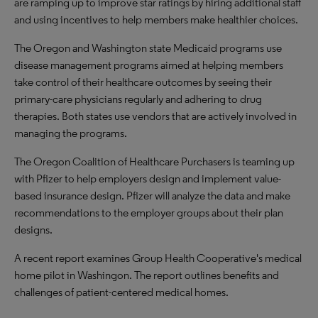
are ramping up to improve star ratings by hiring additional staff
and using incentives to help members make healthier choices.
The Oregon and Washington state Medicaid programs use
disease management programs aimed at helping members
take control of their healthcare outcomes by seeing their
primary-care physicians regularly and adhering to drug
therapies. Both states use vendors that are actively involved in
managing the programs.
The Oregon Coalition of Healthcare Purchasers is teaming up
with Pfizer to help employers design and implement value-
based insurance design. Pfizer will analyze the data and make
recommendations to the employer groups about their plan
designs.
A recent report examines Group Health Cooperative's medical
home pilot in Washingon. The report outlines benefits and
challenges of patient-centered medical homes.