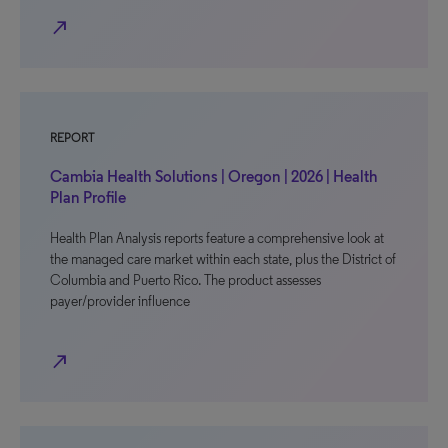
north_east
REPORT
Cambia Health Solutions | Oregon | 2026 | Health
Plan Profile
Health Plan Analysis reports feature a comprehensive look at
the managed care market within each state, plus the District of
Columbia and Puerto Rico. The product assesses
payer/provider influence
north_east