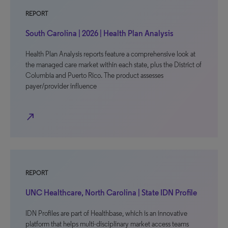
REPORT
South Carolina | 2026 | Health Plan Analysis
Health Plan Analysis reports feature a comprehensive look at
the managed care market within each state, plus the District of
Columbia and Puerto Rico. The product assesses
payer/provider influence
north_east
REPORT
UNC Healthcare, North Carolina | State IDN Profile
IDN Profiles are part of Healthbase, which is an innovative
platform that helps multi-disciplinary market access teams