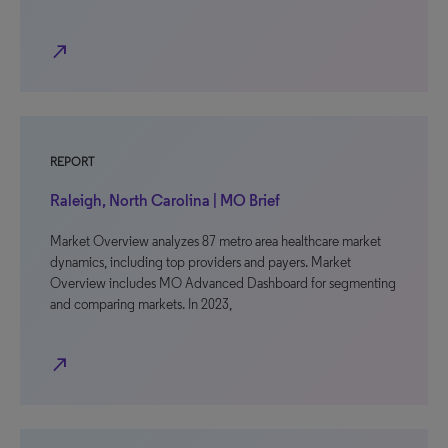
north_east
REPORT
Raleigh, North Carolina | MO Brief
Market Overview analyzes 87 metro area healthcare market
dynamics, including top providers and payers. Market
Overview includes MO Advanced Dashboard for segmenting
and comparing markets. In 2023,
north_east