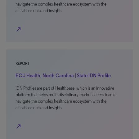
navigate the complex healthcare ecosystem with the
affiliations data and insights
north_east
REPORT
ECU Health, North Carolina | State IDN Profile
IDN Profiles are part of Healthbase, which is an innovative
platform that helps multi-disciplinary market access teams
navigate the complex healthcare ecosystem with the
affiliations data and insights
north_east