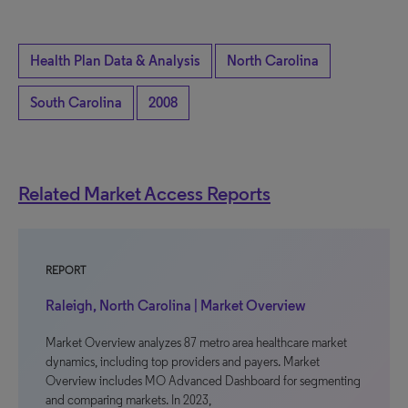
Health Plan Data & Analysis
North Carolina
South Carolina
2008
Related Market Access Reports
REPORT
Raleigh, North Carolina | Market Overview
Market Overview analyzes 87 metro area healthcare market
dynamics, including top providers and payers. Market
Overview includes MO Advanced Dashboard for segmenting
and comparing markets. In 2023,