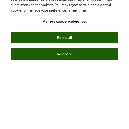
submissions on the website. You may reject certain non-essential
cookies or manage your preferences at any time.
Academia & Government
Manage cookie preferences
Life Sciences & Healthcare
Reject all
Accept all
Intellectual Property
Company
language
Regional sites
© 2026 Clarivate. All rights reserved.
Legal
Trust Center
Standards
Privacy center
Privacy notice
Cookie notice
Career Fraud Warning
Transparency in Coverage