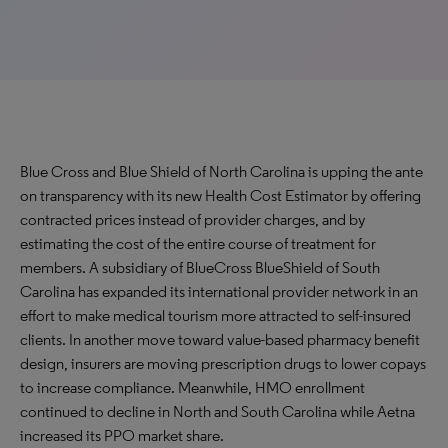
Blue Cross and Blue Shield of North Carolina is upping the ante
on transparency with its new Health Cost Estimator by offering
contracted prices instead of provider charges, and by
estimating the cost of the entire course of treatment for
members. A subsidiary of BlueCross BlueShield of South
Carolina has expanded its international provider network in an
effort to make medical tourism more attracted to self-insured
clients. In another move toward value-based pharmacy benefit
design, insurers are moving prescription drugs to lower copays
to increase compliance. Meanwhile, HMO enrollment
continued to decline in North and South Carolina while Aetna
increased its PPO market share.