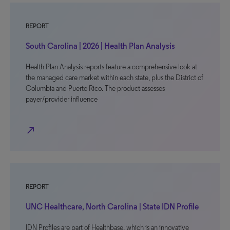
REPORT
South Carolina | 2026 | Health Plan Analysis
Health Plan Analysis reports feature a comprehensive look at
the managed care market within each state, plus the District of
Columbia and Puerto Rico. The product assesses
payer/provider influence
north_east
REPORT
UNC Healthcare, North Carolina | State IDN Profile
IDN Profiles are part of Healthbase, which is an innovative