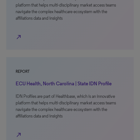
platform that helps multi-disciplinary market access teams
navigate the complex healthcare ecosystem with the
affiliations data and insights
north_east
REPORT
ECU Health, North Carolina | State IDN Profile
IDN Profiles are part of Healthbase, which is an innovative
platform that helps multi-disciplinary market access teams
navigate the complex healthcare ecosystem with the
affiliations data and insights
north_east