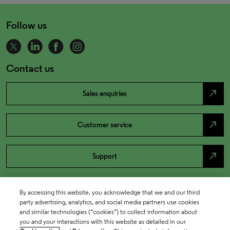
Follow us
Contact us
north_east
Sales enquiries
north_east
Customer service
north_east
Support
By accessing this website, you acknowledge that we and our third
party advertising, analytics, and social media partners use cookies
and similar technologies (“cookies”) to collect information about
you and your interactions with this website as detailed in our