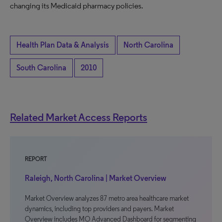
changing its Medicaid pharmacy policies.
Health Plan Data & Analysis
North Carolina
South Carolina
2010
Related Market Access Reports
REPORT
Raleigh, North Carolina | Market Overview
Market Overview analyzes 87 metro area healthcare market
dynamics, including top providers and payers. Market
Overview includes MO Advanced Dashboard for segmenting