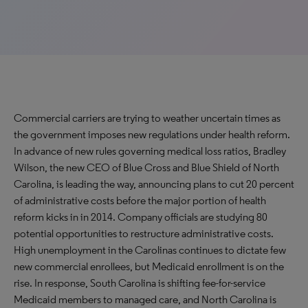
Commercial carriers are trying to weather uncertain times as
the government imposes new regulations under health reform.
In advance of new rules governing medical loss ratios, Bradley
Wilson, the new CEO of Blue Cross and Blue Shield of North
Carolina, is leading the way, announcing plans to cut 20 percent
of administrative costs before the major portion of health
reform kicks in in 2014. Company officials are studying 80
potential opportunities to restructure administrative costs.
High unemployment in the Carolinas continues to dictate few
new commercial enrollees, but Medicaid enrollment is on the
rise. In response, South Carolina is shifting fee-for-service
Medicaid members to managed care, and North Carolina is