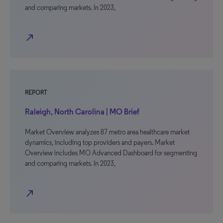
and comparing markets. In 2023,
north_east
REPORT
Raleigh, North Carolina | MO Brief
Market Overview analyzes 87 metro area healthcare market
dynamics, including top providers and payers. Market
Overview includes MO Advanced Dashboard for segmenting
and comparing markets. In 2023,
north_east