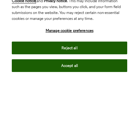
Cookie notice
and
Privacy notice
. This may include information
such as the pages you view, buttons you click, and your form field
submissions on the website. You may reject certain non-essential
cookies or manage your preferences at any time.
Academia & Government
Manage cookie preferences
Life Sciences & Healthcare
Reject all
Accept all
Intellectual Property
Company
language
Regional sites
© 2026 Clarivate. All rights reserved.
Legal
Trust Center
Standards
Privacy center
Privacy notice