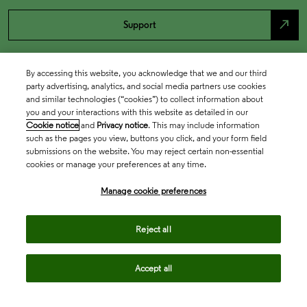
north_east
Support
By accessing this website, you acknowledge that we and our third
party advertising, analytics, and social media partners use cookies
and similar technologies (“cookies”) to collect information about
you and your interactions with this website as detailed in our
Cookie notice
and
Privacy notice
. This may include information
such as the pages you view, buttons you click, and your form field
submissions on the website. You may reject certain non-essential
cookies or manage your preferences at any time.
Academia & Government
Manage cookie preferences
Life Sciences & Healthcare
Reject all
Accept all
Intellectual Property