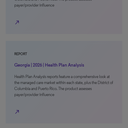
payer/provider influence
north_east
REPORT
Georgia | 2026 | Health Plan Analysis
Health Plan Analysis reports feature a comprehensive look at
the managed care market within each state, plus the District of
Columbia and Puerto Rico. The product assesses
payer/provider influence
north_east