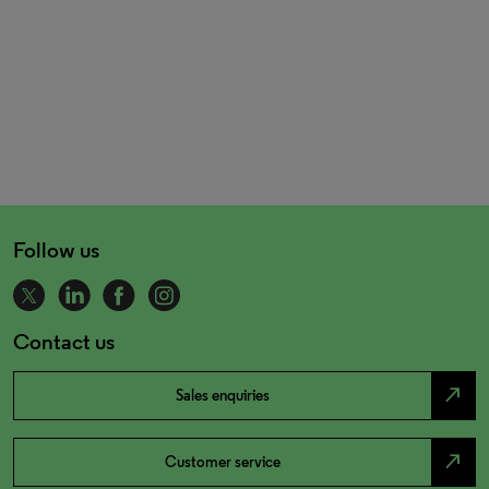
Follow us
Contact us
north_east
Sales enquiries
north_east
Customer service