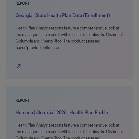
REPORT
Georgia | State Health Plan Data (Enrollment)
Health Plan Analysis reports feature a comprehensive look at
the managed care market within each state, plus the District of
Columbia and Puerto Rico. The product assesses
payer/provider influence
north_east
REPORT
Humana | Georgia | 2026 | Health Plan Profile
Health Plan Analysis reports feature a comprehensive look at
the managed care market within each state, plus the District of
Columbia and Puerto Rico. The product assesses