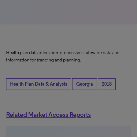
Health plan data offers comprehensive statewide data and
information for trending and planning.
Health Plan Data & Analysis
Georgia
2018
Related Market Access Reports