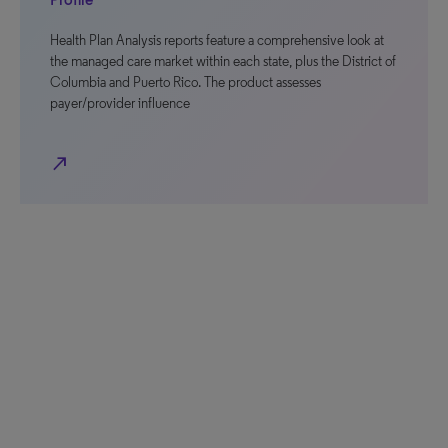
Health Plan Analysis reports feature a comprehensive look at
the managed care market within each state, plus the District of
Columbia and Puerto Rico. The product assesses
payer/provider influence
north_east