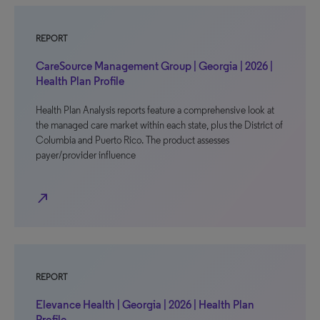
REPORT
CareSource Management Group | Georgia | 2026 |
Health Plan Profile
Health Plan Analysis reports feature a comprehensive look at
the managed care market within each state, plus the District of
Columbia and Puerto Rico. The product assesses
payer/provider influence
north_east
REPORT
Elevance Health | Georgia | 2026 | Health Plan
Profile