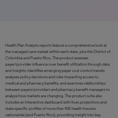
Health Plan Analysis reports feature a comprehensive look at
the managed care market within each state, plus the District of
Columbia and Puerto Rico. The product assesses
payer/provider influence over benefit utilization through data
and insights; identifies emerging payer cost control trends;
analyzes policy decisions and rules impacting access to
medical and pharmacy benefits; and examines relationships
between payers/providers and pharmacy benefit managers to
analyze how markets are changing. The product suite also
includes an Interactive dashboard with lives projections and
state-specific profiles of more than 400 health insurers
nationwide (and Puerto Rico), providing insight into key