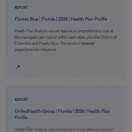
REPORT
Florida Blue | Florida | 2026 | Health Plan Profile
Health Plan Analysis reports feature a comprehensive look at
the managed care market within each state, plus the District of
Columbia and Puerto Rico. The product assesses
payer/provider influence
north_east
REPORT
UnitedHealth Group | Florida | 2026 | Health Plan
Profile
Health Plan Analysis reports feature a comprehensive look at