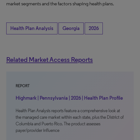
market segments and the factors shaping health plans.
Health Plan Analysis
Georgia
2026
Related Market Access Reports
REPORT
Highmark | Pennsylvania | 2026 | Health Plan Profile
Health Plan Analysis reports feature a comprehensive look at
the managed care market within each state, plus the District of
Columbia and Puerto Rico. The product assesses
payer/provider influence