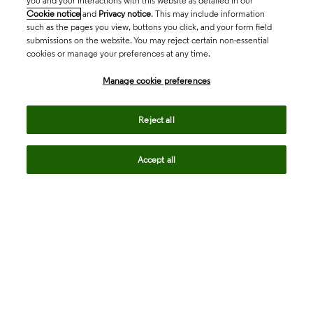
you and your interactions with this website as detailed in our
Cookie notice
and
Privacy notice
. This may include information
such as the pages you view, buttons you click, and your form field
submissions on the website. You may reject certain non-essential
cookies or manage your preferences at any time.
Academia & Government
Manage cookie preferences
Life Sciences & Healthcare
Reject all
Accept all
Intellectual Property
Company
language
Regional sites
© 2026 Clarivate. All rights reserved.