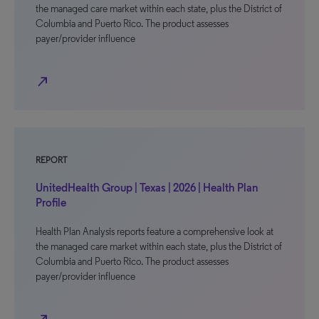
the managed care market within each state, plus the District of
Columbia and Puerto Rico. The product assesses
payer/provider influence
north_east
REPORT
UnitedHealth Group | Texas | 2026 | Health Plan
Profile
Health Plan Analysis reports feature a comprehensive look at
the managed care market within each state, plus the District of
Columbia and Puerto Rico. The product assesses
payer/provider influence