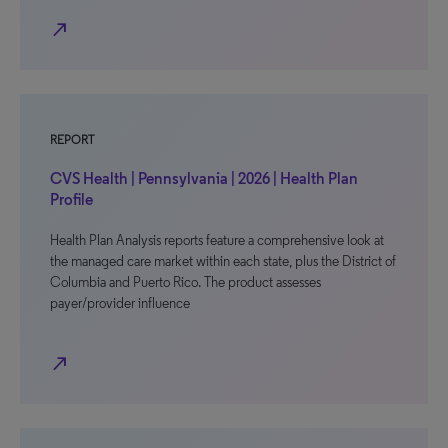
north_east
REPORT
CVS Health | Pennsylvania | 2026 | Health Plan
Profile
Health Plan Analysis reports feature a comprehensive look at
the managed care market within each state, plus the District of
Columbia and Puerto Rico. The product assesses
payer/provider influence
north_east