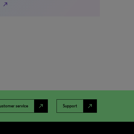
north_east
north_east
north_east
ustomer service
Support