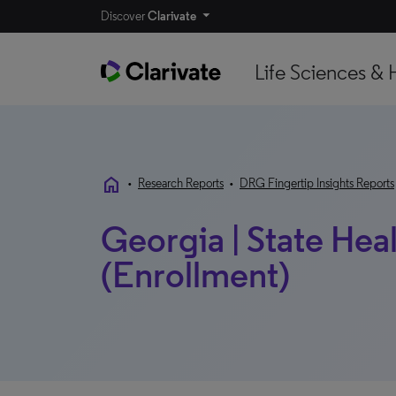
Discover
Clarivate
Life Sciences & 
home
•
Research Reports
•
DRG Fingertip Insights Reports
Georgia | State Hea
(Enrollment)