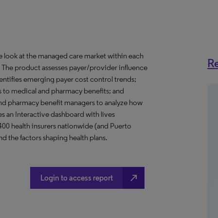
ve look at the managed care market within each
Re
o. The product assesses payer/provider influence
dentifies emerging payer cost control trends;
s to medical and pharmacy benefits; and
nd pharmacy benefit managers to analyze how
s an Interactive dashboard with lives
 400 health insurers nationwide (and Puerto
d the factors shaping health plans.
north_east
Login to access report