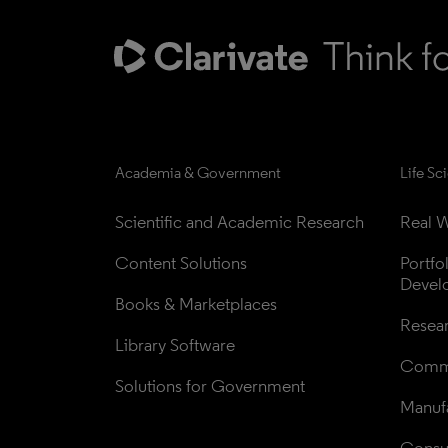
Academia & Government
Life Sc
Scientific and Academic Research
Real W
Content Solutions
Portfo
Devel
Books & Marketplaces
Resea
Library Software
Comme
Solutions for Government
Manufa