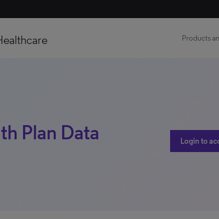
Healthcare
Products an
lth Plan Data
Login to ac