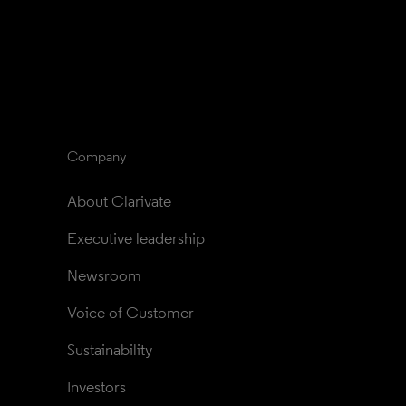
Company
About Clarivate
Executive leadership
Newsroom
Voice of Customer
Sustainability
Investors