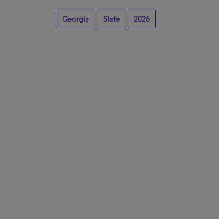
Georgia
State
2026