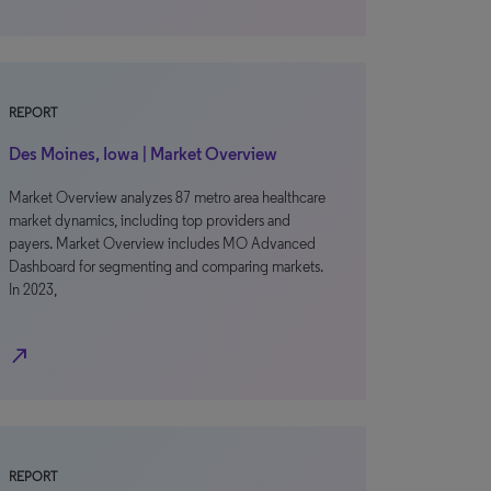
REPORT
Des Moines, Iowa | Market Overview
Market Overview analyzes 87 metro area healthcare
market dynamics, including top providers and
payers. Market Overview includes MO Advanced
Dashboard for segmenting and comparing markets.
In 2023,
north_east
REPORT