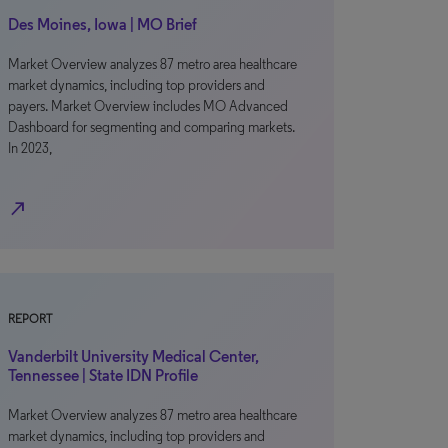
Des Moines, Iowa | MO Brief
Market Overview analyzes 87 metro area healthcare
market dynamics, including top providers and
payers. Market Overview includes MO Advanced
Dashboard for segmenting and comparing markets.
In 2023,
north_east
REPORT
Vanderbilt University Medical Center,
Tennessee | State IDN Profile
Market Overview analyzes 87 metro area healthcare
market dynamics, including top providers and