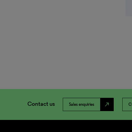
Contact us
north_east
Sales enquiries
C