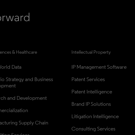
iences & Healthcare
Intellectual Property
orld Data
IP Management Software
lio Strategy and Business 
Patent Services
opment
Patent Intelligence
rch and Development
Brand IP Solutions
rcialization
Litigation Intelligence
cturing Supply Chain
Consulting Services