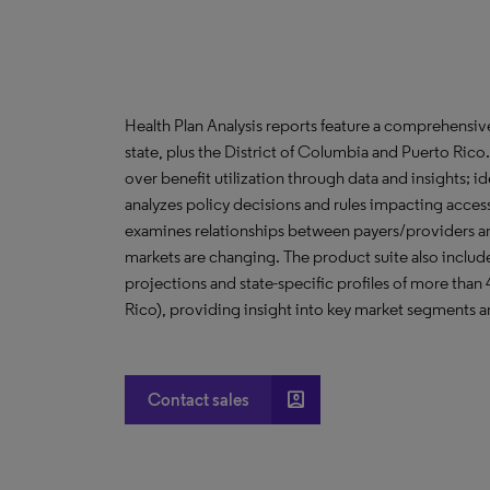
Health Plan Analysis reports feature a comprehensi
state, plus the District of Columbia and Puerto Ric
over benefit utilization through data and insights; i
analyzes policy decisions and rules impacting acces
examines relationships between payers/providers a
markets are changing. The product suite also include
projections and state-specific profiles of more than
Rico), providing insight into key market segments an
account_box
Contact sales