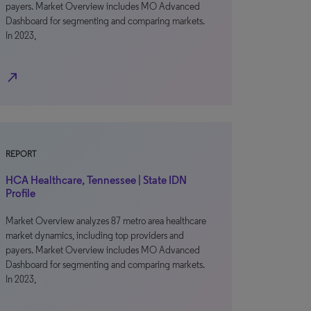
payers. Market Overview includes MO Advanced
Dashboard for segmenting and comparing markets.
In 2023,
north_east
REPORT
HCA Healthcare, Tennessee | State IDN
Profile
Market Overview analyzes 87 metro area healthcare
market dynamics, including top providers and
payers. Market Overview includes MO Advanced
Dashboard for segmenting and comparing markets.
In 2023,