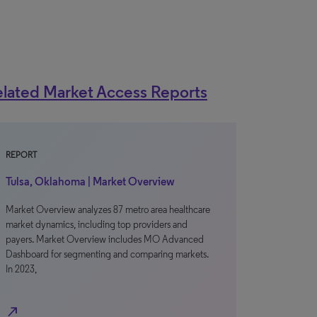
lated Market Access Reports
REPORT
Tulsa, Oklahoma | Market Overview
Market Overview analyzes 87 metro area healthcare
market dynamics, including top providers and
payers. Market Overview includes MO Advanced
Dashboard for segmenting and comparing markets.
In 2023,
north_east