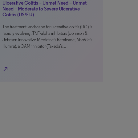
Ulcerative Colitis – Unmet Need – Unmet
Need – Moderate to Severe Ulcerative
Colitis (US/EU)
The treatment landscape for ulcerative colitis (UC) is
rapidly evolving. TNF-alpha inhibitors (Johnson &
Johnson Innovative Medicine’s Remicade, AbbVie’s
Humira), a CAM inhibitor (Takeda’s…
north_east