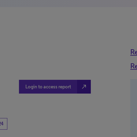
R
R
north_east
Login to access report
24