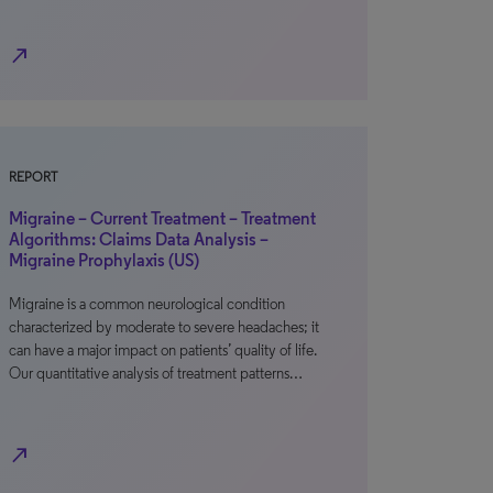
north_east
REPORT
Migraine – Current Treatment – Treatment
Algorithms: Claims Data Analysis –
Migraine Prophylaxis (US)
Migraine is a common neurological condition
characterized by moderate to severe headaches; it
can have a major impact on patients’ quality of life.
Our quantitative analysis of treatment patterns…
north_east