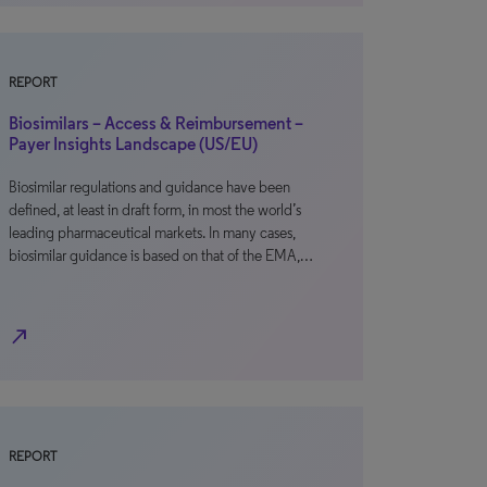
REPORT
Biosimilars – Access & Reimbursement –
Payer Insights Landscape (US/EU)
Biosimilar regulations and guidance have been
defined, at least in draft form, in most the world’s
leading pharmaceutical markets. In many cases,
biosimilar guidance is based on that of the EMA,…
north_east
REPORT