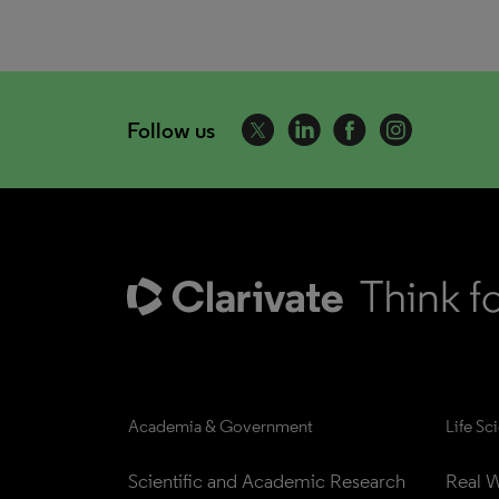
Follow us
Academia & Government
Life Sc
Scientific and Academic Research
Real W