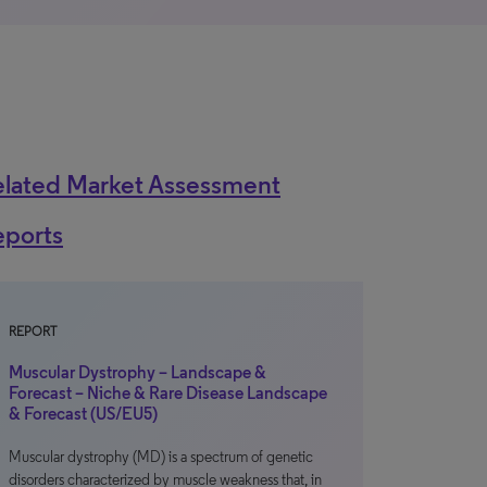
elated Market Assessment
eports
REPORT
Muscular Dystrophy – Landscape &
Forecast – Niche & Rare Disease Landscape
& Forecast (US/EU5)
Muscular dystrophy (MD) is a spectrum of genetic
disorders characterized by muscle weakness that, in