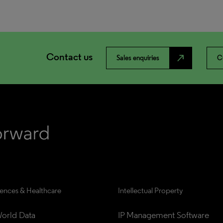
Contact us
north_east
Sales enquiries
C
iences & Healthcare
Intellectual Property
orld Data
IP Management Software