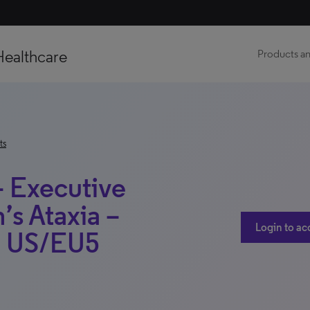
Healthcare
Products an
ts
– Executive
’s Ataxia –
Login to ac
 – US/EU5