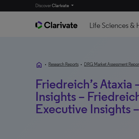
Discover
Clarivate
Life Sciences & 
home
•
Research Reports
•
DRG Market Assessment Repor
Friedreich’s Ataxia 
Insights – Friedreich
Executive Insights