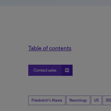
Table of contents
account_box
Contact sales
Friedreich's Ataxia
Neurology
US
20