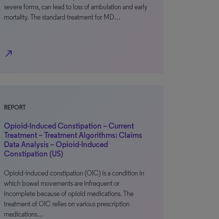
severe forms, can lead to loss of ambulation and early
mortality. The standard treatment for MD…
north_east
REPORT
Opioid-Induced Constipation – Current
Treatment – Treatment Algorithms: Claims
Data Analysis – Opioid-Induced
Constipation (US)
Opioid-induced constipation (OIC) is a condition in
which bowel movements are infrequent or
incomplete because of opioid medications. The
treatment of OIC relies on various prescription
medications…