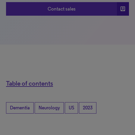
account_box
Contact sales
Table of contents
Dementia
Neurology
US
2023