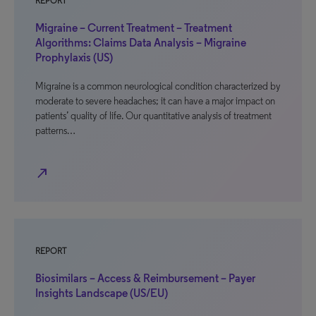
REPORT
Migraine – Current Treatment – Treatment
Algorithms: Claims Data Analysis – Migraine
Prophylaxis (US)
Migraine is a common neurological condition characterized by
moderate to severe headaches; it can have a major impact on
patients’ quality of life. Our quantitative analysis of treatment
patterns…
north_east
REPORT
Biosimilars – Access & Reimbursement – Payer
Insights Landscape (US/EU)