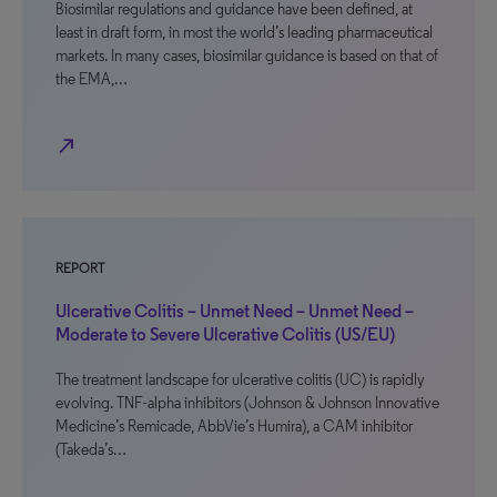
Biosimilar regulations and guidance have been defined, at
least in draft form, in most the world’s leading pharmaceutical
markets. In many cases, biosimilar guidance is based on that of
the EMA,…
north_east
REPORT
Ulcerative Colitis – Unmet Need – Unmet Need –
Moderate to Severe Ulcerative Colitis (US/EU)
The treatment landscape for ulcerative colitis (UC) is rapidly
evolving. TNF-alpha inhibitors (Johnson & Johnson Innovative
Medicine’s Remicade, AbbVie’s Humira), a CAM inhibitor
(Takeda’s…