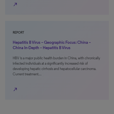
north_east
REPORT
Hepatitis B Virus – Geographic Focus: China –
China In-Depth – Hepatitis B Virus
HBV is a major public health burden in China, with chronically
infected individuals at a significantly increased risk of
developing hepatic cirrhosis and hepatocellular carcinoma.
Current treatment…
north_east