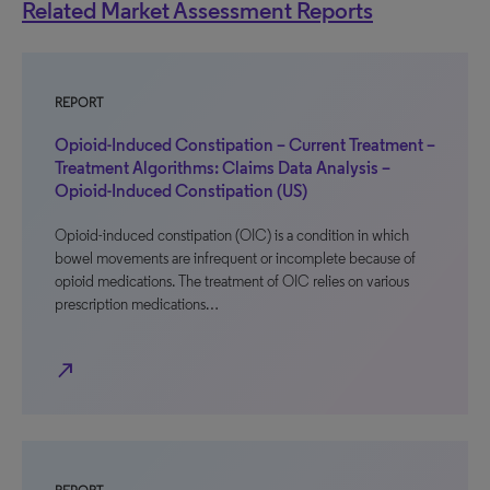
Related Market Assessment Reports
REPORT
Opioid-Induced Constipation – Current Treatment –
Treatment Algorithms: Claims Data Analysis –
Opioid-Induced Constipation (US)
Opioid-induced constipation (OIC) is a condition in which
bowel movements are infrequent or incomplete because of
opioid medications. The treatment of OIC relies on various
prescription medications…
north_east