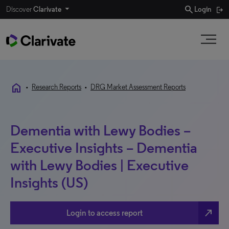
search
Discover
Clarivate
Login
home
•
Research Reports
•
DRG Market Assessment Reports
Dementia with Lewy Bodies –
Executive Insights – Dementia
with Lewy Bodies | Executive
Insights (US)
north_east
Login to access report