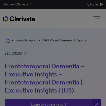
search
Discover
Clarivate
Login
home
•
Research Reports
•
DRG Market Assessment Reports
$16,500.00
| '
Frontotemporal Dementia –
Executive Insights –
Frontotemporal Dementia |
Executive Insights | (US)
north_east
Login to access report