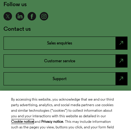
Follow us
Contact us
north_east
Sales enquiries
north_east
Customer service
north_east
Support
By accessing this website, you acknowledge that we and our third
party advertising, analytics, and social media partners use cookies
and similar technologies (“cookies”) to collect information about
you and your interactions with this website as detailed in our
Cookie notice
and
Privacy notice
. This may include information
such as the pages you view, buttons you click, and your form field