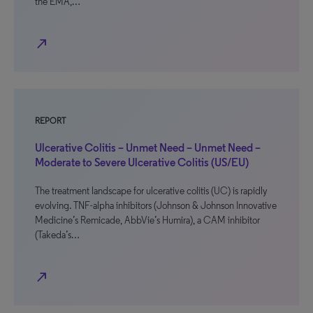
the EMA,…
north_east
REPORT
Ulcerative Colitis – Unmet Need – Unmet Need –
Moderate to Severe Ulcerative Colitis (US/EU)
The treatment landscape for ulcerative colitis (UC) is rapidly
evolving. TNF-alpha inhibitors (Johnson & Johnson Innovative
Medicine’s Remicade, AbbVie’s Humira), a CAM inhibitor
(Takeda’s…
north_east