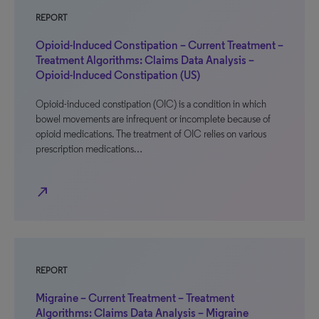
REPORT
Opioid-Induced Constipation – Current Treatment –
Treatment Algorithms: Claims Data Analysis –
Opioid-Induced Constipation (US)
Opioid-induced constipation (OIC) is a condition in which
bowel movements are infrequent or incomplete because of
opioid medications. The treatment of OIC relies on various
prescription medications…
north_east
REPORT
Migraine – Current Treatment – Treatment
Algorithms: Claims Data Analysis – Migraine