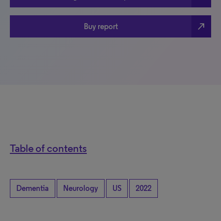
north_east
Buy report
Table of contents
Dementia
Neurology
US
2022