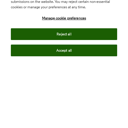
submissions on the website. You may reject certain non-essential
cookies or manage your preferences at any time.
Academia & Government
Manage cookie preferences
Life Sciences & Healthcare
Reject all
Accept all
Intellectual Property
Company
language
Regional sites
© 2026 Clarivate. All rights reserved.
Legal
Trust Center
Standards
Privacy center
Privacy notice
Cookie notice
Career Fraud Warning
Transparency in Coverage