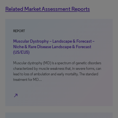
Related Market Assessment Reports
REPORT
Muscular Dystrophy – Landscape & Forecast –
Niche & Rare Disease Landscape & Forecast
(US/EU5)
Muscular dystrophy (MD) is a spectrum of genetic disorders
characterized by muscle weakness that, in severe forms, can
lead to loss of ambulation and early mortality. The standard
treatment for MD…
north_east