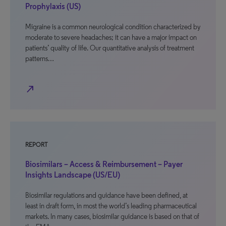
Prophylaxis (US)
Migraine is a common neurological condition characterized by
moderate to severe headaches; it can have a major impact on
patients’ quality of life. Our quantitative analysis of treatment
patterns…
north_east
REPORT
Biosimilars – Access & Reimbursement – Payer
Insights Landscape (US/EU)
Biosimilar regulations and guidance have been defined, at
least in draft form, in most the world’s leading pharmaceutical
markets. In many cases, biosimilar guidance is based on that of