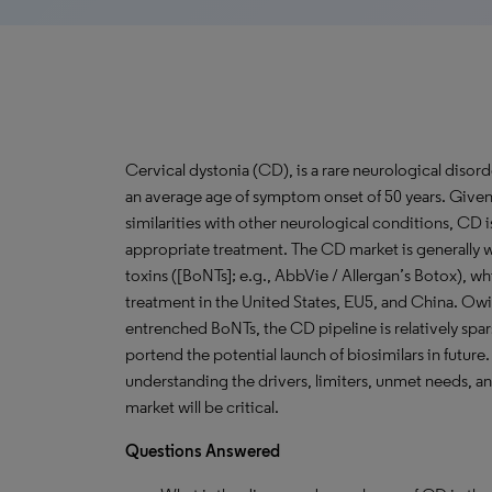
Cervical dystonia (CD), is a rare neurological disord
an average age of symptom onset of 50 years. Given
similarities with other neurological conditions, CD
appropriate treatment. The CD market is generally 
toxins ([BoNTs]; e.g., AbbVie / Allergan’s Botox), w
treatment in the United States, EU5, and China. Owin
entrenched BoNTs, the CD pipeline is relatively spar
portend the potential launch of biosimilars in future
understanding the drivers, limiters, unmet needs, a
market will be critical.
Questions
Answered