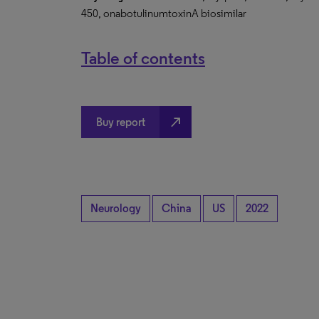
450, onabotulinumtoxinA biosimilar
Table of contents
north_east
Buy report
Neurology
China
US
2022