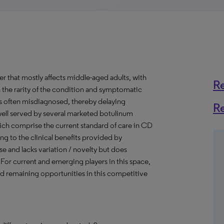
er that mostly affects middle-aged adults, with
R
 the rarity of the condition and symptomatic
 is often misdiagnosed, thereby delaying
R
well served by several marketed botulinum
hich comprise the current standard of care in CD
g to the clinical benefits provided by
se and lacks variation / novelty but does
. For current and emerging players in this space,
nd remaining opportunities in this competitive