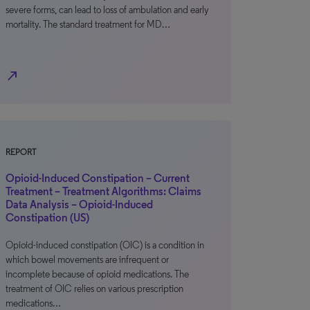
severe forms, can lead to loss of ambulation and early
mortality. The standard treatment for MD…
north_east
REPORT
Opioid-Induced Constipation – Current
Treatment – Treatment Algorithms: Claims
Data Analysis – Opioid-Induced
Constipation (US)
Opioid-induced constipation (OIC) is a condition in
which bowel movements are infrequent or
incomplete because of opioid medications. The
treatment of OIC relies on various prescription
medications…