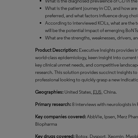
What is the diagnosed prevalence of CD in the 
What is the patient journey in CD, and how are
preferred, and what factors influence drug cho
According to interviewed KOLs, what are the 
will be the potential impact of emerging BoNT
What are the strengths, weaknesses, drivers, a
Product Description:
Executive Insights provides i
world-class epidemiology, keen insight into current
key clinical unmet needs, and competitive landsca
research. This solution provides succinct insights t
professional looking to quickly grasp a new indicatio
Geographies:
United States,
EU5
, China.
Primary research:
8 interviews with neurologists in
Key companies covered:
AbbVie, Ipsen, Merz Phar
Biopharma
Key drugs covered:
Botox, Dysport, Xeomin, Myobl