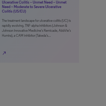
Ulcerative Colitis – Unmet Need – Unmet
Need – Moderate to Severe Ulcerative
Colitis (US/EU)
The treatment landscape for ulcerative colitis (UC) is
rapidly evolving. TNF-alpha inhibitors (Johnson &
Johnson Innovative Medicine’s Remicade, AbbVie’s
Humira), a CAM inhibitor (Takeda’s…
north_east