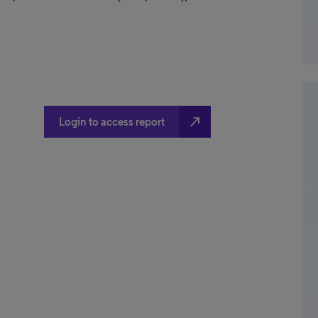
north_east
Login to access report