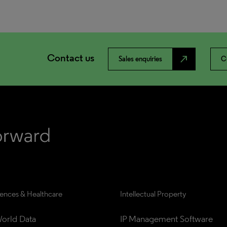
Contact us
north_east
Sales enquiries
C
iences & Healthcare
Intellectual Property
orld Data
IP Management Software