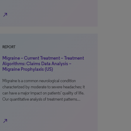
north_east
REPORT
Migraine – Current Treatment – Treatment
Algorithms: Claims Data Analysis –
Migraine Prophylaxis (US)
Migraine is a common neurological condition
characterized by moderate to severe headaches; it
can have a major impact on patients’ quality of life.
Our quantitative analysis of treatment patterns…
north_east