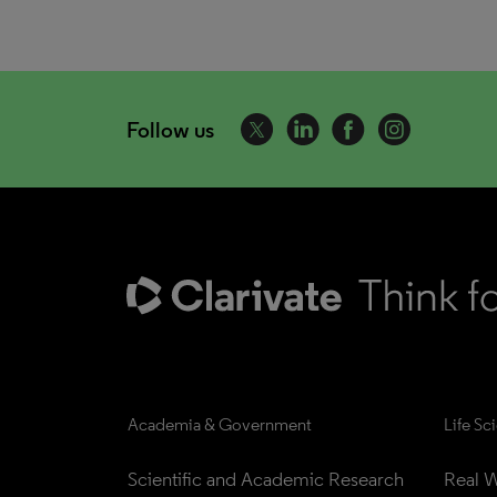
Follow us
Academia & Government
Life Sc
Scientific and Academic Research
Real W