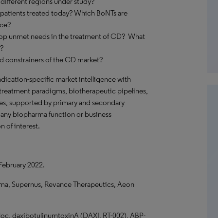
different regions under study?
 patients treated today? Which BoNTs are
ice?
top unmet needs in the treatment of CD? What
s?
nd constrainers of the CD market?
ndication-specific market intelligence with
 treatment paradigms, biotherapeutic pipelines,
pes, supported by primary and secondary
o any biopharma function or business
n of interest.
 February 2022.
ma, Supernus, Revance Therapeutics, Aeon
oc, daxibotulinumtoxinA (DAXI, RT-002), ABP-