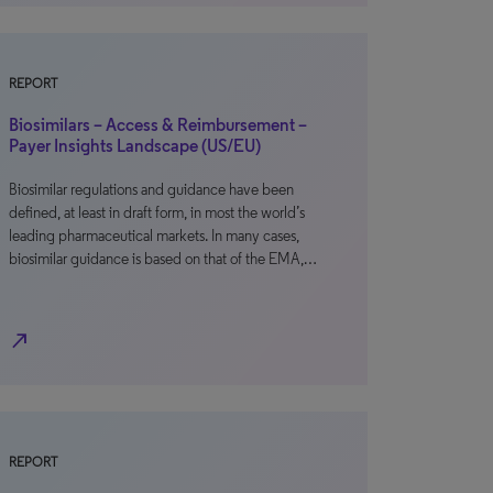
REPORT
Biosimilars – Access & Reimbursement –
Payer Insights Landscape (US/EU)
Biosimilar regulations and guidance have been
defined, at least in draft form, in most the world’s
leading pharmaceutical markets. In many cases,
biosimilar guidance is based on that of the EMA,…
north_east
REPORT