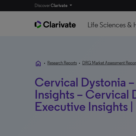
Discover
Clarivate
Life Sciences & 
home
•
Research Reports
•
DRG Market Assessment Repor
Cervical Dystonia –
Insights – Cervical 
Executive Insights