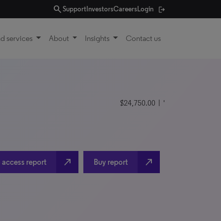
search
Support
Investors
Careers
Login
d services
About
Insights
Contact us
$24,750.00
| '
north_east
north_east
 access report
Buy report