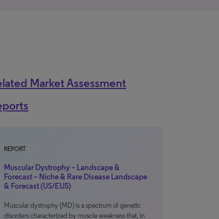
elated Market Assessment
eports
REPORT
Muscular Dystrophy – Landscape &
Forecast – Niche & Rare Disease Landscape
& Forecast (US/EU5)
Muscular dystrophy (MD) is a spectrum of genetic
disorders characterized by muscle weakness that, in