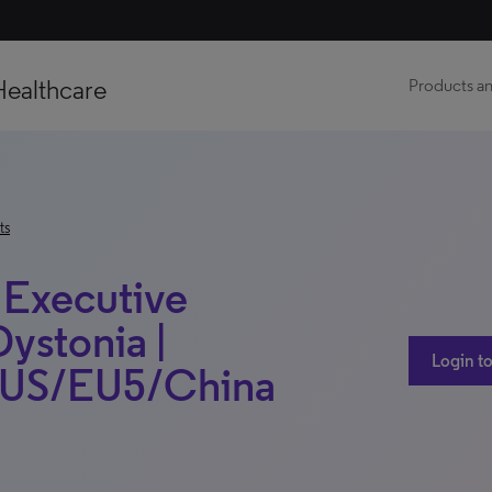
Healthcare
Products an
ts
 Executive
Dystonia |
Login to
 | US/EU5/China