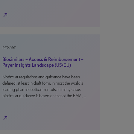
north_east
REPORT
Biosimilars – Access & Reimbursement –
Payer Insights Landscape (US/EU)
Biosimilar regulations and guidance have been
defined, at least in draft form, in most the world’s
leading pharmaceutical markets. In many cases,
biosimilar guidance is based on that of the EMA,…
north_east