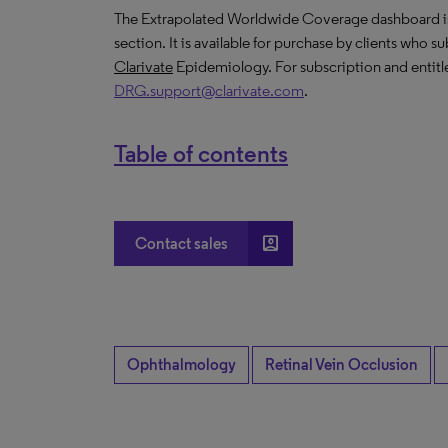
The Extrapolated Worldwide Coverage dashboard is a
section. It is available for purchase by clients who s
Clarivate
Epidemiology. For subscription and entitl
DRG.support@clarivate.com
.
Table of contents
account_box
Contact sales
Ophthalmology
Retinal Vein Occlusion