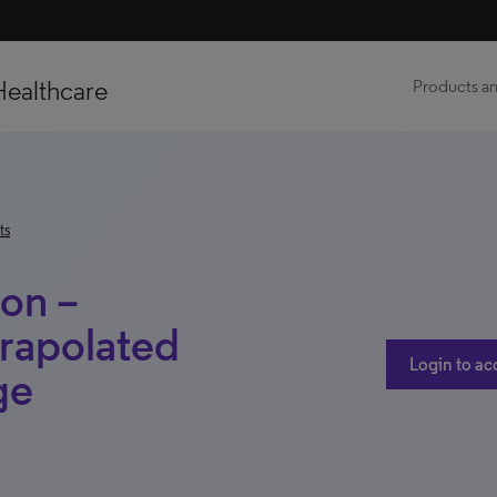
Healthcare
Products an
ts
ion –
rapolated
Login to ac
ge