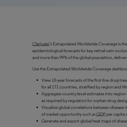
Clarivate
’s Extrapolated Worldwide Coverage is the 
epidemiological forecasts for key retinal vein occl
and more than 99% of the global population, deliver
Use the Extrapolated Worldwide Coverage dashboar
View 10-year forecasts of the first-line drug-t
for all 171 countries, stratified by region and 
Aggregate country-level estimates into region-
as required by regulators for orphan drug desig
Visualize global correlations between disease ri
of market opportunity such as
GDP
per capita 
Generate and export global heat maps of disease