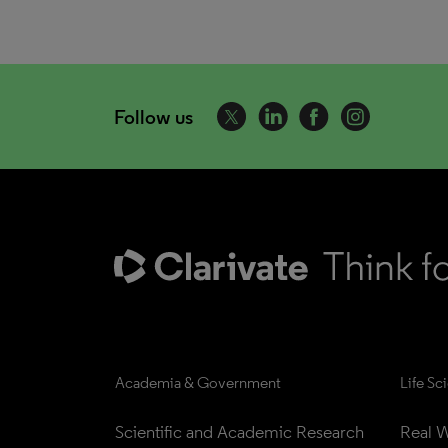
Follow us
Academia & Government
Life Sc
Scientific and Academic Research
Real W