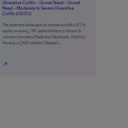
Ulcerative Colitis – Unmet Need – Unmet
Need – Moderate to Severe Ulcerative
Colitis (US/EU)
The treatment landscape for ulcerative colitis (UC) is
rapidly evolving. TNF-alpha inhibitors (Johnson &
Johnson Innovative Medicine’s Remicade, AbbVie’s
Humira), a CAM inhibitor (Takeda’s…
north_east