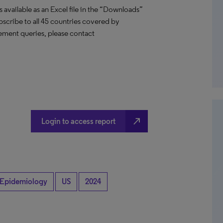
vailable as an Excel file in the “Downloads”
ubscribe to all 45 countries covered by
ement queries, please contact
north_east
Login to access report
Epidemiology
US
2024