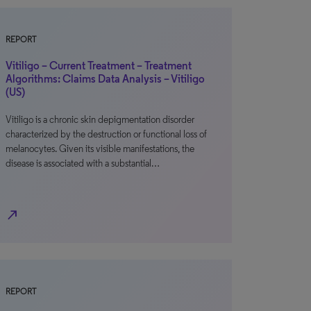
REPORT
Vitiligo – Current Treatment – Treatment
Algorithms: Claims Data Analysis – Vitiligo
(US)
Vitiligo is a chronic skin depigmentation disorder
characterized by the destruction or functional loss of
melanocytes. Given its visible manifestations, the
disease is associated with a substantial…
north_east
REPORT