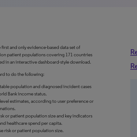
first and only evidence-based data set of
R
usion patient populations covering 171 countries
ed in an interactive dashboard-style download.
R
d to do the following:
reatable population and diagnosed incident cases
World Bank income status.
level estimates, according to user preference or
nations.
sk or patient population size and key indicators
and healthcare spend per capita.
 risk or patient population size.