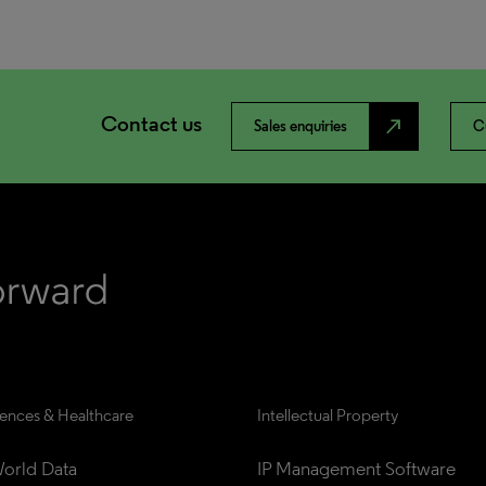
Contact us
north_east
Sales enquiries
C
iences & Healthcare
Intellectual Property
orld Data
IP Management Software