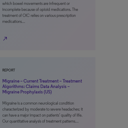
which bowel movements are infrequent or
incomplete because of opioid medications. The
treatment of OIC relies on various prescription
medications…
north_east
REPORT
Migraine – Current Treatment – Treatment
Algorithms: Claims Data Analysis –
Migraine Prophylaxis (US)
Migraine is a common neurological condition
characterized by moderate to severe headaches; it
can have a major impact on patients’ quality of life.
Our quantitative analysis of treatment patterns…