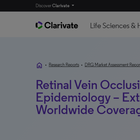
Discover
Clarivate
Life Sciences & 
home
•
Research Reports
•
DRG Market Assessment Repor
Retinal Vein Occlus
Epidemiology – Ext
Worldwide Covera