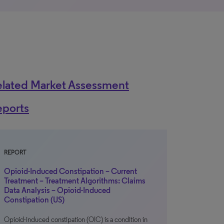
elated Market Assessment
eports
REPORT
Opioid-Induced Constipation – Current
Treatment – Treatment Algorithms: Claims
Data Analysis – Opioid-Induced
Constipation (US)
Opioid-induced constipation (OIC) is a condition in