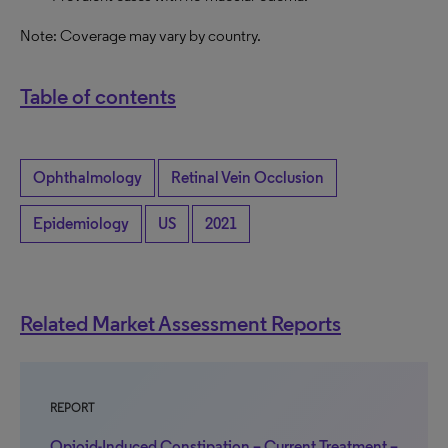
Note: Coverage may vary by country.
Table of contents
Ophthalmology
Retinal Vein Occlusion
Epidemiology
US
2021
Related Market Assessment Reports
REPORT
Opioid-Induced Constipation – Current Treatment –