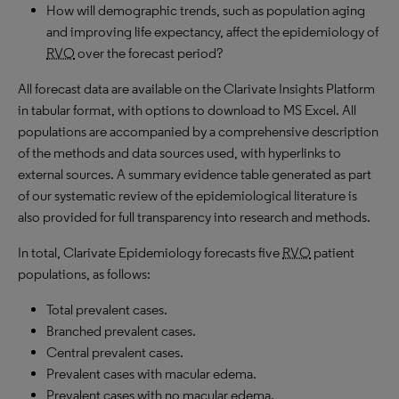
How will demographic trends, such as population aging
and improving life expectancy, affect the epidemiology of
RVO
over the forecast period?
All forecast data are available on the Clarivate Insights Platform
in tabular format, with options to download to MS Excel. All
populations are accompanied by a comprehensive description
of the methods and data sources used, with hyperlinks to
external sources. A summary evidence table generated as part
of our systematic review of the epidemiological literature is
also provided for full transparency into research and methods.
In total, Clarivate Epidemiology forecasts five
RVO
patient
populations, as follows:
Total prevalent cases.
Branched prevalent cases.
Central prevalent cases.
Prevalent cases with macular edema.
Prevalent cases with no macular edema.