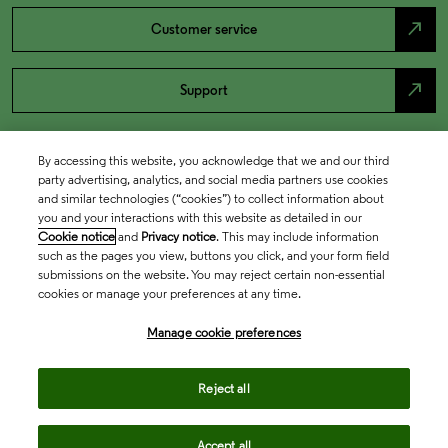
north_east
Customer service
north_east
Support
By accessing this website, you acknowledge that we and our third
party advertising, analytics, and social media partners use cookies
and similar technologies (“cookies”) to collect information about
you and your interactions with this website as detailed in our
Cookie notice
and
Privacy notice
. This may include information
such as the pages you view, buttons you click, and your form field
submissions on the website. You may reject certain non-essential
cookies or manage your preferences at any time.
Academia & Government
Manage cookie preferences
Life Sciences & Healthcare
Reject all
Accept all