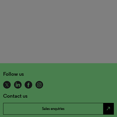
Follow us
Contact us
north_east
Sales enquiries