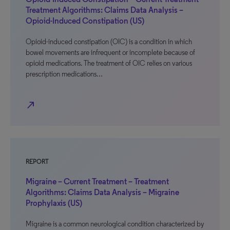
Treatment Algorithms: Claims Data Analysis –
Opioid-Induced Constipation (US)
Opioid-induced constipation (OIC) is a condition in which
bowel movements are infrequent or incomplete because of
opioid medications. The treatment of OIC relies on various
prescription medications…
north_east
REPORT
Migraine – Current Treatment – Treatment
Algorithms: Claims Data Analysis – Migraine
Prophylaxis (US)
Migraine is a common neurological condition characterized by