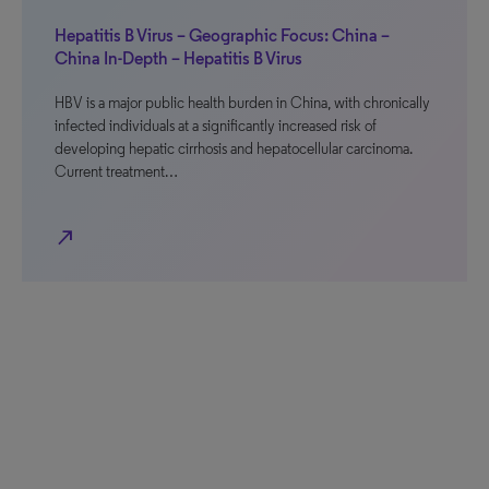
Hepatitis B Virus – Geographic Focus: China –
China In-Depth – Hepatitis B Virus
HBV is a major public health burden in China, with chronically
infected individuals at a significantly increased risk of
developing hepatic cirrhosis and hepatocellular carcinoma.
Current treatment…
north_east