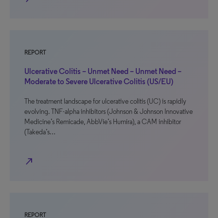
REPORT
Ulcerative Colitis – Unmet Need – Unmet Need –
Moderate to Severe Ulcerative Colitis (US/EU)
The treatment landscape for ulcerative colitis (UC) is rapidly
evolving. TNF-alpha inhibitors (Johnson & Johnson Innovative
Medicine’s Remicade, AbbVie’s Humira), a CAM inhibitor
(Takeda’s…
north_east
REPORT