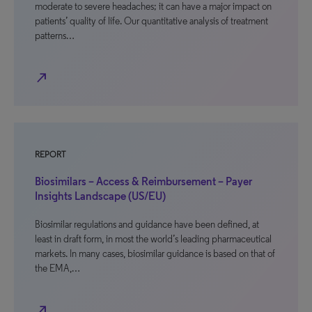
moderate to severe headaches; it can have a major impact on
patients’ quality of life. Our quantitative analysis of treatment
patterns…
north_east
REPORT
Biosimilars – Access & Reimbursement – Payer
Insights Landscape (US/EU)
Biosimilar regulations and guidance have been defined, at
least in draft form, in most the world’s leading pharmaceutical
markets. In many cases, biosimilar guidance is based on that of
the EMA,…
north_east