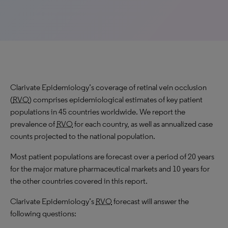
Clarivate Epidemiology’s coverage of retinal vein occlusion
(
RVO
) comprises epidemiological estimates of key patient
populations in 45 countries worldwide. We report the
prevalence of
RVO
for each country, as well as annualized case
counts projected to the national population.
Most patient populations are forecast over a period of 20 years
for the major mature pharmaceutical markets and 10 years for
the other countries covered in this report.
Clarivate Epidemiology’s
RVO
forecast will answer the
following questions: