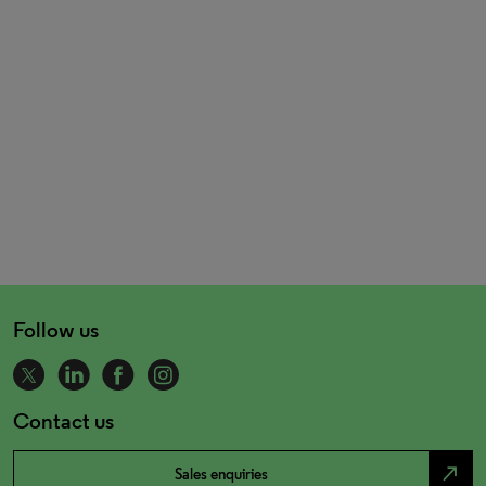
Follow us
Contact us
north_east
Sales enquiries