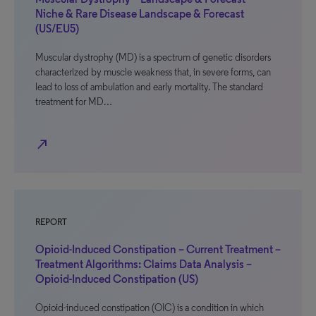
Niche & Rare Disease Landscape & Forecast
(US/EU5)
Muscular dystrophy (MD) is a spectrum of genetic disorders
characterized by muscle weakness that, in severe forms, can
lead to loss of ambulation and early mortality. The standard
treatment for MD…
north_east
REPORT
Opioid-Induced Constipation – Current Treatment –
Treatment Algorithms: Claims Data Analysis –
Opioid-Induced Constipation (US)
Opioid-induced constipation (OIC) is a condition in which