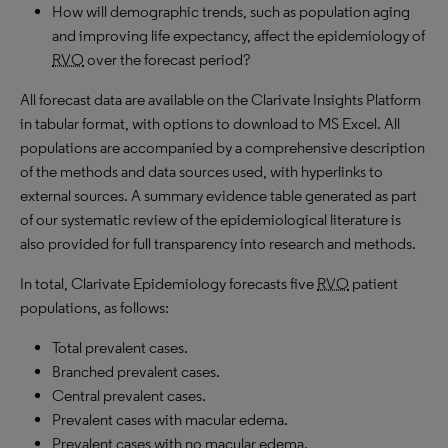
How will demographic trends, such as population aging
and improving life expectancy, affect the epidemiology of
RVO
over the forecast period?
All forecast data are available on the Clarivate Insights Platform
in tabular format, with options to download to MS Excel. All
populations are accompanied by a comprehensive description
of the methods and data sources used, with hyperlinks to
external sources. A summary evidence table generated as part
of our systematic review of the epidemiological literature is
also provided for full transparency into research and methods.
In total, Clarivate Epidemiology forecasts five
RVO
patient
populations, as follows:
Total prevalent cases.
Branched prevalent cases.
Central prevalent cases.
Prevalent cases with macular edema.
Prevalent cases with no macular edema.