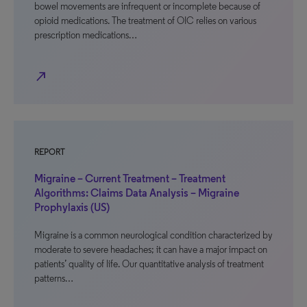
bowel movements are infrequent or incomplete because of
opioid medications. The treatment of OIC relies on various
prescription medications…
north_east
REPORT
Migraine – Current Treatment – Treatment
Algorithms: Claims Data Analysis – Migraine
Prophylaxis (US)
Migraine is a common neurological condition characterized by
moderate to severe headaches; it can have a major impact on
patients’ quality of life. Our quantitative analysis of treatment
patterns…