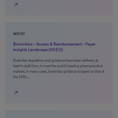
north_east
REPORT
Biosimilars – Access & Reimbursement – Payer
Insights Landscape (US/EU)
Biosimilar regulations and guidance have been defined, at
least in draft form, in most the world’s leading pharmaceutical
markets. In many cases, biosimilar guidance is based on that of
the EMA,…
north_east