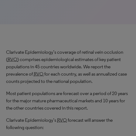
Clarivate Epidemiology’s coverage of retinal vein occlusion
(
RVO
) comprises epidemiological estimates of key patient
populations in 45 countries worldwide. We report the
prevalence of
RVO
for each country, as well as annualized case
counts projected to the national population.
Most patient populations are forecast over a period of 20 years
for the major mature pharmaceutical markets and 10 years for
the other countries covered in this report.
Clarivate Epidemiology’s
RVO
forecast will answer the
following question: