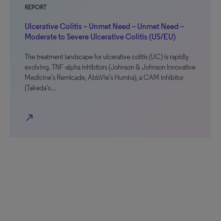
REPORT
Ulcerative Colitis – Unmet Need – Unmet Need –
Moderate to Severe Ulcerative Colitis (US/EU)
The treatment landscape for ulcerative colitis (UC) is rapidly
evolving. TNF-alpha inhibitors (Johnson & Johnson Innovative
Medicine’s Remicade, AbbVie’s Humira), a CAM inhibitor
(Takeda’s…
north_east