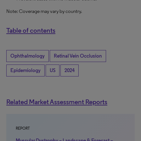
Note: Coverage may vary by country.
Table of contents
Ophthalmology
Retinal Vein Occlusion
Epidemiology
US
2024
Related Market Assessment Reports
REPORT
Muscular Dystrophy – Landscape & Forecast –