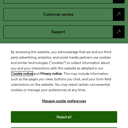
north_east
Customer service
north_east
Support
By accessing this website, you acknowledge that we and our third
party advertising, analytics, and social media partners use cookies
and similar technologies (“cookies”) to collect information about
you and your interactions with this website as detailed in our
Cookie notice
and
Privacy notice
. This may include information
such as the pages you view, buttons you click, and your form field
submissions on the website. You may reject certain non-essential
cookies or manage your preferences at any time.
Academia & Government
Manage cookie preferences
Life Sciences & Healthcare
Reject all