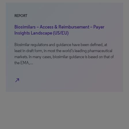
REPORT
Biosimilars – Access & Reimbursement – Payer
Insights Landscape (US/EU)
Biosimilar regulations and guidance have been defined, at
least in draft form, in most the world’s leading pharmaceutical
markets. In many cases, biosimilar guidance is based on that of
the EMA,…
north_east