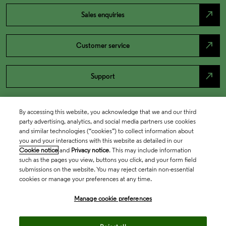
north_east
Sales enquiries
north_east
Customer service
north_east
Support
By accessing this website, you acknowledge that we and our third
party advertising, analytics, and social media partners use cookies
and similar technologies (“cookies”) to collect information about
you and your interactions with this website as detailed in our
Cookie notice
and
Privacy notice
. This may include information
such as the pages you view, buttons you click, and your form field
submissions on the website. You may reject certain non-essential
cookies or manage your preferences at any time.
Academia & Government
Manage cookie preferences
Life Sciences & Healthcare