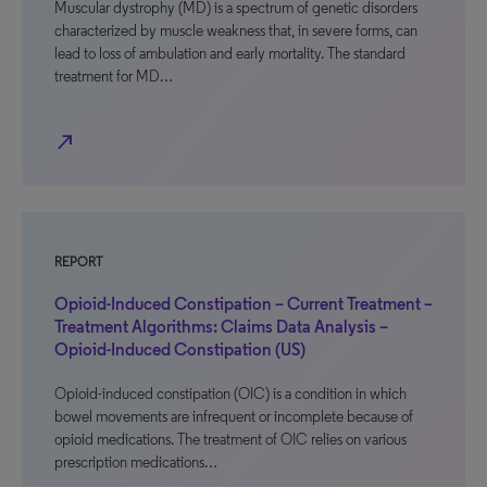
Muscular dystrophy (MD) is a spectrum of genetic disorders
characterized by muscle weakness that, in severe forms, can
lead to loss of ambulation and early mortality. The standard
treatment for MD…
north_east
REPORT
Opioid-Induced Constipation – Current Treatment –
Treatment Algorithms: Claims Data Analysis –
Opioid-Induced Constipation (US)
Opioid-induced constipation (OIC) is a condition in which
bowel movements are infrequent or incomplete because of
opioid medications. The treatment of OIC relies on various
prescription medications…