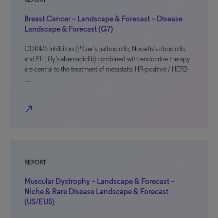
REPORT
Breast Cancer – Landscape & Forecast – Disease
Landscape & Forecast (G7)
CDK4/6 inhibitors (Pfizer’s palbociclib, Novartis’s ribociclib,
and Eli Lilly’s abemaciclib) combined with endocrine therapy
are central to the treatment of metastatic HR-positive / HER2-
…
north_east
REPORT
Muscular Dystrophy – Landscape & Forecast –
Niche & Rare Disease Landscape & Forecast
(US/EU5)