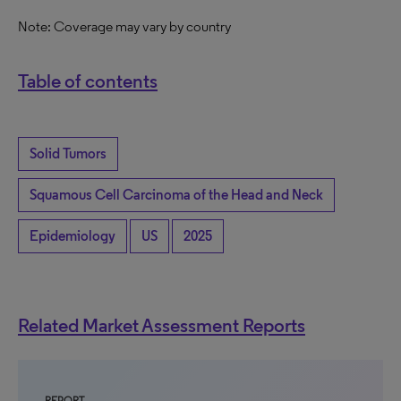
Note: Coverage may vary by country
Table of contents
Solid Tumors
Squamous Cell Carcinoma of the Head and Neck
Epidemiology
US
2025
Related Market Assessment Reports