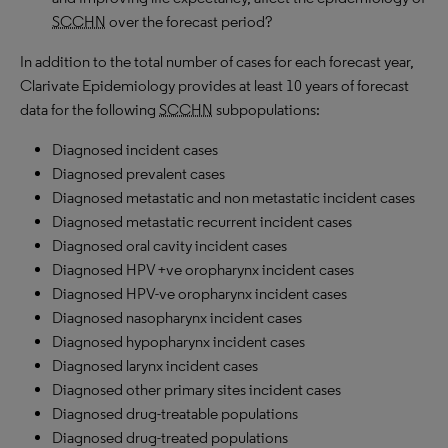
SCCHN
over the forecast period?
In addition to the total number of cases for each forecast year,
Clarivate Epidemiology provides at least 10 years of forecast
data for the following
SCCHN
subpopulations:
Diagnosed incident cases
Diagnosed prevalent cases
Diagnosed metastatic and non metastatic incident cases
Diagnosed metastatic recurrent incident cases
Diagnosed oral cavity incident cases
Diagnosed HPV +ve oropharynx incident cases
Diagnosed HPV-ve oropharynx incident cases
Diagnosed nasopharynx incident cases
Diagnosed hypopharynx incident cases
Diagnosed larynx incident cases
Diagnosed other primary sites incident cases
Diagnosed drug-treatable populations
Diagnosed drug-treated populations