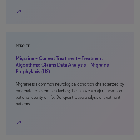
north_east
REPORT
Migraine – Current Treatment – Treatment
Algorithms: Claims Data Analysis – Migraine
Prophylaxis (US)
Migraine is a common neurological condition characterized by
moderate to severe headaches; it can have a major impact on
patients’ quality of life. Our quantitative analysis of treatment
patterns…
north_east