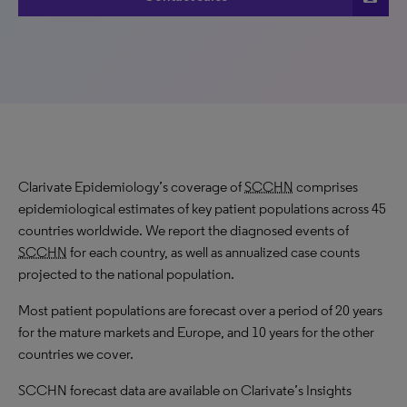
Clarivate Epidemiology’s coverage of
SCCHN
comprises
epidemiological estimates of key patient populations across 45
countries worldwide. We report the diagnosed events of
SCCHN
for each country, as well as annualized case counts
projected to the national population.
Most patient populations are forecast over a period of 20 years
for the mature markets and Europe, and 10 years for the other
countries we cover.
SCCHN forecast data are available on Clarivate’s Insights