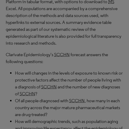
Platform in tabular format, with options to download to
MS
Excel. All populations are accompanied by a comprehensive
description of the methods and data sources used, with
hyperlinks to external sources. A summary evidence table
generated as part of our systematic review of the
epidemiological literature is also provided for full transparency
into research and methods.
Clarivate Epidemiology’s
SCCHN
forecast answers the
following questions:
How will changes in the levels of exposure to known risk or
protective factors affect the number of people living with
a diagnosis of
SCCHN
and the number of new diagnoses
of
SCCHN
?
Of all people diagnosed with
SCCHN
, how many in each
country across the major mature pharmaceutical markets
are drug-treated?
How will demographic trends, such as population aging
and improving life expectancy, affect the epidemiology of