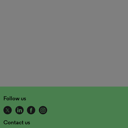
Follow us
Contact us