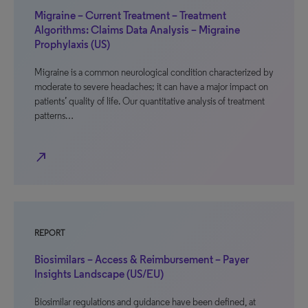
Migraine – Current Treatment – Treatment
Algorithms: Claims Data Analysis – Migraine
Prophylaxis (US)
Migraine is a common neurological condition characterized by
moderate to severe headaches; it can have a major impact on
patients’ quality of life. Our quantitative analysis of treatment
patterns…
north_east
REPORT
Biosimilars – Access & Reimbursement – Payer
Insights Landscape (US/EU)
Biosimilar regulations and guidance have been defined, at