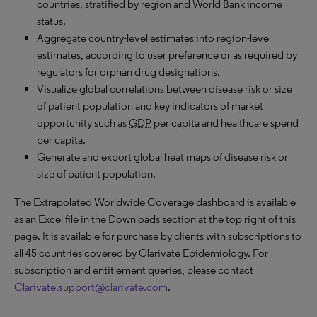
countries, stratified by region and World Bank income
status.
Aggregate country-level estimates into region-level
estimates, according to user preference or as required by
regulators for orphan drug designations.
Visualize global correlations between disease risk or size
of patient population and key indicators of market
opportunity such as
GDP
per capita and healthcare spend
per capita.
Generate and export global heat maps of disease risk or
size of patient population.
The Extrapolated Worldwide Coverage dashboard is available
as an Excel file in the Downloads section at the top right of this
page. It is available for purchase by clients with subscriptions to
all 45 countries covered by Clarivate Epidemiology. For
subscription and entitlement queries, please contact
Clarivate.support@clarivate.com
.