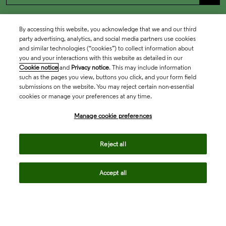
By accessing this website, you acknowledge that we and our third
party advertising, analytics, and social media partners use cookies
and similar technologies (“cookies”) to collect information about
you and your interactions with this website as detailed in our
Cookie notice
and
Privacy notice
. This may include information
such as the pages you view, buttons you click, and your form field
submissions on the website. You may reject certain non-essential
cookies or manage your preferences at any time.
Academia & Government
Manage cookie preferences
Life Sciences & Healthcare
Reject all
Accept all
Intellectual Property
Company