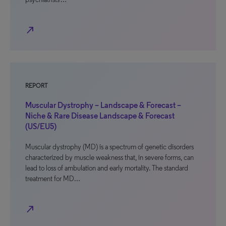
north_east
REPORT
Muscular Dystrophy – Landscape & Forecast –
Niche & Rare Disease Landscape & Forecast
(US/EU5)
Muscular dystrophy (MD) is a spectrum of genetic disorders
characterized by muscle weakness that, in severe forms, can
lead to loss of ambulation and early mortality. The standard
treatment for MD…
north_east