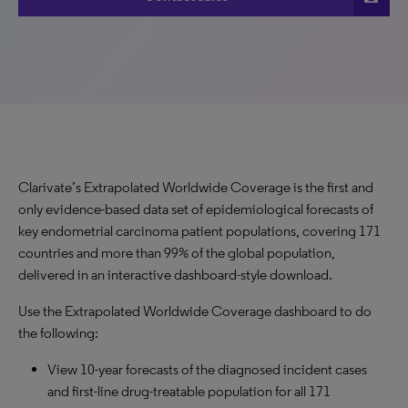
Clarivate’s Extrapolated Worldwide Coverage is the first and
only evidence-based data set of epidemiological forecasts of
key endometrial carcinoma patient populations, covering 171
countries and more than 99% of the global population,
delivered in an interactive dashboard-style download.
Use the Extrapolated Worldwide Coverage dashboard to do
the following:
View 10-year forecasts of the diagnosed incident cases
and first-line drug-treatable population for all 171