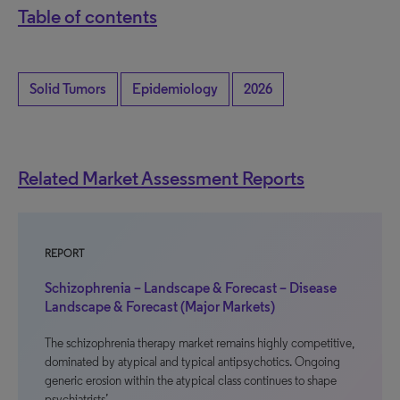
Table of contents
Solid Tumors
Epidemiology
2026
Related Market Assessment Reports
REPORT
Schizophrenia – Landscape & Forecast – Disease
Landscape & Forecast (Major Markets)
The schizophrenia therapy market remains highly competitive,
dominated by atypical and typical antipsychotics. Ongoing
generic erosion within the atypical class continues to shape
psychiatrists’…