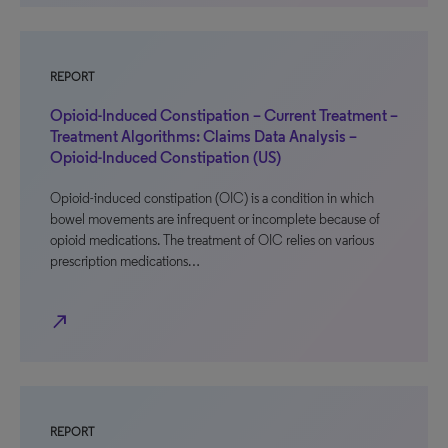
REPORT
Opioid-Induced Constipation – Current Treatment –
Treatment Algorithms: Claims Data Analysis –
Opioid-Induced Constipation (US)
Opioid-induced constipation (OIC) is a condition in which
bowel movements are infrequent or incomplete because of
opioid medications. The treatment of OIC relies on various
prescription medications…
north_east
REPORT