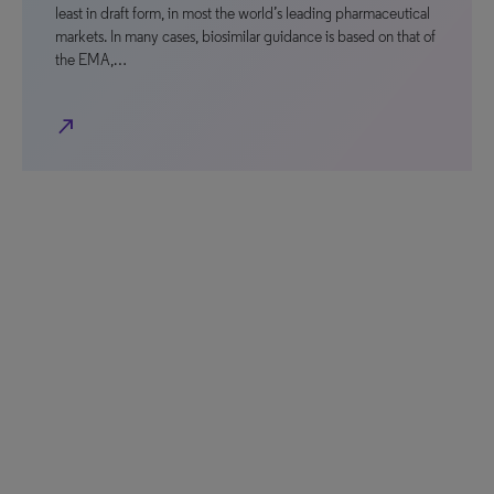
least in draft form, in most the world’s leading pharmaceutical
markets. In many cases, biosimilar guidance is based on that of
the EMA,…
north_east