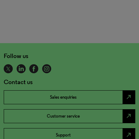
Follow us
Contact us
north_east
Sales enquiries
north_east
Customer service
north_east
Support