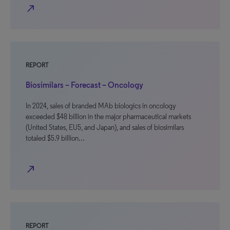
north_east
REPORT
Biosimilars – Forecast – Oncology
In 2024, sales of branded MAb biologics in oncology
exceeded $48 billion in the major pharmaceutical markets
(United States, EU5, and Japan), and sales of biosimilars
totaled $5.9 billion…
north_east
REPORT