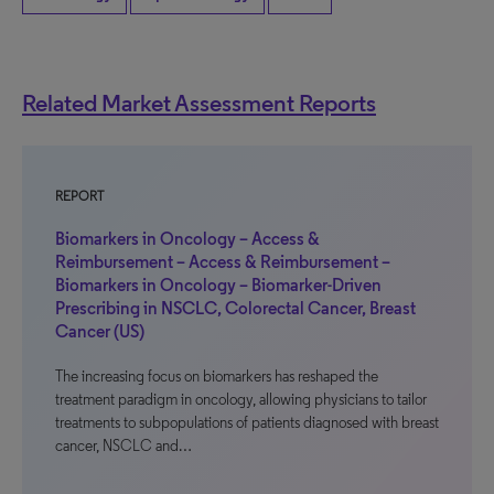
Related Market Assessment Reports
REPORT
Biomarkers in Oncology – Access &
Reimbursement – Access & Reimbursement –
Biomarkers in Oncology – Biomarker-Driven
Prescribing in NSCLC, Colorectal Cancer, Breast
Cancer (US)
The increasing focus on biomarkers has reshaped the
treatment paradigm in oncology, allowing physicians to tailor
treatments to subpopulations of patients diagnosed with breast
cancer, NSCLC and…