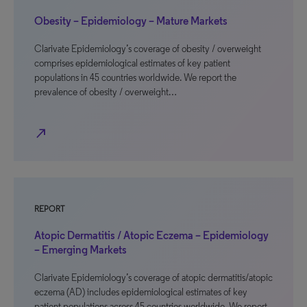
Obesity – Epidemiology – Mature Markets
Clarivate Epidemiology’s coverage of obesity / overweight
comprises epidemiological estimates of key patient
populations in 45 countries worldwide. We report the
prevalence of obesity / overweight…
north_east
REPORT
Atopic Dermatitis / Atopic Eczema – Epidemiology
– Emerging Markets
Clarivate Epidemiology’s coverage of atopic dermatitis/atopic
eczema (AD) includes epidemiological estimates of key
patient populations across 45 countries worldwide. We report