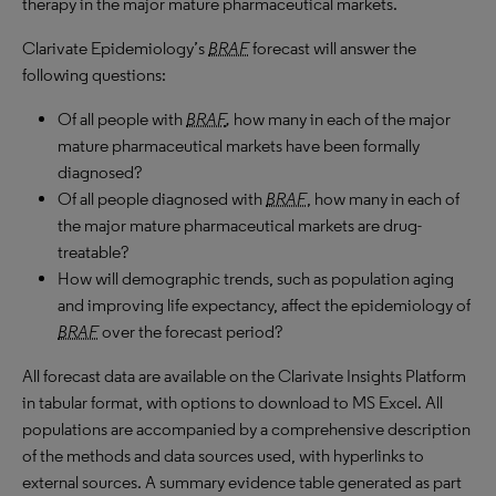
therapy in the major mature pharmaceutical markets.
Clarivate Epidemiology’s
BRAF
forecast will answer the
following questions:
Of all people with
BRAF
,
how many in each of the major
mature pharmaceutical markets have been formally
diagnosed?
Of all people diagnosed with
BRAF
, how many in each of
the major mature pharmaceutical markets are drug-
treatable?
How will demographic trends, such as population aging
and improving life expectancy, affect the epidemiology of
BRAF
over the forecast period?
All forecast data are available on the Clarivate Insights Platform
in tabular format, with options to download to
MS
Excel. All
populations are accompanied by a comprehensive description
of the methods and data sources used, with hyperlinks to
external sources. A summary evidence table generated as part