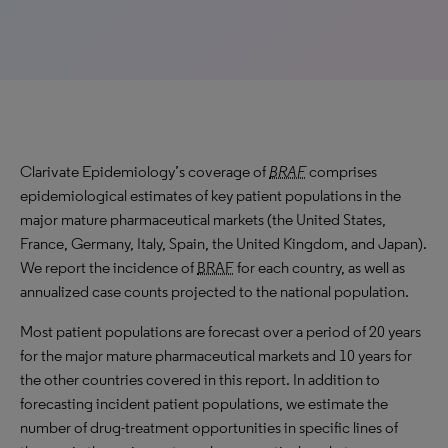
Clarivate Epidemiology’s coverage of
BRAF
comprises
epidemiological estimates of key patient populations in the
major mature pharmaceutical markets (the United States,
France, Germany, Italy, Spain, the United Kingdom, and Japan).
We report the incidence of
BRAF
for each country, as well as
annualized case counts projected to the national population.
Most patient populations are forecast over a period of 20 years
for the major mature pharmaceutical markets and 10 years for
the other countries covered in this report. In addition to
forecasting incident patient populations, we estimate the
number of drug-treatment opportunities in specific lines of