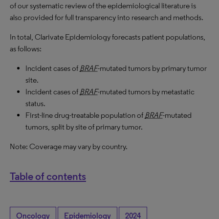
of our systematic review of the epidemiological literature is
also provided for full transparency into research and methods.
In total, Clarivate Epidemiology forecasts patient populations,
as follows:
Incident cases of
BRAF
-mutated tumors by primary tumor
site.
Incident cases of
BRAF
-mutated tumors by metastatic
status.
First-line drug-treatable population of
BRAF
-mutated
tumors, split by site of primary tumor.
Note: Coverage may vary by country.
Table of contents
Oncology
Epidemiology
2024