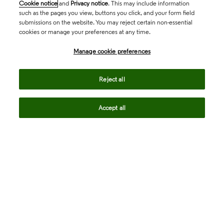
Cookie notice
and
Privacy notice
. This may include information
such as the pages you view, buttons you click, and your form field
submissions on the website. You may reject certain non-essential
cookies or manage your preferences at any time.
Academia & Government
Manage cookie preferences
Life Sciences & Healthcare
Reject all
Accept all
Intellectual Property
Company
language
Regional sites
© 2026 Clarivate. All rights reserved.