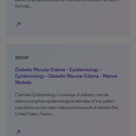
the total…
north_east
REPORT
Diabetic Macular Edema – Epidemiology –
Epidemiology – Diabetic Macular Edema – Mature
Markets
Clarivate Epidemiology’s coverage of diabetic macular
edema comprises epidemiological estimates of key patient
populations across major mature pharmaceutical markets (the
United States, France,…
north_east