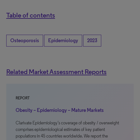
Table of contents
Osteoporosis
Epidemiology
2023
Related Market Assessment Reports
REPORT
Obesity – Epidemiology – Mature Markets
Clarivate Epidemiology’s coverage of obesity / overweight
comprises epidemiological estimates of key patient
populations in 45 countries worldwide. We report the