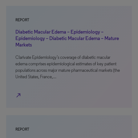
REPORT
Diabetic Macular Edema – Epidemiology –
Epidemiology – Diabetic Macular Edema – Mature
Markets
Clarivate Epidemiology’s coverage of diabetic macular
edema comprises epidemiological estimates of key patient
populations across major mature pharmaceutical markets (the
United States, France,…
north_east
REPORT