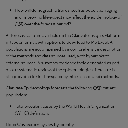
How will demographic trends, such as population aging
and improving life expectancy, affect the epidemiology of
OSP
over the forecast period?
All forecast data are available on the Clarivate Insights Platform
in tabular format, with options to download to MS Excel. All
populations are accompanied by a comprehensive description
of the methods and data sources used, with hyperlinks to
external sources. A summary evidence table generated as part
of our systematic review of the epidemiological literature is
also provided for full transparency into research and methods.
Clarivate Epidemiology forecasts the following
OSP
patient
population:
Total prevalent cases by the World Health Organization
(
WHO
) definition.
Note: Coverage may vary by country.