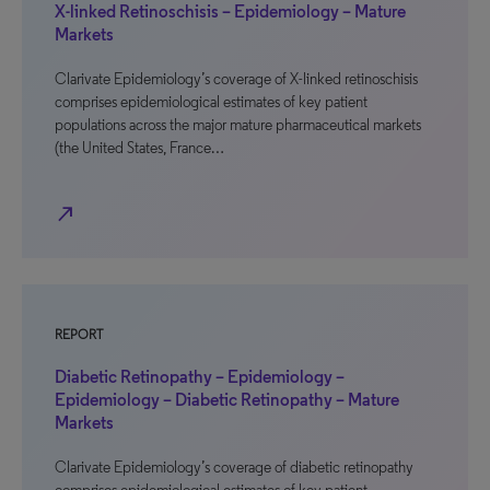
X-linked Retinoschisis – Epidemiology – Mature
Markets
Clarivate Epidemiology’s coverage of X-linked retinoschisis
comprises epidemiological estimates of key patient
populations across the major mature pharmaceutical markets
(the United States, France…
north_east
REPORT
Diabetic Retinopathy – Epidemiology –
Epidemiology – Diabetic Retinopathy – Mature
Markets
Clarivate Epidemiology’s coverage of diabetic retinopathy