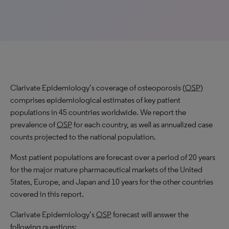
Clarivate Epidemiology’s coverage of osteoporosis (
OSP
)
comprises epidemiological estimates of key patient
populations in 45 countries worldwide. We report the
prevalence of
OSP
for each country, as well as annualized case
counts projected to the national population.
Most patient populations are forecast over a period of 20 years
for the major mature pharmaceutical markets of the United
States, Europe, and Japan and 10 years for the other countries
covered in this report.
Clarivate Epidemiology’s
OSP
forecast will answer the
following questions: