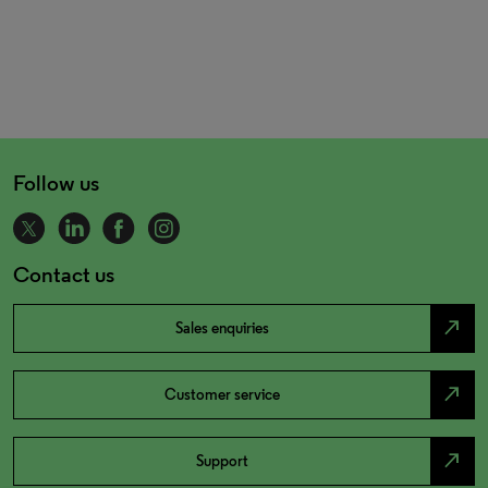
Follow us
Contact us
north_east
Sales enquiries
north_east
Customer service
north_east
Support