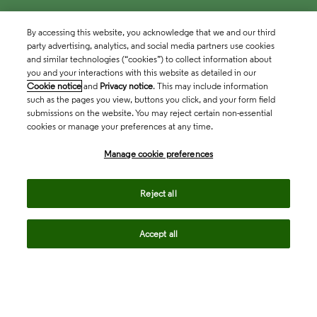
By accessing this website, you acknowledge that we and our third
party advertising, analytics, and social media partners use cookies
and similar technologies (“cookies”) to collect information about
you and your interactions with this website as detailed in our
Cookie notice
and
Privacy notice
. This may include information
such as the pages you view, buttons you click, and your form field
submissions on the website. You may reject certain non-essential
cookies or manage your preferences at any time.
Academia & Government
Manage cookie preferences
Life Sciences & Healthcare
Reject all
Accept all
Intellectual Property
Company