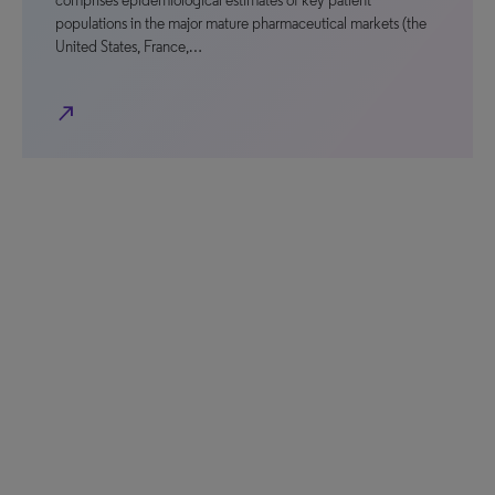
comprises epidemiological estimates of key patient
populations in the major mature pharmaceutical markets (the
United States, France,…
north_east