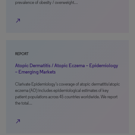
prevalence of obesity / overweight…
north_east
REPORT
Atopic Dermatitis / Atopic Eczema – Epidemiology
– Emerging Markets
Clarivate Epidemiology’s coverage of atopic dermatitis/atopic
eczema (AD) includes epidemiological estimates of key
patient populations across 45 countries worldwide. We report
the total…
north_east