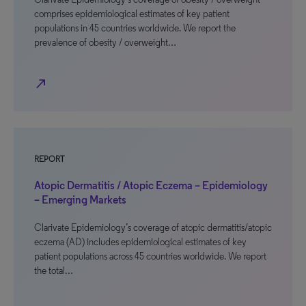
comprises epidemiological estimates of key patient
populations in 45 countries worldwide. We report the
prevalence of obesity / overweight…
north_east
REPORT
Atopic Dermatitis / Atopic Eczema – Epidemiology
– Emerging Markets
Clarivate Epidemiology’s coverage of atopic dermatitis/atopic
eczema (AD) includes epidemiological estimates of key
patient populations across 45 countries worldwide. We report
the total…