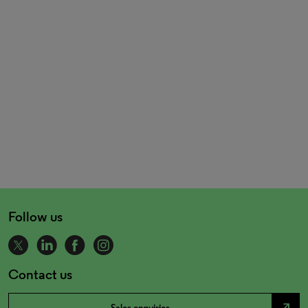
Follow us
Contact us