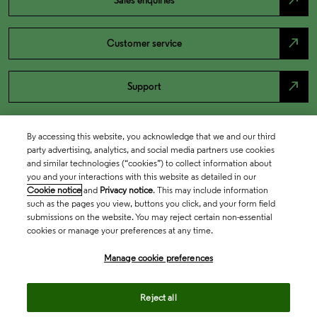
north_east
Sales enquiries
north_east
Customer service
north_east
Support
By accessing this website, you acknowledge that we and our third
party advertising, analytics, and social media partners use cookies
and similar technologies (“cookies”) to collect information about
you and your interactions with this website as detailed in our
Cookie notice
and
Privacy notice
. This may include information
such as the pages you view, buttons you click, and your form field
submissions on the website. You may reject certain non-essential
cookies or manage your preferences at any time.
Academia & Government
Manage cookie preferences
Life Sciences & Healthcare
Reject all