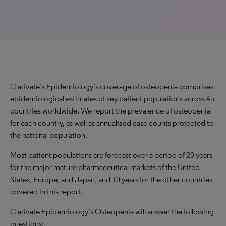
Clarivate’s Epidemiology’s coverage of osteopenia comprises
epidemiological estimates of key patient populations across 45
countries worldwide. We report the prevalence of osteopenia
for each country, as well as annualized case counts projected to
the national population.
Most patient populations are forecast over a period of 20 years
for the major mature pharmaceutical markets of the United
States, Europe, and Japan, and 10 years for the other countries
covered in this report.
Clarivate Epidemiology’s Osteopenia will answer the following
questions: