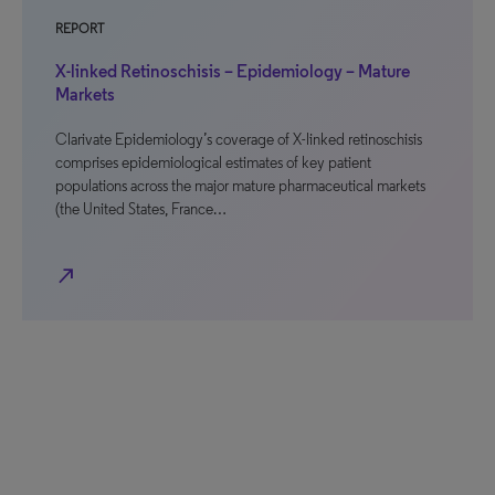
REPORT
X-linked Retinoschisis – Epidemiology – Mature
Markets
Clarivate Epidemiology’s coverage of X-linked retinoschisis
comprises epidemiological estimates of key patient
populations across the major mature pharmaceutical markets
(the United States, France…
north_east