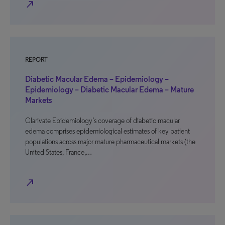
north_east
REPORT
Diabetic Macular Edema – Epidemiology –
Epidemiology – Diabetic Macular Edema – Mature
Markets
Clarivate Epidemiology’s coverage of diabetic macular
edema comprises epidemiological estimates of key patient
populations across major mature pharmaceutical markets (the
United States, France,…
north_east