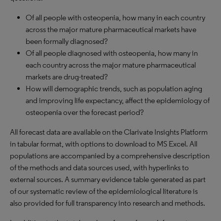
Of all people with osteopenia, how many in each country
across the major mature pharmaceutical markets have
been formally diagnosed?
Of all people diagnosed with osteopenia, how many in
each country across the major mature pharmaceutical
markets are drug-treated?
How will demographic trends, such as population aging
and improving life expectancy, affect the epidemiology of
osteopenia over the forecast period?
All forecast data are available on the Clarivate Insights Platform
in tabular format, with options to download to MS Excel. All
populations are accompanied by a comprehensive description
of the methods and data sources used, with hyperlinks to
external sources. A summary evidence table generated as part
of our systematic review of the epidemiological literature is
also provided for full transparency into research and methods.