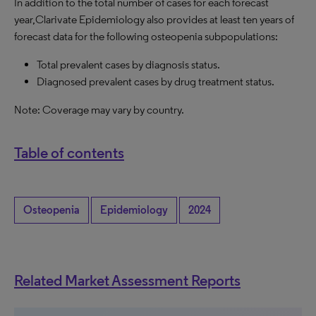
In addition to the total number of cases for each forecast
year,Clarivate Epidemiology also provides at least ten years of
forecast data for the following osteopenia subpopulations:
Total prevalent cases by diagnosis status.
Diagnosed prevalent cases by drug treatment status.
Note: Coverage may vary by country.
Table of contents
Osteopenia
Epidemiology
2024
Related Market Assessment Reports