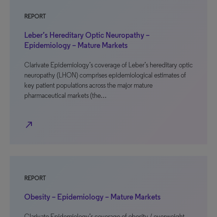
REPORT
Leber’s Hereditary Optic Neuropathy –
Epidemiology – Mature Markets
Clarivate Epidemiology’s coverage of Leber’s hereditary optic
neuropathy (LHON) comprises epidemiological estimates of
key patient populations across the major mature
pharmaceutical markets (the…
north_east
REPORT
Obesity – Epidemiology – Mature Markets
Clarivate Epidemiology’s coverage of obesity / overweight