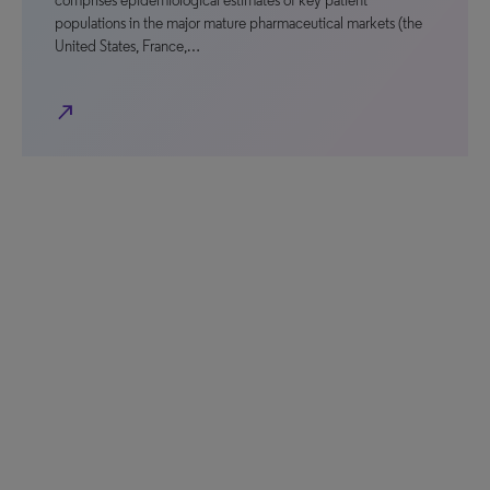
comprises epidemiological estimates of key patient
populations in the major mature pharmaceutical markets (the
United States, France,…
north_east