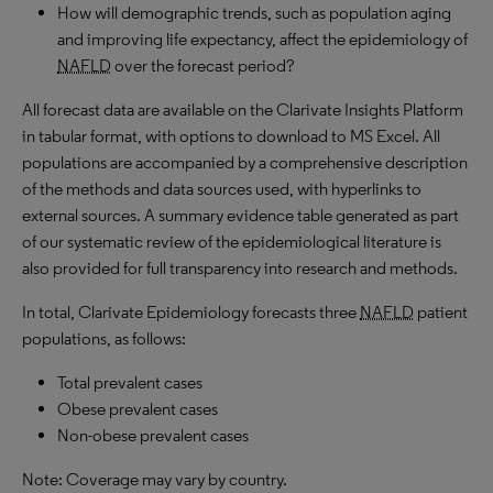
How will demographic trends, such as population aging
and improving life expectancy, affect the epidemiology of
NAFLD
over the forecast period?
All forecast data are available on the Clarivate Insights Platform
in tabular format, with options to download to MS Excel. All
populations are accompanied by a comprehensive description
of the methods and data sources used, with hyperlinks to
external sources. A summary evidence table generated as part
of our systematic review of the epidemiological literature is
also provided for full transparency into research and methods.
In total, Clarivate Epidemiology forecasts three
NAFLD
patient
populations, as follows:
Total prevalent cases
Obese prevalent cases
Non-obese prevalent cases
Note: Coverage may vary by country.