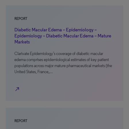
REPORT
Diabetic Macular Edema – Epidemiology –
Epidemiology – Diabetic Macular Edema – Mature
Markets
Clarivate Epidemiology’s coverage of diabetic macular
edema comprises epidemiological estimates of key patient
populations across major mature pharmaceutical markets (the
United States, France,…
north_east
REPORT