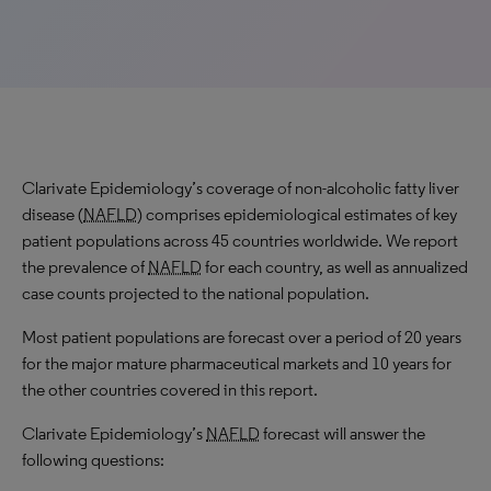
Clarivate Epidemiology’s coverage of non-alcoholic fatty liver
disease (
NAFLD
) comprises epidemiological estimates of key
patient populations across 45 countries worldwide. We report
the prevalence of
NAFLD
for each country, as well as annualized
case counts projected to the national population.
Most patient populations are forecast over a period of 20 years
for the major mature pharmaceutical markets and 10 years for
the other countries covered in this report.
Clarivate Epidemiology’s
NAFLD
forecast will answer the
following questions: