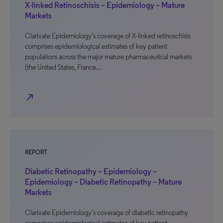
X-linked Retinoschisis – Epidemiology – Mature
Markets
Clarivate Epidemiology’s coverage of X-linked retinoschisis
comprises epidemiological estimates of key patient
populations across the major mature pharmaceutical markets
(the United States, France…
north_east
REPORT
Diabetic Retinopathy – Epidemiology –
Epidemiology – Diabetic Retinopathy – Mature
Markets
Clarivate Epidemiology’s coverage of diabetic retinopathy