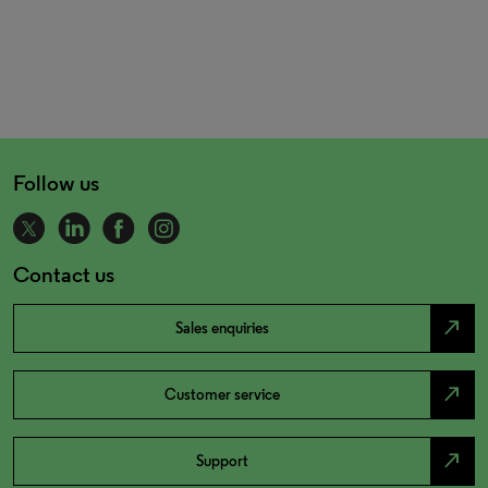
Follow us
Contact us
north_east
Sales enquiries
north_east
Customer service
north_east
Support