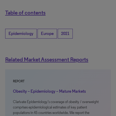
Table of contents
Epidemiology
Europe
2021
Related Market Assessment Reports
REPORT
Obesity – Epidemiology – Mature Markets
Clarivate Epidemiology’s coverage of obesity / overweight
comprises epidemiological estimates of key patient
populations in 45 countries worldwide. We report the