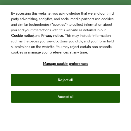
By accessing this website, you acknowledge that we and our third
party advertising, analytics, and social media partners use cookies
and similar technologies (“cookies”) to collect information about
you and your interactions with this website as detailed in our
Cookie notice
and
Privacy notice
. This may include information
such as the pages you view, buttons you click, and your form field
submissions on the website. You may reject certain non-essential
cookies or manage your preferences at any time.
Academia & Government
Manage cookie preferences
Life Sciences & Healthcare
Reject all
Accept all
Intellectual Property
Company