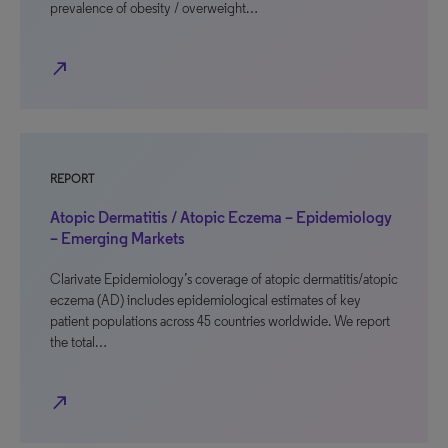
prevalence of obesity / overweight…
north_east
REPORT
Atopic Dermatitis / Atopic Eczema – Epidemiology
– Emerging Markets
Clarivate Epidemiology’s coverage of atopic dermatitis/atopic
eczema (AD) includes epidemiological estimates of key
patient populations across 45 countries worldwide. We report
the total…
north_east